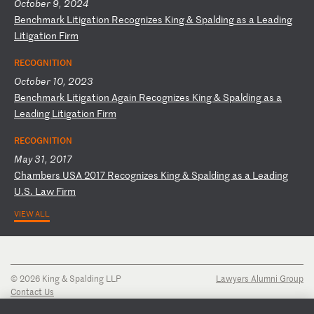
October 9, 2024
B
en
ch
ma
rk
L
it
ig
at
io
n
Re
co
gn
iz
es
K
in
g
&
Sp
al
di
ng
a
s
a
Le
ad
in
g
Li
ti
ga
ti
on
F
ir
m
RECOGNITION
October 10, 2023
B
en
ch
ma
rk
L
it
ig
at
io
n
Ag
ai
n
Re
co
gn
iz
es
K
in
g
&
Sp
al
di
ng
a
s
a
Le
ad
in
g
Li
ti
ga
ti
on
F
ir
m
RECOGNITION
May 31, 2017
C
ha
mb
er
s
US
A
20
17
R
ec
og
ni
ze
s
Ki
ng
&
S
pa
ld
in
g
as
a
L
ea
di
ng
U
.S
.
La
w
Fi
rm
VIEW ALL
© 2026 King & Spalding LLP
Lawyers Alumni Group
Contact Us
Disclaimer