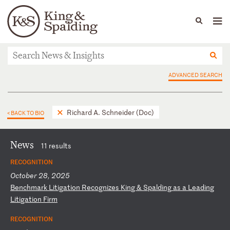
People
Capabilities
News & Insights
Languages
News & Insights
ADVANCED SEARCH
Richard A. Schneider (Doc)
< BACK TO BIO
News
11 results
RECOGNITION
October 28, 2025
B
en
ch
ma
rk
L
it
ig
at
io
n
Re
co
gn
iz
es
K
in
g
&
Sp
al
di
ng
a
s
a
Le
ad
in
g
Li
ti
ga
ti
on
F
ir
m
RECOGNITION