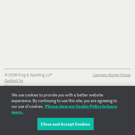
© 2026 King & Spalding LLP
Lawyers Alumni Group
Contact Us
Disclaimer
Privacy Notice
We use cookies to provide you with a better website
Transparency Disclosure
experience. By continuing to use this site, you are agreeing to
Cookie Policy
Please view our Cookie Policy to learn
our use of cookies.
Copyright Notice
more.
Regulatory Notices
Fraud Notice
Close and Accept Cookies