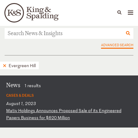
People
Capabilities
News & Insights
Languages
News & Insights
ADVANCED SEARCH
Evergreen Hill
News
1 results
CASES & DEALS
August 1, 2023
M
at
iv
H
ol
di
ng
s
An
no
un
ce
s
Pr
op
os
ed
S
al
e
of
i
ts
E
ng
in
ee
re
d
Pa
pe
rs
B
us
in
es
s
fo
r
$6
20
M
il
li
on