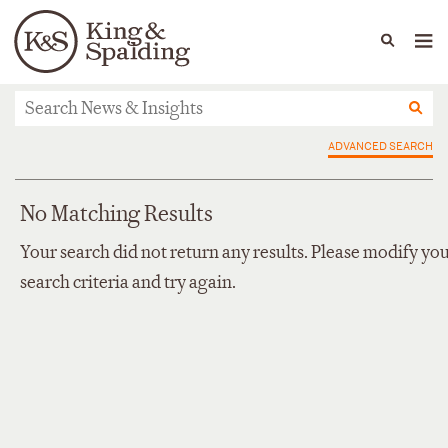
People
Capabilities
News & Insights
Languages
News & Insights
ADVANCED SEARCH
No Matching Results
Your search did not return any results. Please modify yo
search criteria and try again.