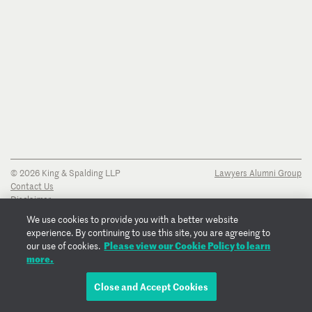
© 2026 King & Spalding LLP
Lawyers Alumni Group
Contact Us
Disclaimer
Privacy Notice
We use cookies to provide you with a better website
Transparency Disclosure
experience. By continuing to use this site, you are agreeing to
Cookie Policy
Please view our Cookie Policy to learn
our use of cookies.
Copyright Notice
more.
Regulatory Notices
Fraud Notice
Close and Accept Cookies