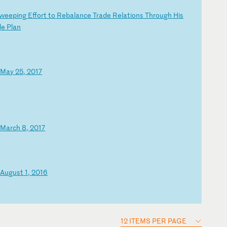
w
ee
pi
ng
E
ff
or
t
to
R
eb
al
an
ce
T
ra
de
R
el
at
io
ns
T
hr
ou
gh
H
is
d
e
Pl
an
–
Ma
y
25
,
20
17
–
Ma
rc
h
8,
2
01
7
–
Au
gu
st
1
,
20
16
12 ITEMS PER PAGE