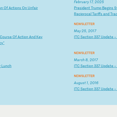
February 17, 2025
o
n
Of
A
ct
io
ns
O
n
Un
fa
ir
P
re
si
de
nt
T
ru
mp
B
eg
in
s
S
R
ec
ip
ro
ca
l
Ta
ri
ff
s
an
d
Tr
a
NEWSLETTER
May 25, 2017
C
ou
rs
e
Of
A
ct
io
n
An
d
Ke
y
I
TC
S
ec
ti
on
3
37
U
pd
at
e
cy
"
NEWSLETTER
March 8, 2017
g
Lu
nc
h
I
TC
S
ec
ti
on
3
37
U
pd
at
e
NEWSLETTER
August 1, 2016
I
TC
S
ec
ti
on
3
37
U
pd
at
e