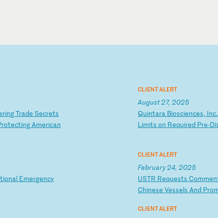
CLIENT ALERT
August 27, 2025
er
in
g
Tr
ad
e
Se
cr
et
s
Q
ui
nt
ar
a
Bi
os
ci
en
ce
s,
I
nc
Pr
ot
ec
ti
ng
A
me
ri
ca
n
L
im
it
s
on
R
eq
ui
re
d
Pr
e-
Di
CLIENT ALERT
February 24, 2025
t
io
na
l
Em
er
ge
nc
y
U
ST
R
Re
qu
es
ts
C
om
me
n
Ch
in
es
e
Ve
ss
el
s
An
d
Pr
o
CLIENT ALERT