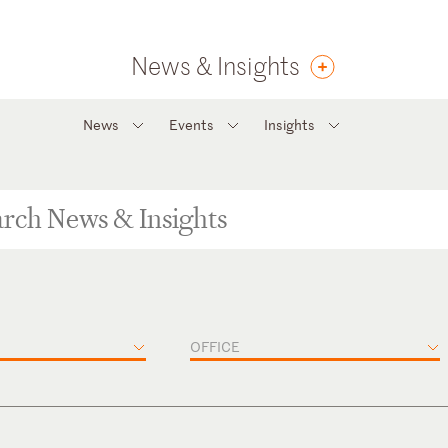
News & Insights
News
Events
Insights
OFFICE