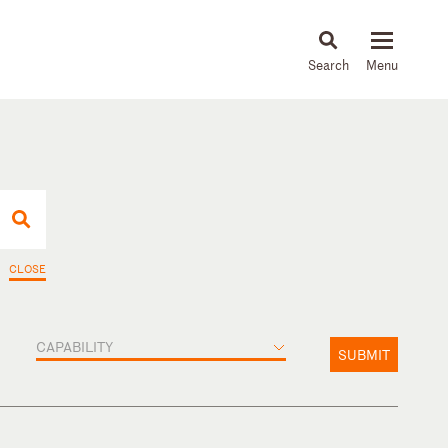
About
People
Capabilities
News & Insights
Languages
CLOSE
CAPABILITY
SUBMIT