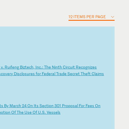
12 ITEMS PER PAGE
.
v.
R
ui
fe
ng
B
iz
te
ch
,
In
c.
:
Th
e
Ni
nt
h
Ci
rc
ui
t
Re
co
gn
iz
es
sc
ov
er
y
Di
sc
lo
su
re
s
fo
r
Fe
de
ra
l
Tr
ad
e
Se
cr
et
T
he
ft
C
la
im
s
t
s
By
M
ar
ch
2
4
On
I
ts
S
ec
ti
on
3
01
P
ro
po
sa
l
Fo
r
Fe
es
O
n
m
ot
io
n
Of
T
he
U
se
O
f
U.
S.
V
es
se
ls