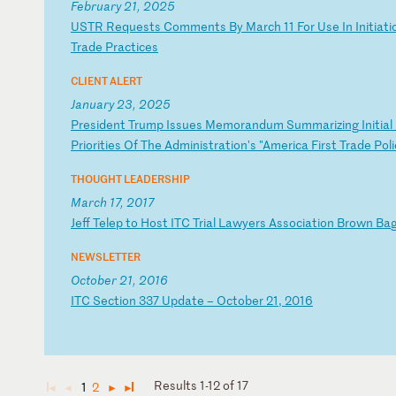
February 21, 2025
U
ST
R
Re
qu
es
ts
C
om
me
nt
s
By
M
ar
ch
1
1
Fo
r
Us
e
In
I
ni
ti
at
i
T
ra
de
P
ra
ct
ic
es
CLIENT ALERT
January 23, 2025
P
re
si
de
nt
T
ru
mp
I
ss
ue
s
Me
mo
ra
nd
um
S
um
ma
ri
zi
ng
I
ni
ti
al
Pr
io
ri
ti
es
O
f
Th
e
Ad
mi
ni
st
ra
ti
on
's
"
Am
er
ic
a
Fi
rs
t
Tr
ad
e
Po
li
THOUGHT LEADERSHIP
March 17, 2017
J
ef
f
Te
le
p
to
H
os
t
IT
C
Tr
ia
l
La
wy
er
s
As
so
ci
at
io
n
Br
ow
n
Ba
NEWSLETTER
October 21, 2016
I
TC
S
ec
ti
on
3
37
U
pd
at
e
–
Oc
to
be
r
21
,
20
16
Results 1-12 of 17
1
2
◄
◄
►
►