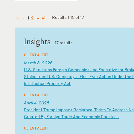
Results 1-12 of 17
1
2
◄
◄
►
►
Insights
17 results
CLIENT ALERT
March 3, 2026
U
.S
.
Sa
nc
ti
on
s
Fo
re
ig
n
Co
mp
an
ie
s
an
d
Ex
ec
ut
iv
e
fo
r
Br
ok
St
ol
en
f
ro
m
U.
S.
C
om
pa
ny
i
n
Fi
rs
t-
Ev
er
A
ct
io
n
Un
de
r
th
e
In
te
ll
ec
tu
al
P
ro
pe
rt
y
Ac
t
CLIENT ALERT
April 4, 2025
P
re
si
de
nt
T
ru
mp
I
mp
os
es
R
ec
ip
ro
ca
l
Ta
ri
ff
s
To
A
dd
re
ss
N
a
Cr
ea
te
d
By
F
or
ei
gn
T
ra
de
A
nd
E
co
no
mi
c
Pr
ac
ti
ce
s
CLIENT ALERT