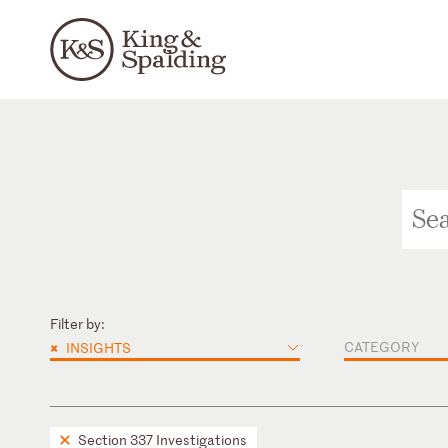
Filter by:
×
CATEGORY
INSIGHTS
Section 337 Investigations