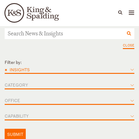
People
Capabilities
News & Insights
Languages
News & Insights
CLOSE
Filter by:
×
INSIGHTS
CATEGORY
OFFICE
CAPABILITY
SUBMIT