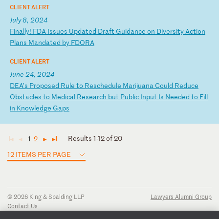
CLIENT ALERT
July 8, 2024
F
in
al
ly
!
FD
A
Is
su
es
U
pd
at
ed
D
ra
ft
G
ui
da
nc
e
on
D
iv
er
si
ty
A
ct
io
n
Pl
an
s
Ma
nd
at
ed
b
y
FD
OR
A
CLIENT ALERT
June 24, 2024
D
EA
's
P
ro
po
se
d
Ru
le
t
o
Re
sc
he
du
le
M
ar
ij
ua
na
C
ou
ld
R
ed
uc
e
Ob
st
ac
le
s
to
M
ed
ic
al
R
es
ea
rc
h
bu
t
Pu
bl
ic
I
np
ut
I
s
Ne
ed
ed
t
o
Fi
ll
i
n
Kn
ow
le
dg
e
Ga
ps
Results 1-12 of 20
1
2
◄
◄
►
►
12 ITEMS PER PAGE
© 2026 King & Spalding LLP
Lawyers Alumni Group
Contact Us
Disclaimer