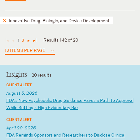
Innovative Drug, Biologic, and Device Development
Results 1-12 of 20
1
2
◄
◄
►
►
12 ITEMS PER PAGE
Insights
20 results
CLIENT ALERT
August 5, 2026
F
DA
’s
N
ew
P
sy
ch
ed
el
ic
D
ru
g
Gu
id
an
ce
P
av
es
a
P
at
h
to
A
pp
ro
va
l
Wh
il
e
Se
tt
in
g
a
Hi
gh
E
vi
de
nt
ia
ry
B
ar
CLIENT ALERT
April 20, 2026
F
DA
R
em
in
ds
S
po
ns
or
s
an
d
Re
se
ar
ch
er
s
to
D
is
cl
os
e
Cl
in
ic
al