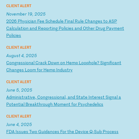
CLIENT ALERT
November 19, 2025
2
02
6
Ph
ys
ic
ia
n
Fe
e
Sc
he
du
le
F
in
al
R
ul
e
Ch
an
ge
s
to
A
SP
C
al
cu
la
ti
on
a
nd
R
ep
or
ti
ng
P
ol
ic
ie
s
an
d
Ot
he
r
Dr
ug
P
ay
me
nt
P
ol
ic
ie
s
CLIENT ALERT
August 4, 2025
C
on
gr
es
si
on
al
C
ra
ck
D
ow
n
on
H
em
p
Lo
op
ho
le
?
Si
gn
if
ic
an
t
Ch
an
ge
s
Lo
om
f
or
H
em
p
In
du
st
ry
CLIENT ALERT
June 5, 2025
A
dm
in
is
tr
at
iv
e,
C
on
gr
es
si
on
al
,
an
d
St
at
e
In
te
re
st
S
ig
na
l
a
Po
te
nt
ia
l
Br
ea
kt
hr
ou
gh
M
om
en
t
fo
r
Ps
yc
he
de
li
cs
CLIENT ALERT
June 4, 2025
F
DA
I
ss
ue
s
Tw
o
Gu
id
an
ce
s
Fo
r
th
e
De
vi
ce
Q
-S
ub
P
ro
ce
ss