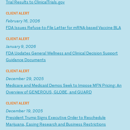
T
ri
al
R
es
ul
ts
t
o
Cl
in
ic
al
Tr
ia
ls
.g
ov
CLIENT ALERT
February 16, 2026
F
DA
I
ss
ue
s
Re
fu
se
-t
o-
Fi
le
L
et
te
r
fo
r
mR
NA
-b
as
ed
V
ac
ci
ne
B
LA
CLIENT ALERT
January 9, 2026
F
DA
U
pd
at
es
G
en
er
al
W
el
ln
es
s
an
d
Cl
in
ic
al
D
ec
is
io
n
Su
pp
or
t
Gu
id
an
ce
D
oc
um
en
ts
CLIENT ALERT
December 29, 2025
M
ed
ic
ar
e
an
d
Me
di
ca
id
D
em
os
S
ee
k
to
I
mp
os
e
MF
N
Pr
ic
in
g:
A
n
Ov
er
vi
ew
o
f
GE
NE
RO
US
,
GL
OB
E,
a
nd
G
UA
RD
CLIENT ALERT
December 19, 2025
P
re
si
de
nt
T
ru
mp
S
ig
ns
E
xe
cu
ti
ve
O
rd
er
t
o
Re
sc
he
du
le
M
ar
ij
ua
na
,
Ea
si
ng
R
es
ea
rc
h
an
d
Bu
si
ne
ss
R
es
tr
ic
ti
on
s