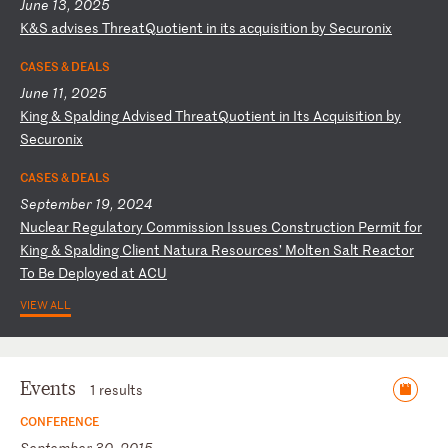
June 13, 2025
K
&S
a
dv
is
es
T
hr
ea
tQ
uo
ti
en
t
in
i
ts
a
cq
ui
si
ti
on
b
y
Se
cu
ro
ni
x
CASES & DEALS
June 11, 2025
K
in
g
&
Sp
al
di
ng
A
dv
is
ed
T
hr
ea
tQ
uo
ti
en
t
in
I
ts
A
cq
ui
si
ti
on
b
y
Se
cu
ro
ni
x
CASES & DEALS
September 19, 2024
N
uc
le
ar
R
eg
ul
at
or
y
Co
mm
is
si
on
I
ss
ue
s
Co
ns
tr
uc
ti
on
P
er
mi
t
fo
r
Ki
ng
&
S
pa
ld
in
g
Cl
ie
nt
N
at
ur
a
Re
so
ur
ce
s’
M
ol
te
n
Sa
lt
R
ea
ct
or
T
o
Be
D
ep
lo
ye
d
at
A
CU
VIEW ALL
Events
1 results
CONFERENCE
September 30, 2015