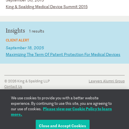
K
in
g
&
Sp
al
di
ng
M
ed
ic
al
D
ev
ic
e
Su
mm
it
2
01
5
Insights
1 results
CLIENT ALERT
September 18, 2025
M
ax
im
iz
in
g
Th
e
Te
rm
O
f
Pa
te
nt
P
ro
te
ct
io
n
Fo
r
Me
di
ca
l
De
vi
ce
s
© 2026 King & Spalding LLP
Lawyers Alumni Group
Contact Us
Disclaimer
Privacy Notice
We use cookies to provide you with a better website
Transparency Disclosure
experience. By continuing to use this site, you are agreeing to
Cookie Policy
Please view our Cookie Policy to learn
our use of cookies.
Copyright Notice
more.
Regulatory Notices
Fraud Notice
Close and Accept Cookies