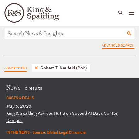
People
Capabilities
News & Insights
Languages
News & Insights
ADVANCED SEARCH
Robert T. Neufeld (Bob)
< BACK TO BIO
News
6 results
CASES & DEALS
May 6, 2026
K
in
g
&
Sp
al
di
ng
A
dv
is
es
H
ut
8
o
n
Se
co
nd
A
I
Da
ta
C
en
te
r
Ca
mp
us
IN THE NEWS ·
Source: Global Legal Chronicle