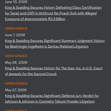
June 10, 2026
K
in
g
&
Sp
al
di
ng
S
ec
ur
es
V
ic
to
ry
D
ef
ea
ti
ng
C
la
ss
C
er
ti
fi
ca
ti
on
f
or
T
en
et
a
nd
U
SP
I
in
A
nt
it
ru
st
N
o-
Po
ac
h
Su
it
w
it
h
Al
le
ge
d
Ex
po
su
re
o
f
Ap
pr
ox
im
at
el
y
$2
.3
B
il
li
on
CASES & DEALS
June 7, 2026
K
in
g
&
Sp
al
di
ng
S
ec
ur
es
S
ig
ni
fi
ca
nt
S
um
ma
ry
J
ud
gm
en
t
Vi
ct
or
y
fo
r
Bo
eh
ri
ng
er
I
ng
el
he
im
i
n
Za
nt
ac
-R
el
at
ed
L
it
ig
at
io
n
CASES & DEALS
May 28, 2026
K
in
g
&
Sp
al
di
ng
S
ec
ur
es
V
ic
to
ry
f
or
T
he
G
ap
,
In
c.
i
n
U.
S.
C
ou
rt
o
f
Ap
pe
al
s
fo
r
th
e
Se
co
nd
C
ir
cu
it
CASES & DEALS
May 27, 2026
K
in
g
&
Sp
al
di
ng
S
ec
ur
es
S
ig
ni
fi
ca
nt
D
ef
en
se
J
ur
y
Ve
rd
ic
t
fo
r
Jo
hn
so
n
&
Jo
hn
so
n
in
C
os
me
ti
c
Ta
lc
um
P
ow
de
r
Li
ti
ga
ti
on
CASES & DEALS