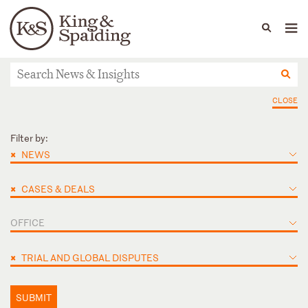
People
Capabilities
News & Insights
Languages
News & Insights
CLOSE
Filter by:
×
NEWS
×
CASES & DEALS
OFFICE
×
TRIAL AND GLOBAL DISPUTES
SUBMIT