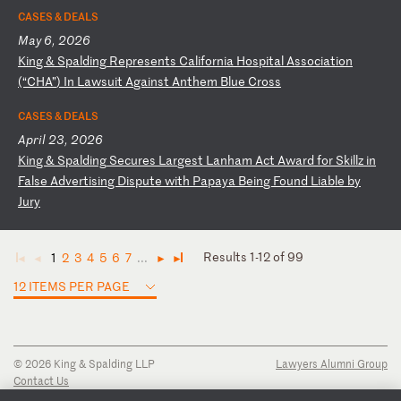
CASES & DEALS
May 6, 2026
K
in
g
&
Sp
al
di
ng
R
ep
re
se
nt
s
Ca
li
fo
rn
ia
H
os
pi
ta
l
As
so
ci
at
io
n
(“
CH
A”
)
In
L
aw
su
it
A
ga
in
st
A
nt
he
m
Bl
ue
C
ro
ss
CASES & DEALS
April 23, 2026
K
in
g
&
Sp
al
di
ng
S
ec
ur
es
L
ar
ge
st
L
an
ha
m
Ac
t
Aw
ar
d
fo
r
Sk
il
lz
i
n
Fa
ls
e
Ad
ve
rt
is
in
g
Di
sp
ut
e
wi
th
P
ap
ay
a
Be
in
g
Fo
un
d
Li
ab
le
b
y
Ju
ry
Results 1-12 of 99
1
2
3
4
5
6
7
...
◄
◄
►
►
12 ITEMS PER PAGE
© 2026 King & Spalding LLP
Lawyers Alumni Group
Contact Us
Disclaimer