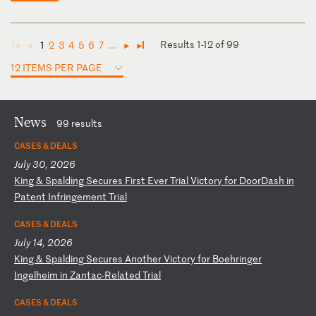
Results 1-12 of 99
1
2
3
4
5
6
7
...
◄
◄
►
►
12 ITEMS PER PAGE
News
99 results
CASES & DEALS
July 30, 2026
K
in
g
&
Sp
al
di
ng
S
ec
ur
es
F
ir
st
E
ve
r
Tr
ia
l
Vi
ct
or
y
fo
r
Do
or
Da
sh
i
n
Pa
te
nt
I
nf
ri
ng
em
en
t
Tr
ia
l
CASES & DEALS
July 14, 2026
K
in
g
&
Sp
al
di
ng
S
ec
ur
es
A
no
th
er
V
ic
to
ry
f
or
B
oe
hr
in
ge
r
In
ge
lh
ei
m
in
Z
an
ta
c-
Re
la
te
d
Tr
ia
l
CASES & DEALS