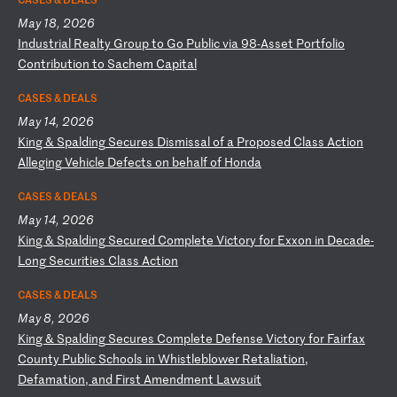
May 18, 2026
I
nd
us
tr
ia
l
Re
al
ty
G
ro
up
t
o
Go
P
ub
li
c
vi
a
98
-A
ss
et
P
or
tf
ol
io
C
on
tr
ib
ut
io
n
to
S
ac
he
m
Ca
pi
ta
l
CASES & DEALS
May 14, 2026
K
in
g
&
Sp
al
di
ng
S
ec
ur
es
D
is
mi
ss
al
o
f
a
Pr
op
os
ed
C
la
ss
A
ct
io
n
Al
le
gi
ng
V
eh
ic
le
D
ef
ec
ts
o
n
be
ha
lf
o
f
Ho
nd
a
CASES & DEALS
May 14, 2026
K
in
g
&
Sp
al
di
ng
S
ec
ur
ed
C
om
pl
et
e
Vi
ct
or
y
fo
r
Ex
xo
n
in
D
ec
ad
e-
Lo
ng
S
ec
ur
it
ie
s
Cl
as
s
Ac
ti
on
CASES & DEALS
May 8, 2026
K
in
g
&
Sp
al
di
ng
S
ec
ur
es
C
om
pl
et
e
De
fe
ns
e
Vi
ct
or
y
fo
r
Fa
ir
fa
x
Co
un
ty
P
ub
li
c
Sc
ho
ol
s
in
W
hi
st
le
bl
ow
er
R
et
al
ia
ti
on
,
De
fa
ma
ti
on
,
an
d
Fi
rs
t
Am
en
dm
en
t
La
ws
ui
t