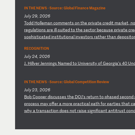
IN THE NEWS ·
Source: Global Finance Magazine
July 29, 2026
T
od
d
Ho
ll
em
an
c
om
me
nt
s
on
t
he
p
ri
va
te
c
re
di
t
ma
rk
et
,
n
r
eg
ul
at
io
ns
a
re
i
ll
-s
ui
te
d
to
t
he
s
ec
to
r
be
ca
us
e
pr
iv
at
e
cr
e
so
ph
is
ti
ca
te
d
in
st
it
ut
io
na
l
in
ve
st
or
s
ra
th
er
t
ha
n
de
po
si
to
RECOGNITION
July 24, 2026
J
.
Hi
ll
ye
r
Je
nn
in
gs
N
am
ed
t
o
Un
iv
er
si
ty
o
f
Ge
or
gi
a’
s
40
U
n
IN THE NEWS ·
Source: Global Competition Review
July 23, 2026
B
ob
C
oo
pe
r
di
sc
us
se
s
th
e
DO
J’
s
re
tu
rn
t
o
ph
as
ed
s
ec
on
d
pr
oc
es
s
ma
y
of
fe
r
a
mo
re
p
ra
ct
ic
al
p
at
h
fo
r
pa
rt
ie
s
th
at
c
w
hy
a
t
ra
ns
ac
ti
on
d
oe
s
no
t
ra
is
e
si
gn
if
ic
an
t
an
ti
tr
us
t
co
n