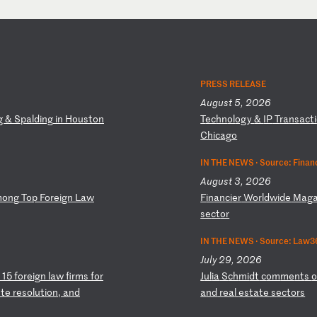
PRESS RELEASE
August 5, 2026
g
&
Sp
al
di
ng
i
n
Ho
us
to
n
T
ec
hn
ol
og
y
&
IP
T
ra
ns
ac
ti
Ch
ic
ag
o
IN THE NEWS ·
Source: Finan
August 3, 2026
mo
ng
T
op
F
or
ei
gn
L
aw
F
in
an
ci
er
W
or
ld
wi
de
M
ag
se
ct
or
IN THE NEWS ·
Source: Law36
July 29, 2026
1
5
fo
re
ig
n
la
w
fi
rm
s
fo
r
J
ul
ia
S
ch
mi
dt
c
om
me
nt
s
t
e
re
so
lu
ti
on
,
an
d
a
nd
r
ea
l
es
ta
te
s
ec
to
rs