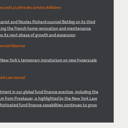
 and La Lettre des Juristes d'Affaires
c
ar
io
t
an
d
Ni
co
la
s
Ri
ch
ar
d
co
un
se
l
Ba
ti
bi
g
on
i
ts
t
hi
rd
t
in
g
th
e
Fr
en
ch
h
om
e
re
no
va
ti
on
a
nd
m
ai
nt
en
an
ce
e
s
it
s
ne
xt
p
ha
se
o
f
gr
ow
th
a
nd
e
xp
an
si
on
ercial Observer
N
ew
Y
or
k’
s
te
mp
or
ar
y
mo
ra
to
ri
um
o
n
ne
w
hy
pe
rs
ca
le
ork Law Journal
t
me
nt
i
n
ou
r
gl
ob
al
f
un
d
fi
na
nc
e
pr
ac
ti
ce
,
in
cl
ud
in
g
th
e
am
f
ro
m
Pr
os
ka
ue
r,
i
s
hi
gh
li
gh
te
d
by
t
he
N
ew
Y
or
k
La
w
ph
is
ti
ca
te
d
fu
nd
f
in
an
ce
c
ap
ab
il
it
ie
s
co
nt
in
ue
s
to
g
ro
w