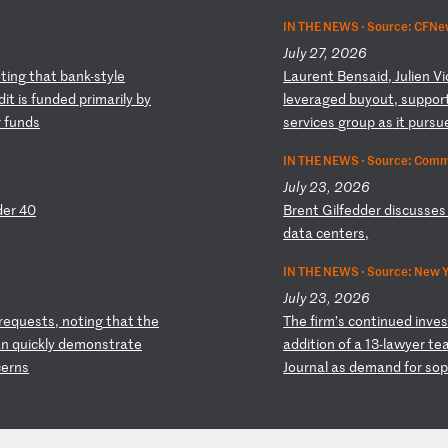
IN THE NEWS ·
Source: CFNews
July 27, 2026
o
ti
ng
t
ha
t
ba
nk
-s
ty
le
L
au
re
nt
B
en
sa
id
,
Ju
li
en
V
i
d
it
i
s
fu
nd
ed
p
ri
ma
ri
ly
b
y
l
ev
er
ag
ed
b
uy
ou
t,
s
up
po
r
r
fu
nd
s
s
er
vi
ce
s
gr
ou
p
as
i
t
pu
rs
u
IN THE NEWS ·
Source: Comm
July 23, 2026
d
er
4
0
B
re
nt
G
il
fe
dd
er
d
is
cu
ss
es
d
at
a
ce
nt
er
s,
IN THE NEWS ·
Source: New Y
July 23, 2026
re
qu
es
ts
,
no
ti
ng
t
ha
t
th
e
T
he
f
ir
m’
s
co
nt
in
ue
d
in
ve
s
an
q
ui
ck
ly
d
em
on
st
ra
te
ad
di
ti
on
o
f
a
13
-l
aw
ye
r
te
c
er
ns
Jo
ur
na
l
as
d
em
an
d
fo
r
so