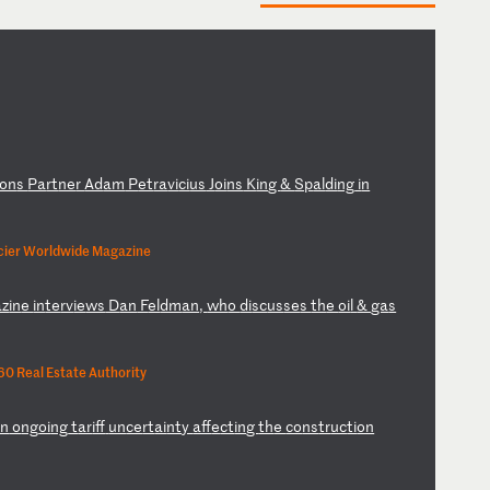
on
s
Pa
rt
ne
r
Ad
am
P
et
ra
vi
ci
us
J
oi
ns
K
in
g
&
Sp
al
di
ng
i
n
cier Worldwide Magazine
az
in
e
in
te
rv
ie
ws
D
an
F
el
dm
an
,
wh
o
di
sc
us
se
s
th
e
oi
l
&
ga
s
0 Real Estate Authority
on
o
ng
oi
ng
t
ar
if
f
un
ce
rt
ai
nt
y
af
fe
ct
in
g
th
e
co
ns
tr
uc
ti
on