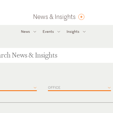
News & Insights
News
Events
Insights
OFFICE