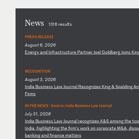
News
1316 results
PRESS RELEASE
August 6, 2026
E
ne
rg
y
an
d
In
fr
as
tr
uc
tu
re
P
ar
tn
er
J
oe
l
Go
ld
be
rg
J
oi
ns
K
in
RECOGNITION
August 3, 2026
I
nd
ia
B
us
in
es
s
La
w
Jo
ur
na
l
Re
co
gn
iz
es
K
in
g
&
Sp
al
di
ng
A
F
ir
ms
IN THE NEWS ·
Source: India Business Law Journal
July 31, 2026
I
nd
ia
B
us
in
es
s
La
w
Jo
ur
na
l
re
co
gn
iz
es
K
&S
a
mo
ng
t
he
t
op
In
di
a,
h
ig
hl
ig
ht
in
g
th
e
fi
rm
's
w
or
k
on
c
or
po
ra
te
M
&A
,
di
sp
u
ba
nk
in
g
an
d
fi
na
nc
e
ma
tt
er
s