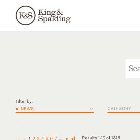
Filter by:
×
CATEGORY
NEWS
Results 1-12 of 1316
1
2
3
4
5
6
7
...
◄
◄
►
►