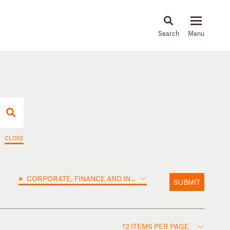
About
People
Capabilities
News & Insights
Languages
CLOSE
×
CORPORATE, FINANCE AND INVESTMENTS
SUBMIT
12 ITEMS PER PAGE