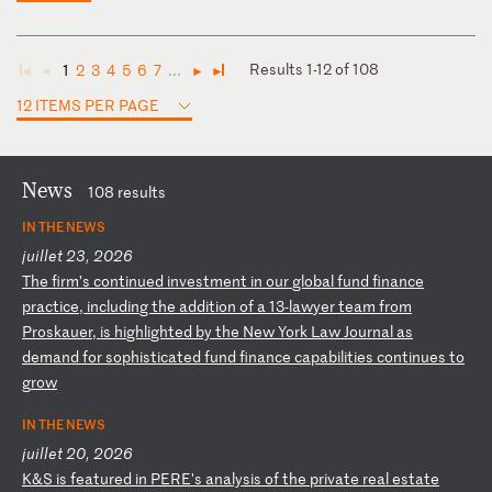
Results 1-12 of 108
1
2
3
4
5
6
7
...
◄
◄
►
►
12 ITEMS PER PAGE
News
108 results
IN THE NEWS
juillet 23, 2026
T
he
f
ir
m’
s
co
nt
in
ue
d
in
ve
st
me
nt
i
n
ou
r
gl
ob
al
f
un
d
fi
na
nc
e
pr
ac
ti
ce
,
in
cl
ud
in
g
th
e
ad
di
ti
on
o
f
a
13
-l
aw
ye
r
te
am
f
ro
m
Pr
os
ka
ue
r,
i
s
hi
gh
li
gh
te
d
by
t
he
N
ew
Y
or
k
La
w
Jo
ur
na
l
as
d
em
an
d
fo
r
so
ph
is
ti
ca
te
d
fu
nd
f
in
an
ce
c
ap
ab
il
it
ie
s
co
nt
in
ue
s
to
g
ro
w
IN THE NEWS
juillet 20, 2026
K
&S
i
s
fe
at
ur
ed
i
n
PE
RE
's
a
na
ly
si
s
of
t
he
p
ri
va
te
r
ea
l
es
ta
te