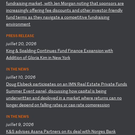
f
un
dr
ai
si
ng
m
ar
ke
t,
w
it
h
Je
n
Mo
rg
an
n
ot
in
g
th
at
s
po
ns
or
s
ar
e
in
cr
ea
si
ng
ly
o
ff
er
in
g
fe
e
di
sc
ou
nt
s
an
d
ot
he
r
in
ve
st
or
-f
ri
en
dl
y
fu
nd
t
er
ms
a
s
th
ey
n
av
ig
at
e
a
co
mp
et
it
iv
e
fu
nd
ra
is
in
g
en
vi
ro
nm
en
t
PRESS RELEASE
juillet 20, 2026
K
in
g
&
Sp
al
di
ng
C
on
ti
nu
es
F
un
d
Fi
na
nc
e
Ex
pa
ns
io
n
wi
th
A
dd
it
io
n
of
G
lo
ri
a
Ki
m
in
N
ew
Y
or
k
IN THE NEWS
juillet 10, 2026
D
ou
g
El
sb
ec
k
pa
rt
ic
ip
at
es
o
n
an
I
MN
R
ea
l
Es
ta
te
P
ri
va
te
F
un
ds
S
um
me
r
Ev
en
t
pa
ne
l,
d
is
cu
ss
in
g
ho
w
ca
pi
ta
l
is
b
ei
ng
u
nd
er
wr
it
te
n
an
d
de
pl
oy
ed
i
n
a
ma
rk
et
w
he
re
r
et
ur
ns
c
an
n
o
lo
ng
er
d
ep
en
d
on
f
al
li
ng
r
at
es
o
r
ca
p
ra
te
c
om
pr
es
si
on
IN THE NEWS
juillet 9, 2026
K
&S
a
dv
is
es
A
sa
na
P
ar
tn
er
s
on
i
ts
d
ea
l
wi
th
N
or
ge
s
Ba
nk