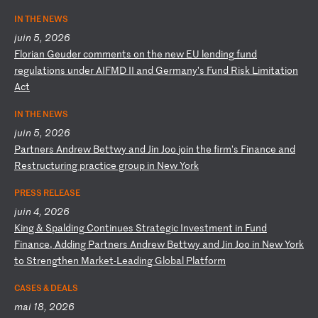
IN THE NEWS
juin 5, 2026
F
lo
ri
an
G
eu
de
r
co
mm
en
ts
o
n
th
e
ne
w
EU
l
en
di
ng
f
un
d
re
gu
la
ti
on
s
un
de
r
AI
FM
D
II
a
nd
G
er
ma
ny
’s
F
un
d
Ri
sk
L
im
it
at
io
n
Ac
t
IN THE NEWS
juin 5, 2026
P
ar
tn
er
s
An
dr
ew
B
et
tw
y
an
d
Ji
n
Jo
o
jo
in
t
he
f
ir
m'
s
Fi
na
nc
e
an
d
Re
st
ru
ct
ur
in
g
pr
ac
ti
ce
g
ro
up
i
n
Ne
w
Yo
rk
PRESS RELEASE
juin 4, 2026
K
in
g
&
Sp
al
di
ng
C
on
ti
nu
es
S
tr
at
eg
ic
I
nv
es
tm
en
t
in
F
un
d
Fi
na
nc
e,
A
dd
in
g
Pa
rt
ne
rs
A
nd
re
w
Be
tt
wy
a
nd
J
in
J
oo
i
n
Ne
w
Yo
rk
t
o
St
re
ng
th
en
M
ar
ke
t-
Le
ad
in
g
Gl
ob
al
P
la
tf
or
m
CASES & DEALS
mai 18, 2026