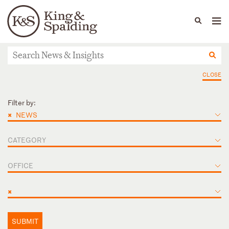
People
Capabilities
News & Insights
Languages
News & actualités
CLOSE
Filter by:
×
NEWS
CATEGORY
OFFICE
×
SUBMIT