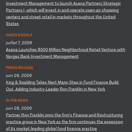
I
nv
es
tm
en
t
Ma
na
ge
me
nt
t
o
la
un
ch
A
sa
na
P
ar
tn
er
s
St
ra
te
gi
c
Pa
rt
ne
rs
I
,
wh
ic
h
wi
ll
i
nv
es
t
in
a
nd
o
pe
ra
te
o
pe
n-
ai
r
sh
op
pi
ng
c
en
te
rs
a
nd
s
tr
ee
t
re
ta
il
i
n
ma
rk
et
s
th
ro
ug
ho
ut
t
he
U
ni
te
d
St
at
es
CASES & DEALS
juillet 7, 2026
A
sa
na
L
au
nc
he
s
$5
00
M
il
li
on
N
ei
gh
bo
rh
oo
d
Re
ta
il
V
en
tu
re
w
it
h
No
rg
es
B
an
k
In
ve
st
me
nt
M
an
ag
em
en
t
PRESS RELEASE
juin 29, 2026
K
in
g
&
Sp
al
di
ng
T
ak
es
N
ex
t
Ma
jo
r
St
ep
i
n
Fu
nd
F
in
an
ce
B
ui
ld
-
O
ut
,
Ad
di
ng
I
nd
us
tr
y
Le
ad
er
R
on
F
ra
nk
li
n
in
N
ew
Y
or
k
IN THE NEWS
juin 29, 2026
P
ar
tn
er
R
on
F
ra
nk
li
n
jo
in
s
th
e
fi
rm
’s
F
in
an
ce
a
nd
R
es
tr
uc
tu
ri
ng
p
ra
ct
ic
e
gr
ou
p
in
N
ew
Y
or
k
as
t
he
f
ir
m
co
nt
in
ue
s
th
e
ex
pa
ns
io
n
of
i
ts
m
ar
ke
t-
le
ad
in
g
gl
ob
al
f
un
d
fi
na
nc
e
pr
ac
ti
ce