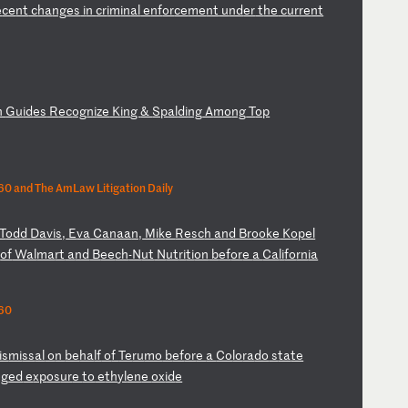
e
ce
nt
c
ha
ng
es
i
n
cr
im
in
al
e
nf
or
ce
me
nt
u
nd
er
t
he
c
ur
re
nt
n
Gu
id
es
R
ec
og
ni
ze
K
in
g
&
Sp
al
di
ng
A
mo
ng
T
op
0 and The AmLaw Litigation Daily
T
od
d
Da
vi
s,
E
va
C
an
aa
n,
M
ik
e
Re
sc
h
an
d
Br
oo
ke
K
op
el
f
of
W
al
ma
rt
a
nd
B
ee
ch
-N
ut
N
ut
ri
ti
on
b
ef
or
e
a
Ca
li
fo
rn
ia
60
is
mi
ss
al
o
n
be
ha
lf
o
f
Te
ru
mo
b
ef
or
e
a
Co
lo
ra
do
s
ta
te
eg
ed
e
xp
os
ur
e
to
e
th
yl
en
e
ox
id
e