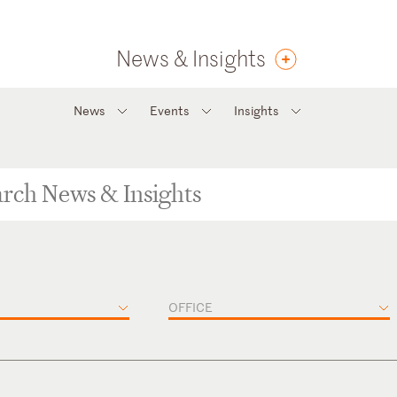
News & Insights
News
Events
Insights
OFFICE