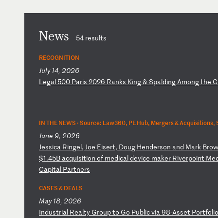
News
54 results
RECOGNITION
July 14, 2026
L
eg
al
5
00
P
ar
is
2
02
6
Ra
nk
s
Ki
ng
&
S
pa
ld
in
g
Am
on
g
th
e
C
IN THE NEWS ·
Source: Law360, PE Hub, Mergers & Acquisitions, 
June 9, 2026
J
es
si
ca
R
in
ge
l,
J
oe
E
is
er
t,
D
ou
g
He
nd
er
so
n
an
d
Ma
rk
B
ro
w
$
1.
45
B
ac
qu
is
it
io
n
of
m
ed
ic
al
d
ev
ic
e
ma
ke
r
Ri
ve
rp
oi
nt
M
e
Ca
pi
ta
l
Pa
rt
ne
rs
CASES & DEALS
May 18, 2026
I
nd
us
tr
ia
l
Re
al
ty
G
ro
up
t
o
Go
P
ub
li
c
vi
a
98
-A
ss
et
P
or
tf
ol
i