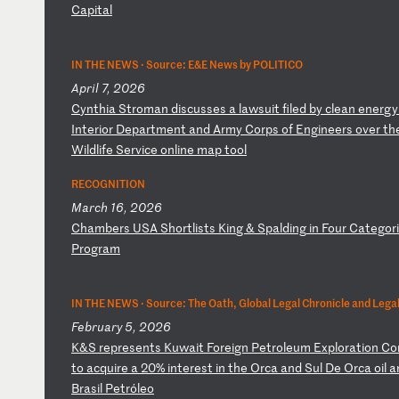
Ca
pi
ta
l
IN THE NEWS ·
Source: E&E News by POLITICO
April 7, 2026
C
yn
th
ia
S
tr
om
an
d
is
cu
ss
es
a
l
aw
su
it
f
il
ed
b
y
cl
ea
n
en
er
gy
I
nt
er
io
r
De
pa
rt
me
nt
a
nd
A
rm
y
Co
rp
s
of
E
ng
in
ee
rs
o
ve
r
th
Wi
ld
li
fe
S
er
vi
ce
o
nl
in
e
ma
p
to
ol
RECOGNITION
March 16, 2026
C
ha
mb
er
s
US
A
Sh
or
tl
is
ts
K
in
g
&
Sp
al
di
ng
i
n
Fo
ur
C
at
eg
or
P
ro
gr
am
IN THE NEWS ·
Source: The Oath, Global Legal Chronicle and Legal
February 5, 2026
K
&S
r
ep
re
se
nt
s
Ku
wa
it
F
or
ei
gn
P
et
ro
le
um
E
xp
lo
ra
ti
on
C
o
to
a
cq
ui
re
a
2
0%
i
nt
er
es
t
in
t
he
O
rc
a
an
d
Su
l
De
O
rc
a
oi
l
a
Br
as
il
P
et
ró
le
o