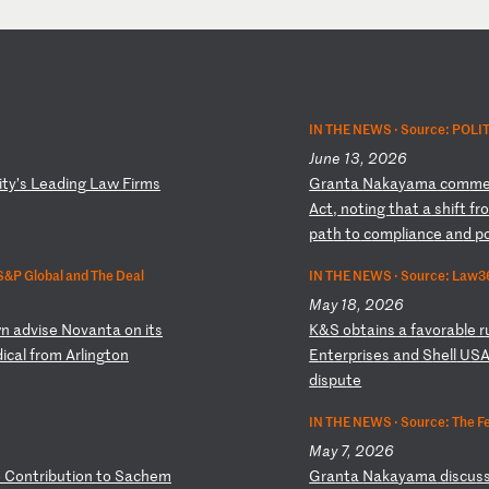
IN THE NEWS ·
Source: POLI
June 13, 2026
i
ty
’s
L
ea
di
ng
L
aw
F
ir
ms
G
ra
nt
a
Na
ka
ya
ma
c
om
m
Ac
t,
n
ot
in
g
th
at
a
s
hi
ft
f
r
p
at
h
to
c
om
pl
ia
nc
e
an
d
p
S&P Global and The Deal
IN THE NEWS ·
Source: Law3
May 18, 2026
n
a
dv
is
e
No
va
nt
a
on
i
ts
K
&S
o
bt
ai
ns
a
f
av
or
ab
le
r
d
ic
al
f
ro
m
Ar
li
ng
to
n
E
nt
er
pr
is
es
a
nd
S
he
ll
U
S
d
is
pu
te
IN THE NEWS ·
Source: The Fe
May 7, 2026
o
C
on
tr
ib
ut
io
n
to
S
ac
he
m
G
ra
nt
a
Na
ka
ya
ma
d
is
cu
s