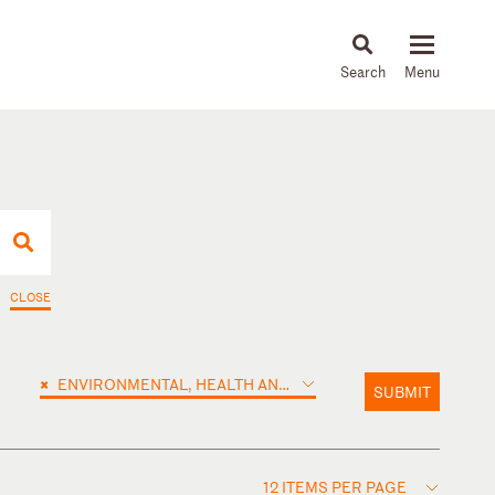
About
People
Capabilities
News & Insights
Languages
CLOSE
×
ENVIRONMENTAL, HEALTH AND SAFETY
SUBMIT
12 ITEMS PER PAGE