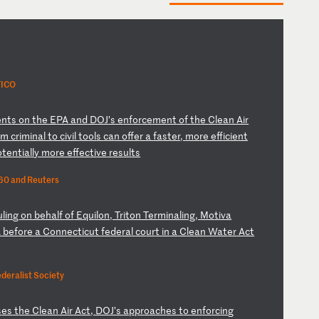
TICO
e
nt
s
on
t
he
E
PA
a
nd
D
OJ
’s
e
nf
or
ce
me
nt
o
f
th
e
Cl
ea
n
Ai
r
o
m
cr
im
in
al
t
o
ci
vi
l
to
ol
s
ca
n
of
fe
r
a
fa
st
er
,
mo
re
e
ff
ic
ie
nt
o
te
nt
ia
ll
y
mo
re
e
ff
ec
ti
ve
r
es
ul
ts
60 and Reuters
ul
in
g
on
b
eh
al
f
of
E
qu
il
on
,
Tr
it
on
T
er
mi
na
li
ng
,
Mo
ti
va
A
b
ef
or
e
a
Co
nn
ec
ti
cu
t
fe
de
ra
l
co
ur
t
in
a
C
le
an
W
at
er
A
ct
deralist Society
s
es
t
he
C
le
an
A
ir
A
ct
,
DO
J’
s
ap
pr
oa
ch
es
t
o
en
fo
rc
in
g