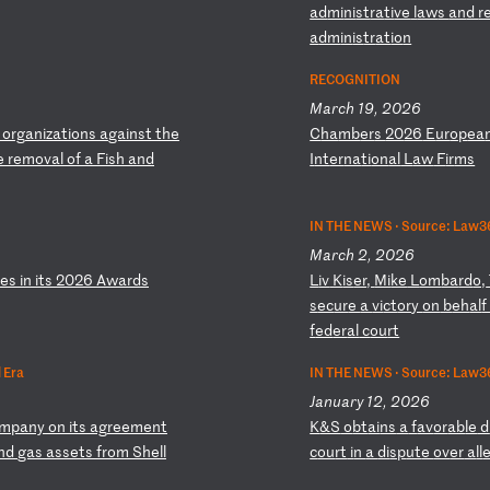
ad
mi
ni
st
ra
ti
ve
l
aw
s
an
d
r
a
dm
in
is
tr
at
io
n
RECOGNITION
March 19, 2026
o
rg
an
iz
at
io
ns
a
ga
in
st
t
he
C
ha
mb
er
s
20
26
E
ur
op
ea
e
re
mo
va
l
of
a
F
is
h
an
d
I
nt
er
na
ti
on
al
L
aw
F
ir
ms
IN THE NEWS ·
Source: Law36
March 2, 2026
ie
s
in
i
ts
2
02
6
Aw
ar
ds
L
iv
K
is
er
,
Mi
ke
L
om
ba
rd
o,
s
ec
ur
e
a
vi
ct
or
y
on
b
eh
al
f
ed
er
al
c
ou
rt
 Era
IN THE NEWS ·
Source: Law3
January 12, 2026
m
pa
ny
o
n
it
s
ag
re
em
en
t
K
&S
o
bt
ai
ns
a
f
av
or
ab
le
d
n
d
ga
s
as
se
ts
f
ro
m
Sh
el
l
c
ou
rt
i
n
a
di
sp
ut
e
ov
er
a
ll