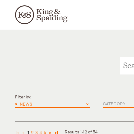
Filter by:
×
CATEGORY
NEWS
Results 1-12 of 54
1
2
3
4
5
◄
◄
►
►