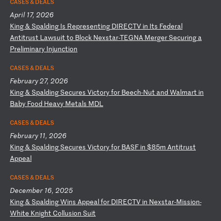
CASES & DEALS
April 17, 2026
K
in
g
&
Sp
al
di
ng
I
s
Re
pr
es
en
ti
ng
D
IR
EC
TV
i
n
It
s
Fe
de
ra
l
An
ti
tr
us
t
La
ws
ui
t
to
B
lo
ck
N
ex
st
ar
-T
EG
NA
M
er
ge
r
Se
cu
ri
ng
a
P
re
li
mi
na
ry
I
nj
un
ct
io
n
CASES & DEALS
February 27, 2026
K
in
g
&
Sp
al
di
ng
S
ec
ur
es
V
ic
to
ry
f
or
B
ee
ch
-N
ut
a
nd
W
al
ma
rt
i
n
Ba
by
F
oo
d
He
av
y
Me
ta
ls
M
DL
CASES & DEALS
February 11, 2026
K
in
g
&
Sp
al
di
ng
S
ec
ur
es
V
ic
to
ry
f
or
B
AS
F
in
$
85
m
An
ti
tr
us
t
Ap
pe
al
CASES & DEALS
December 16, 2025
K
in
g
&
Sp
al
di
ng
W
in
s
Ap
pe
al
f
or
D
IR
EC
TV
i
n
Ne
xs
ta
r-
Mi
ss
io
n-
Wh
it
e
Kn
ig
ht
C
ol
lu
si
on
S
ui
t