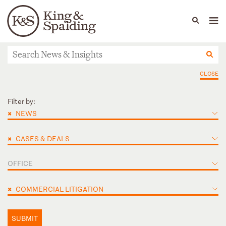
People
Capabilities
News & Insights
Languages
News & Insights
CLOSE
Filter by:
×
NEWS
×
CASES & DEALS
OFFICE
×
COMMERCIAL LITIGATION
SUBMIT