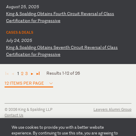
August 25, 2025
K
in
g
&
Sp
al
di
ng
O
bt
ai
ns
F
ou
rt
h
Ci
rc
ui
t
Re
ve
rs
al
o
f
Cl
as
s
Ce
rt
if
ic
at
io
n
fo
r
Pr
og
re
ss
iv
e
CASES & DEALS
July 24, 2025
K
in
g
&
Sp
al
di
ng
O
bt
ai
ns
S
ev
en
th
C
ir
cu
it
R
ev
er
sa
l
of
C
la
ss
C
er
ti
fi
ca
ti
on
f
or
P
ro
gr
es
si
ve
Results 1-12 of 26
1
2
3
◄
◄
►
►
12 ITEMS PER PAGE
© 2026 King & Spalding LLP
Lawyers Alumni Group
Contact Us
Disclaimer
Privacy Notice
We use cookies to provide you with a better website
Transparency Disclosure
experience. By continuing to use this site, you are agreeing to