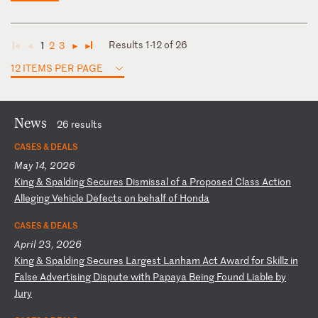
Results 1-12 of 26
1
2
3
◄
◄
►
►
12 ITEMS PER PAGE
News
26 results
CASES & DEALS
May 14, 2026
K
in
g
&
Sp
al
di
ng
S
ec
ur
es
D
is
mi
ss
al
o
f
a
Pr
op
os
ed
C
la
ss
A
ct
io
n
Al
le
gi
ng
V
eh
ic
le
D
ef
ec
ts
o
n
be
ha
lf
o
f
Ho
nd
a
CASES & DEALS
April 23, 2026
K
in
g
&
Sp
al
di
ng
S
ec
ur
es
L
ar
ge
st
L
an
ha
m
Ac
t
Aw
ar
d
fo
r
Sk
il
lz
i
n
Fa
ls
e
Ad
ve
rt
is
in
g
Di
sp
ut
e
wi
th
P
ap
ay
a
Be
in
g
Fo
un
d
Li
ab
le
b
y
Ju
ry