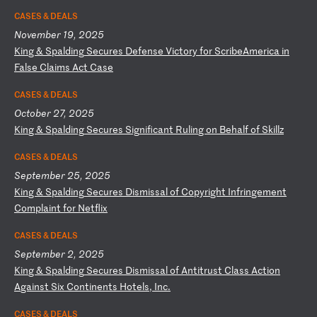
CASES & DEALS
November 19, 2025
K
in
g
&
Sp
al
di
ng
S
ec
ur
es
D
ef
en
se
V
ic
to
ry
f
or
S
cr
ib
eA
me
ri
ca
i
n
Fa
ls
e
Cl
ai
ms
A
ct
C
as
e
CASES & DEALS
October 27, 2025
K
in
g
&
Sp
al
di
ng
S
ec
ur
es
S
ig
ni
fi
ca
nt
R
ul
in
g
on
B
eh
al
f
of
S
ki
ll
z
CASES & DEALS
September 25, 2025
K
in
g
&
Sp
al
di
ng
S
ec
ur
es
D
is
mi
ss
al
o
f
Co
py
ri
gh
t
In
fr
in
ge
me
nt
C
om
pl
ai
nt
f
or
N
et
fl
ix
CASES & DEALS
September 2, 2025
K
in
g
&
Sp
al
di
ng
S
ec
ur
es
D
is
mi
ss
al
o
f
An
ti
tr
us
t
Cl
as
s
Ac
ti
on
A
ga
in
st
S
ix
C
on
ti
ne
nt
s
Ho
te
ls
,
In
c.
CASES & DEALS