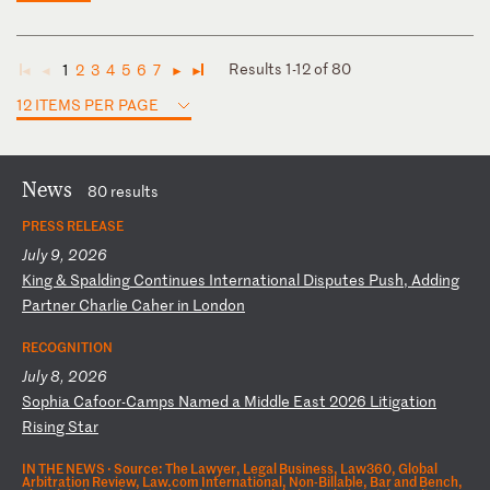
Results 1-12 of 80
1
2
3
4
5
6
7
◄
◄
►
►
12 ITEMS PER PAGE
News
80 results
PRESS RELEASE
July 9, 2026
K
in
g
&
Sp
al
di
ng
C
on
ti
nu
es
I
nt
er
na
ti
on
al
D
is
pu
te
s
Pu
sh
,
Ad
di
ng
P
ar
tn
er
C
ha
rl
ie
C
ah
er
i
n
Lo
nd
on
RECOGNITION
July 8, 2026
S
op
hi
a
Ca
fo
or
-C
am
ps
N
am
ed
a
M
id
dl
e
Ea
st
2
02
6
Li
ti
ga
ti
on
R
is
in
g
St
ar
IN THE NEWS ·
Source: The Lawyer, Legal Business, Law360, Global
Arbitration Review, Law.com International, Non-Billable, Bar and Bench,