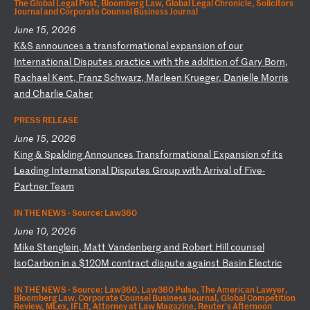
The Global Legal Post, Bloomberg Law, Global Legal Chronicle, Solicitors
Journal and Corporate Counsel Business Journal
June 15, 2026
K
&S
a
nn
ou
nc
es
a
t
ra
ns
fo
rm
at
io
na
l
ex
pa
ns
io
n
of
o
ur
I
nt
er
na
ti
on
al
D
is
pu
te
s
pr
ac
ti
ce
w
it
h
th
e
ad
di
ti
on
o
f
Ga
ry
B
or
n,
R
ac
ha
el
K
en
t,
F
ra
nz
S
ch
wa
rz
,
Ma
rl
ee
n
Kr
ue
ge
r,
D
an
ie
ll
e
Mo
rr
is
a
nd
C
ha
rl
ie
C
ah
er
PRESS RELEASE
June 15, 2026
K
in
g
&
Sp
al
di
ng
A
nn
ou
nc
es
T
ra
ns
fo
rm
at
io
na
l
Ex
pa
ns
io
n
of
i
ts
L
ea
di
ng
I
nt
er
na
ti
on
al
D
is
pu
te
s
Gr
ou
p
wi
th
A
rr
iv
al
o
f
Fi
ve
-
P
ar
tn
er
T
ea
m
IN THE NEWS ·
Source: Law360
June 10, 2026
M
ik
e
St
en
gl
ei
n,
M
at
t
Va
nd
en
be
rg
a
nd
R
ob
er
t
Hi
ll
c
ou
ns
el
I
so
Ca
rb
on
i
n
a
$1
20
M
co
nt
ra
ct
d
is
pu
te
a
ga
in
st
B
as
in
E
le
ct
ri
c
IN THE NEWS ·
Source: Law360, Law360 Pulse, The American Lawyer,
Bloomberg Law, Corporate Counsel Business Journal, Global Competition
Review, MLex, IFLR, Attorney at Law Magazine, Reuter's Afternoon