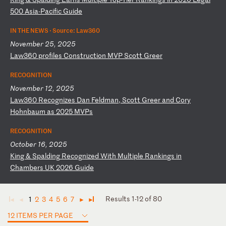
50
0
As
ia
-P
ac
if
ic
G
ui
de
IN THE NEWS ·
Source: Law360
November 25, 2025
L
aw
36
0
pr
of
il
es
C
on
st
ru
ct
io
n
MV
P
Sc
ot
t
Gr
ee
r
RECOGNITION
November 12, 2025
L
aw
36
0
Re
co
gn
iz
es
D
an
F
el
dm
an
,
Sc
ot
t
Gr
ee
r
an
d
Co
ry
H
oh
nb
au
m
as
2
02
5
MV
Ps
RECOGNITION
October 16, 2025
K
in
g
&
Sp
al
di
ng
R
ec
og
ni
ze
d
Wi
th
M
ul
ti
pl
e
Ra
nk
in
gs
i
n
Ch
am
be
rs
U
K
20
26
G
ui
de
Results 1-12 of 80
1
2
3
4
5
6
7
◄
◄
►
►
12 ITEMS PER PAGE