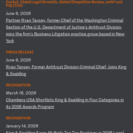
Docket, Global Legal Chronicle, Global Competition Review, amNY and
POLITICO
June 9, 2026
P
ar
tn
er
R
ya
n
Ta
ns
ey
,
fo
rm
er
C
hi
ef
o
f
th
e
Wa
sh
in
gt
on
C
ri
mi
na
l
Se
ct
io
n
of
t
he
U
.S
.
De
pa
rt
me
nt
o
f
Ju
st
ic
e’
s
An
ti
tr
us
t
Di
vi
si
on
,
jo
in
s
th
e
fi
rm
’s
B
us
in
es
s
Li
ti
ga
ti
on
p
ra
ct
ic
e
gr
ou
p
ba
se
d
in
N
ew
Y
or
k
PRESS RELEASE
June 9, 2026
R
ya
n
Ta
ns
ey
,
Fo
rm
er
A
nt
it
ru
st
D
iv
is
io
n
Cr
im
in
al
C
hi
ef
,
Jo
in
s
Ki
ng
&
S
pa
ld
in
g
RECOGNITION
March 16, 2026
C
ha
mb
er
s
US
A
Sh
or
tl
is
ts
K
in
g
&
Sp
al
di
ng
i
n
Fo
ur
C
at
eg
or
ie
s
in
i
ts
2
02
6
Aw
ar
ds
P
ro
gr
am
RECOGNITION
January 14, 2026
K
in
g
&
Sp
al
di
ng
E
ar
ns
M
ul
ti
pl
e
To
p-
Ti
er
R
an
ki
ng
s
in
2
02
6
Le
ga
l