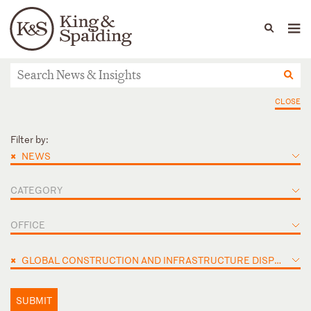
People
Capabilities
News & Insights
Languages
News & Insights
CLOSE
Filter by:
×
NEWS
CATEGORY
OFFICE
×
GLOBAL CONSTRUCTION AND INFRASTRUCTURE DISPUTES
SUBMIT