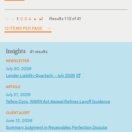
Results 1-12 of 41
1
2
3
4
◄
◄
►
►
12 ITEMS PER PAGE
Insights
41 results
NEWSLETTER
July 30, 2026
L
en
de
r
Li
ab
il
it
y
Qu
ar
te
rl
y
–
Ju
ly
2
02
6
ARTICLE
July 21, 2026
Y
el
lo
w
Co
rp
.
WA
RN
A
ct
A
pp
ea
l
Re
fi
ne
s
La
yo
ff
G
ui
da
nc
e
CLIENT ALERT
June 12, 2026
S
um
ma
ry
J
ud
gm
en
t
in
R
ec
ei
va
bl
es
P
er
fe
ct
io
n
Di
sp
ut
e