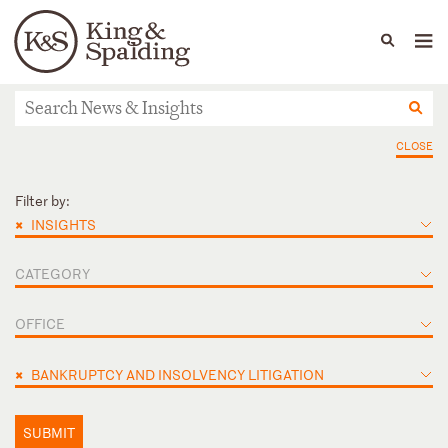
People
Capabilities
News & Insights
Languages
News & Insights
CLOSE
Filter by:
×
INSIGHTS
CATEGORY
OFFICE
×
BANKRUPTCY AND INSOLVENCY LITIGATION
SUBMIT