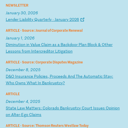
NEWSLETTER
January 30, 2026
L
en
de
r
Li
ab
il
it
y
Qu
ar
te
rl
y
-
Ja
nu
ar
y
20
26
ARTICLE ·
Source: Journal of Corporate Renewal
January 1, 2026
D
im
in
ut
io
n
in
V
al
ue
C
la
im
a
s
a
Ba
ck
do
or
P
la
n
Bl
oc
k
&
Ot
he
r
Le
ss
on
s
fr
om
I
nt
er
cr
ed
it
or
L
it
ig
at
io
n
ARTICLE ·
Source: Corporate Disputes Magazine
December 8, 2025
D
&O
I
ns
ur
an
ce
P
ol
ic
ie
s,
P
ro
ce
ed
s
An
d
Th
e
Au
to
ma
ti
c
St
ay
:
Wh
o
Ow
ns
W
ha
t
In
B
an
kr
up
tc
y?
ARTICLE
December 4, 2025
S
ta
te
L
aw
M
at
te
rs
:
Co
lo
ra
do
B
an
kr
up
tc
y
Co
ur
t
Is
su
es
O
pi
ni
on
o
n
Al
te
r-
Eg
o
Cl
ai
ms
ARTICLE ·
Source: Thomson Reuters Westlaw Today