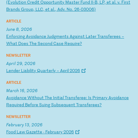
(E
vo
lu
ti
on
C
re
di
t
Op
po
rt
un
it
y
Ma
st
er
F
un
d
II
-B
,
LP
,
et
a
l.
v
.
Fi
rs
t
Br
an
ds
G
ro
up
,
LL
C,
e
t
al
.,
A
dv
.
No
.
26
-0
30
06
)
ARTICLE
June 8, 2026
E
nf
or
ci
ng
A
vo
id
an
ce
J
ud
gm
en
ts
A
ga
in
st
L
at
er
T
ra
ns
fe
re
es
–
W
ha
t
Do
es
T
he
S
ec
on
d
Ca
se
R
eq
ui
re
?
NEWSLETTER
April 29, 2026
L
en
de
r
Li
ab
il
it
y
Qu
ar
te
rl
y
–
Ap
ri
l
20
26
ARTICLE
March 16, 2026
A
vo
id
an
ce
W
it
ho
ut
T
he
I
ni
ti
al
T
ra
ns
fe
re
e:
I
s
Pr
im
ar
y
Av
oi
da
nc
e
Re
qu
ir
ed
B
ef
or
e
Su
in
g
Su
bs
eq
ue
nt
T
ra
ns
fe
re
es
?
NEWSLETTER
February 13, 2026
F
oo
d
La
w
Ga
ze
tt
e
-
Fe
br
ua
ry
2
02
6