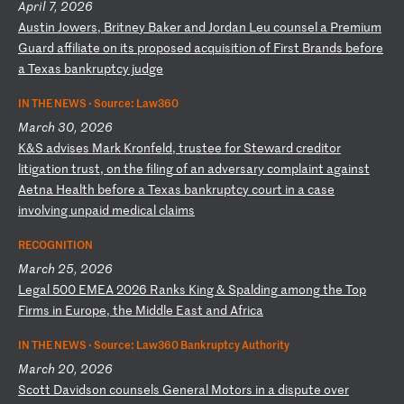
April 7, 2026
A
us
ti
n
Jo
we
rs
,
Br
it
ne
y
Ba
ke
r
an
d
Jo
rd
an
L
eu
c
ou
ns
el
a
P
re
mi
um
G
ua
rd
a
ff
il
ia
te
o
n
it
s
pr
op
os
ed
a
cq
ui
si
ti
on
o
f
Fi
rs
t
Br
an
ds
b
ef
or
e
a
Te
xa
s
ba
nk
ru
pt
cy
j
ud
ge
IN THE NEWS ·
Source: Law360
March 30, 2026
K
&S
a
dv
is
es
M
ar
k
Kr
on
fe
ld
,
tr
us
te
e
fo
r
St
ew
ar
d
cr
ed
it
or
l
it
ig
at
io
n
tr
us
t,
o
n
th
e
fi
li
ng
o
f
an
a
dv
er
sa
ry
c
om
pl
ai
nt
a
ga
in
st
A
et
na
H
ea
lt
h
be
fo
re
a
T
ex
as
b
an
kr
up
tc
y
co
ur
t
in
a
c
as
e
in
vo
lv
in
g
un
pa
id
m
ed
ic
al
c
la
im
s
RECOGNITION
March 25, 2026
L
eg
al
5
00
E
ME
A
20
26
R
an
ks
K
in
g
&
Sp
al
di
ng
a
mo
ng
t
he
T
op
F
ir
ms
i
n
Eu
ro
pe
,
th
e
Mi
dd
le
E
as
t
an
d
Af
ri
ca
IN THE NEWS ·
Source: Law360 Bankruptcy Authority
March 20, 2026
S
co
tt
D
av
id
so
n
co
un
se
ls
G
en
er
al
M
ot
or
s
in
a
d
is
pu
te
o
ve
r