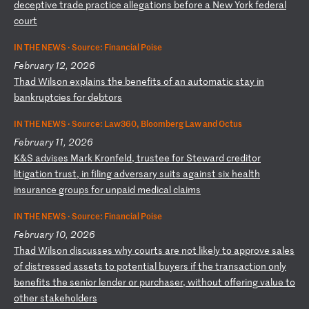
de
ce
pt
iv
e
tr
ad
e
pr
ac
ti
ce
a
ll
eg
at
io
ns
b
ef
or
e
a
Ne
w
Yo
rk
f
ed
er
al
c
ou
rt
IN THE NEWS ·
Source: Financial Poise
February 12, 2026
T
ha
d
Wi
ls
on
e
xp
la
in
s
th
e
be
ne
fi
ts
o
f
an
a
ut
om
at
ic
s
ta
y
in
b
an
kr
up
tc
ie
s
fo
r
de
bt
or
s
IN THE NEWS ·
Source: Law360, Bloomberg Law and Octus
February 11, 2026
K
&S
a
dv
is
es
M
ar
k
Kr
on
fe
ld
,
tr
us
te
e
fo
r
St
ew
ar
d
cr
ed
it
or
l
it
ig
at
io
n
tr
us
t,
i
n
fi
li
ng
a
dv
er
sa
ry
s
ui
ts
a
ga
in
st
s
ix
h
ea
lt
h
in
su
ra
nc
e
gr
ou
ps
f
or
u
np
ai
d
me
di
ca
l
cl
ai
ms
IN THE NEWS ·
Source: Financial Poise
February 10, 2026
T
ha
d
Wi
ls
on
d
is
cu
ss
es
w
hy
c
ou
rt
s
ar
e
no
t
li
ke
ly
t
o
ap
pr
ov
e
sa
le
s
of
d
is
tr
es
se
d
as
se
ts
t
o
po
te
nt
ia
l
bu
ye
rs
i
f
th
e
tr
an
sa
ct
io
n
on
ly
b
en
ef
it
s
th
e
se
ni
or
l
en
de
r
or
p
ur
ch
as
er
,
wi
th
ou
t
of
fe
ri
ng
v
al
ue
t
o
ot
he
r
st
ak
eh
ol
de
rs