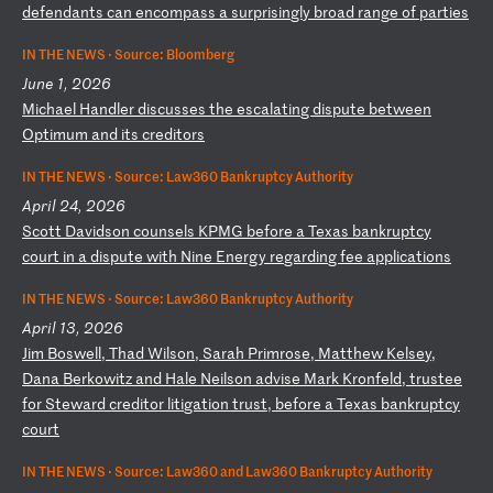
de
fe
nd
an
ts
c
an
e
nc
om
pa
ss
a
s
ur
pr
is
in
gl
y
br
oa
d
ra
ng
e
of
p
ar
ti
es
IN THE NEWS ·
Source: Bloomberg
June 1, 2026
M
ic
ha
el
H
an
dl
er
d
is
cu
ss
es
t
he
e
sc
al
at
in
g
di
sp
ut
e
be
tw
ee
n
Op
ti
mu
m
an
d
it
s
cr
ed
it
or
s
IN THE NEWS ·
Source: Law360 Bankruptcy Authority
April 24, 2026
S
co
tt
D
av
id
so
n
co
un
se
ls
K
PM
G
be
fo
re
a
T
ex
as
b
an
kr
up
tc
y
co
ur
t
in
a
d
is
pu
te
w
it
h
Ni
ne
E
ne
rg
y
re
ga
rd
in
g
fe
e
ap
pl
ic
at
io
ns
IN THE NEWS ·
Source: Law360 Bankruptcy Authority
April 13, 2026
J
im
B
os
we
ll
,
Th
ad
W
il
so
n,
S
ar
ah
P
ri
mr
os
e,
M
at
th
ew
K
el
se
y,
D
an
a
Be
rk
ow
it
z
an
d
Ha
le
N
ei
ls
on
a
dv
is
e
Ma
rk
K
ro
nf
el
d,
t
ru
st
ee
f
or
S
te
wa
rd
c
re
di
to
r
li
ti
ga
ti
on
t
ru
st
,
be
fo
re
a
T
ex
as
b
an
kr
up
tc
y
co
ur
t
IN THE NEWS ·
Source: Law360 and Law360 Bankruptcy Authority