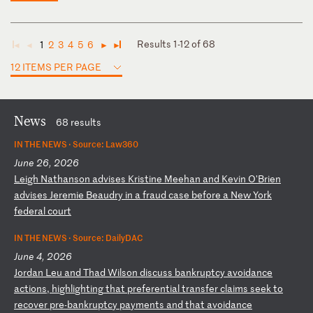
Results 1-12 of 68
1
2
3
4
5
6
◄
◄
►
►
12 ITEMS PER PAGE
News
68 results
IN THE NEWS ·
Source: Law360
June 26, 2026
L
ei
gh
N
at
ha
ns
on
a
dv
is
es
K
ri
st
in
e
Me
eh
an
a
nd
K
ev
in
O
'B
ri
en
a
dv
is
es
J
er
em
ie
B
ea
ud
ry
i
n
a
fr
au
d
ca
se
b
ef
or
e
a
Ne
w
Yo
rk
f
ed
er
al
c
ou
rt
IN THE NEWS ·
Source: DailyDAC
June 4, 2026
J
or
da
n
Le
u
an
d
Th
ad
W
il
so
n
di
sc
us
s
ba
nk
ru
pt
cy
a
vo
id
an
ce
a
ct
io
ns
,
hi
gh
li
gh
ti
ng
t
ha
t
pr
ef
er
en
ti
al
t
ra
ns
fe
r
cl
ai
ms
s
ee
k
to
r
ec
ov
er
p
re
-b
an
kr
up
tc
y
pa
ym
en
ts
a
nd
t
ha
t
av
oi
da
nc
e