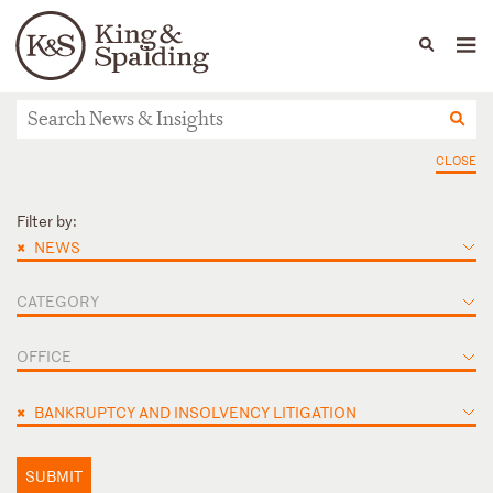
People
Capabilities
News & Insights
Languages
News & Insights
CLOSE
Filter by:
×
NEWS
CATEGORY
OFFICE
×
BANKRUPTCY AND INSOLVENCY LITIGATION
SUBMIT