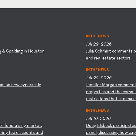
IN THE NEWS
Juli 29, 2026
g
&
Sp
al
di
ng
i
n
Ho
us
to
n
J
ul
ia
S
ch
mi
dt
c
om
me
nt
s
a
nd
r
ea
l
es
ta
te
s
ec
to
rs
IN THE NEWS
Juli 22, 2026
um
o
n
ne
w
hy
pe
rs
ca
le
J
en
ni
fe
r
Mo
rg
an
c
om
me
n
pr
op
er
ti
es
a
nd
t
he
c
om
m
r
es
tr
ic
ti
on
s
th
at
c
an
m
ak
IN THE NEWS
Juli 10, 2026
te
f
un
dr
ai
si
ng
m
ar
ke
t,
D
ou
g
El
sb
ec
k
pa
rt
ic
ip
at
e
er
in
g
fe
e
di
sc
ou
nt
s
an
d
pa
ne
l,
d
is
cu
ss
in
g
ho
w
ca
p