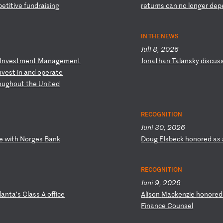
p
et
it
iv
e
fu
nd
ra
is
in
g
r
et
ur
ns
c
an
n
o
lo
ng
er
d
ep
IN THE NEWS
Juli 8, 2026
I
nv
es
tm
en
t
Ma
na
ge
me
nt
J
on
at
ha
n
Ta
la
ns
ky
d
is
cu
s
nv
es
t
in
a
nd
o
pe
ra
te
o
ug
ho
ut
t
he
U
ni
te
d
RECOGNITION
Juni 30, 2026
e
w
it
h
No
rg
es
B
an
k
D
ou
g
El
sb
ec
k
ho
no
re
d
as
RECOGNITION
Juni 9, 2026
l
an
ta
’s
C
la
ss
A
o
ff
ic
e
A
li
so
n
Ma
ck
en
zi
e
ho
no
re
F
in
an
ce
C
ou
ns
el