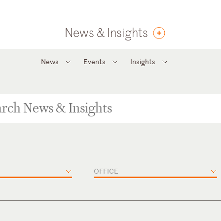
News & Insights
News
Events
Insights
OFFICE