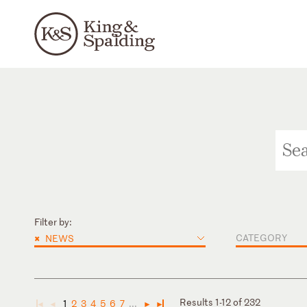
Filter by:
×
CATEGORY
NEWS
Results 1-12 of 232
1
2
3
4
5
6
7
...
◄
◄
►
►