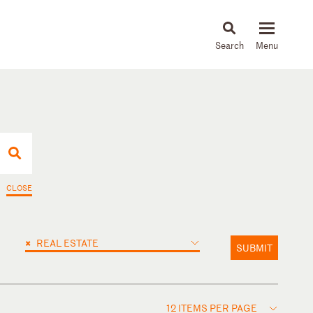
About
People
Capabilities
News & Insights
Languages
CLOSE
×
REAL ESTATE
SUBMIT
12 ITEMS PER PAGE