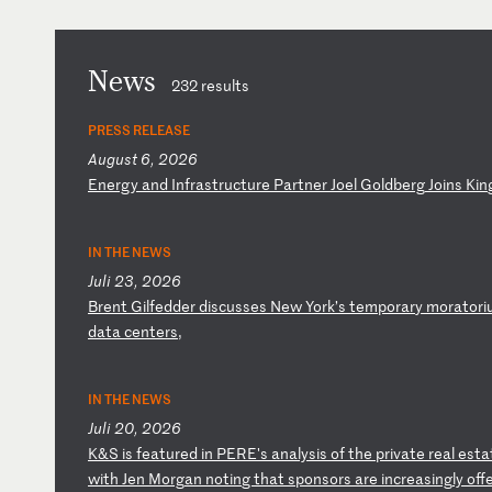
News
232 results
PRESS RELEASE
August 6, 2026
E
ne
rg
y
an
d
In
fr
as
tr
uc
tu
re
P
ar
tn
er
J
oe
l
Go
ld
be
rg
J
oi
ns
K
in
IN THE NEWS
Juli 23, 2026
B
re
nt
G
il
fe
dd
er
d
is
cu
ss
es
N
ew
Y
or
k’
s
te
mp
or
ar
y
mo
ra
to
ri
d
at
a
ce
nt
er
s,
IN THE NEWS
Juli 20, 2026
K
&S
i
s
fe
at
ur
ed
i
n
PE
RE
's
a
na
ly
si
s
of
t
he
p
ri
va
te
r
ea
l
es
ta
w
it
h
Je
n
Mo
rg
an
n
ot
in
g
th
at
s
po
ns
or
s
ar
e
in
cr
ea
si
ng
ly
o
ff