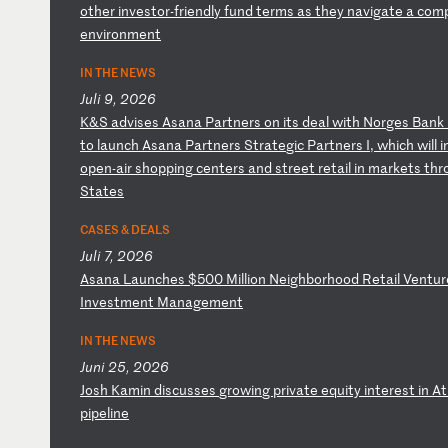
ot
he
r
in
ve
st
or
-f
ri
en
dl
y
fu
nd
t
er
ms
a
s
th
ey
n
av
ig
at
e
a
co
m
en
vi
ro
nm
en
t
IN THE NEWS
Juli 9, 2026
K
&S
a
dv
is
es
A
sa
na
P
ar
tn
er
s
on
i
ts
d
ea
l
wi
th
N
or
ge
s
Ba
nk
t
o
la
un
ch
A
sa
na
P
ar
tn
er
s
St
ra
te
gi
c
Pa
rt
ne
rs
I
,
wh
ic
h
wi
ll
i
o
pe
n-
ai
r
sh
op
pi
ng
c
en
te
rs
a
nd
s
tr
ee
t
re
ta
il
i
n
ma
rk
et
s
th
r
St
at
es
CASES & DEALS
Juli 7, 2026
A
sa
na
L
au
nc
he
s
$5
00
M
il
li
on
N
ei
gh
bo
rh
oo
d
Re
ta
il
V
en
tu
r
In
ve
st
me
nt
M
an
ag
em
en
t
IN THE NEWS
Juni 25, 2026
J
os
h
Ka
mi
n
di
sc
us
se
s
gr
ow
in
g
pr
iv
at
e
eq
ui
ty
i
nt
er
es
t
in
A
t
pi
pe
li
ne