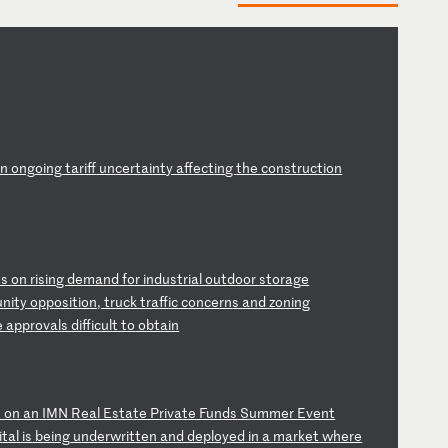
on
o
ng
oi
ng
t
ar
if
f
un
ce
rt
ai
nt
y
af
fe
ct
in
g
th
e
co
ns
tr
uc
ti
on
t
s
on
r
is
in
g
de
ma
nd
f
or
i
nd
us
tr
ia
l
ou
td
oo
r
st
or
ag
e
u
ni
ty
o
pp
os
it
io
n,
t
ru
ck
t
ra
ff
ic
c
on
ce
rn
s
an
d
zo
ni
ng
e
ap
pr
ov
al
s
di
ff
ic
ul
t
to
o
bt
ai
n
s
o
n
an
I
MN
R
ea
l
Es
ta
te
P
ri
va
te
F
un
ds
S
um
me
r
Ev
en
t
i
ta
l
is
b
ei
ng
u
nd
er
wr
it
te
n
an
d
de
pl
oy
ed
i
n
a
ma
rk
et
w
he
re