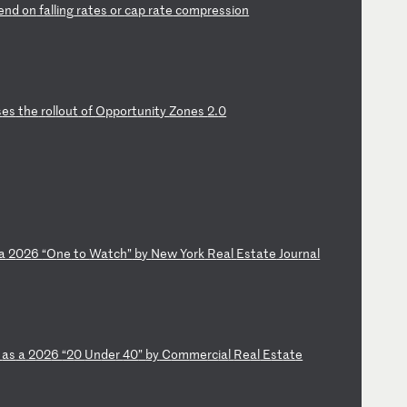
en
d
on
f
al
li
ng
r
at
es
o
r
ca
p
ra
te
c
om
pr
es
si
on
s
es
t
he
r
ol
lo
ut
o
f
Op
po
rt
un
it
y
Zo
ne
s
2.
0
a
2
02
6
“O
ne
t
o
Wa
tc
h”
b
y
Ne
w
Yo
rk
R
ea
l
Es
ta
te
J
ou
rn
al
d
as
a
2
02
6
“2
0
Un
de
r
40
”
by
C
om
me
rc
ia
l
Re
al
E
st
at
e