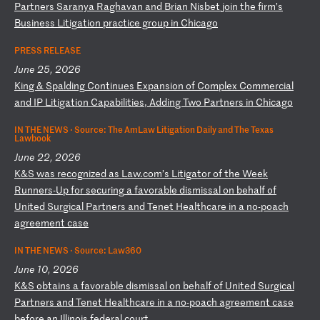
P
ar
tn
er
s
Sa
ra
ny
a
Ra
gh
av
an
a
nd
B
ri
an
N
is
be
t
jo
in
t
he
f
ir
m’
s
Bu
si
ne
ss
L
it
ig
at
io
n
pr
ac
ti
ce
g
ro
up
i
n
Ch
ic
ag
o
PRESS RELEASE
June 25, 2026
K
in
g
&
Sp
al
di
ng
C
on
ti
nu
es
E
xp
an
si
on
o
f
Co
mp
le
x
Co
mm
er
ci
al
a
nd
I
P
Li
ti
ga
ti
on
C
ap
ab
il
it
ie
s,
A
dd
in
g
Tw
o
Pa
rt
ne
rs
i
n
Ch
ic
ag
o
IN THE NEWS ·
Source: The AmLaw Litigation Daily and The Texas
Lawbook
June 22, 2026
K
&S
w
as
r
ec
og
ni
ze
d
as
L
aw
.c
om
’s
L
it
ig
at
or
o
f
th
e
We
ek
R
un
ne
rs
-U
p
fo
r
se
cu
ri
ng
a
f
av
or
ab
le
d
is
mi
ss
al
o
n
be
ha
lf
o
f
Un
it
ed
S
ur
gi
ca
l
Pa
rt
ne
rs
a
nd
T
en
et
H
ea
lt
hc
ar
e
in
a
n
o-
po
ac
h
ag
re
em
en
t
ca
se
IN THE NEWS ·
Source: Law360
June 10, 2026
K
&S
o
bt
ai
ns
a
f
av
or
ab
le
d
is
mi
ss
al
o
n
be
ha
lf
o
f
Un
it
ed
S
ur
gi
ca
l
Pa
rt
ne
rs
a
nd
T
en
et
H
ea
lt
hc
ar
e
in
a
n
o-
po
ac
h
ag
re
em
en
t
ca
se
b
ef
or
e
an
I
ll
in
oi
s
fe
de
ra
l
co
ur
t