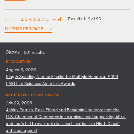
Results 1-12 of 201
1
2
3
4
5
6
7
...
◄
◄
►
►
12 ITEMS PER PAGE
News
201 results
RECOGNITION
August 5, 2026
K
in
g
&
Sp
al
di
ng
N
am
ed
F
in
al
is
t
fo
r
Mu
lt
ip
le
H
on
or
s
at
2
02
6
LM
G
Li
fe
S
ci
en
ce
s
Am
er
ic
as
A
wa
rd
s
IN THE NEWS ·
Source: Law360
July 29, 2026
A
sh
le
y
Pa
rr
is
h,
R
os
s
El
fa
nd
a
nd
B
en
ja
mi
n
Le
e
re
pr
es
en
t
th
e
U.
S.
C
ha
mb
er
o
f
Co
mm
er
ce
i
n
an
a
mi
cu
s
br
ie
f
su
pp
or
ti
ng
A
lt
ri
a
an
d
Ju
ul
’s
b
id
t
o
ov
er
tu
rn
c
la
ss
c
er
ti
fi
ca
ti
on
i
n
a
Ni
nt
h
Ci
rc
ui
t
an
ti
tr
us
t
ap
pe
al