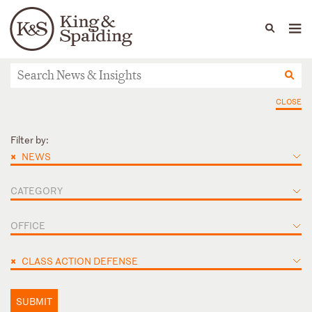
People
Capabilities
News & Insights
Languages
News & Insights
CLOSE
Filter by:
×
NEWS
CATEGORY
OFFICE
×
CLASS ACTION DEFENSE
SUBMIT