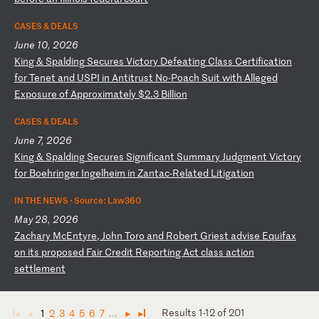
CASES & DEALS
June 10, 2026
K
in
g
&
Sp
al
di
ng
S
ec
ur
es
V
ic
to
ry
D
ef
ea
ti
ng
C
la
ss
C
er
ti
fi
ca
ti
on
f
or
T
en
et
a
nd
U
SP
I
in
A
nt
it
ru
st
N
o-
Po
ac
h
Su
it
w
it
h
Al
le
ge
d
Ex
po
su
re
o
f
Ap
pr
ox
im
at
el
y
$2
.3
B
il
li
on
CASES & DEALS
June 7, 2026
K
in
g
&
Sp
al
di
ng
S
ec
ur
es
S
ig
ni
fi
ca
nt
S
um
ma
ry
J
ud
gm
en
t
Vi
ct
or
y
fo
r
Bo
eh
ri
ng
er
I
ng
el
he
im
i
n
Za
nt
ac
-R
el
at
ed
L
it
ig
at
io
n
IN THE NEWS ·
Source: Law360
May 28, 2026
Z
ac
ha
ry
M
cE
nt
yr
e,
J
oh
n
To
ro
a
nd
R
ob
er
t
Gr
ie
st
a
dv
is
e
Eq
ui
fa
x
on
i
ts
p
ro
po
se
d
Fa
ir
C
re
di
t
Re
po
rt
in
g
Ac
t
cl
as
s
ac
ti
on
s
et
tl
em
en
t
Results 1-12 of 201
1
2
3
4
5
6
7
...
◄
◄
►
►