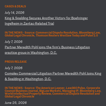
CASES & DEALS
July 14, 2026
K
in
g
&
Sp
al
di
ng
S
ec
ur
es
A
no
th
er
V
ic
to
ry
f
or
B
oe
hr
in
ge
r
In
ge
lh
ei
m
in
Z
an
ta
c-
Re
la
te
d
Tr
ia
l
IN THE NEWS ·
Source: Commercial Dispute Resolution, Bloomberg Law,
Global Legal Chronicle, Thomson Reuters Westlaw Today and Pulse 2.0
July 7, 2026
P
ar
tn
er
M
er
ed
it
h
Po
hl
j
oi
ns
t
he
f
ir
m’
s
Bu
si
ne
ss
L
it
ig
at
io
n
pr
ac
ti
ce
g
ro
up
i
n
Wa
sh
in
gt
on
,
D.
C.
PRESS RELEASE
July 7, 2026
C
om
pl
ex
C
om
me
rc
ia
l
Li
ti
ga
ti
on
P
ar
tn
er
M
er
ed
it
h
Po
hl
J
oi
ns
K
in
g
&
Sp
al
di
ng
i
n
Wa
sh
in
gt
on
,
D.
C.
IN THE NEWS ·
Source: The American Lawyer, Law360 Pulse, Corporate
Counsel Business Journal, BigLaw Markets, Managing IP, Bloomberg Law,
World Intellectual Property Review, Commercial Dispute Resolution and
Global Legal Chronicle
June 25, 2026