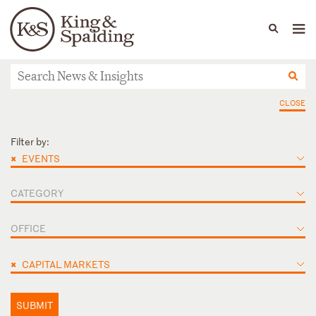
People
Capabilities
News & Insights
Languages
News & Insights
CLOSE
Filter by:
×
EVENTS
CATEGORY
OFFICE
×
CAPITAL MARKETS
SUBMIT