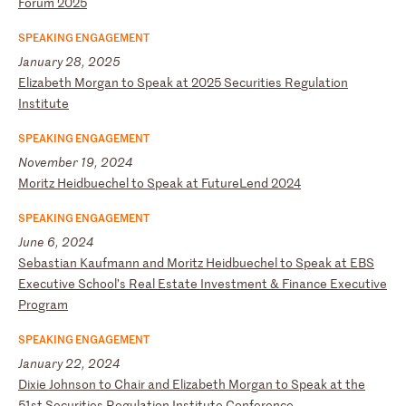
Fo
ru
m
20
25
SPEAKING ENGAGEMENT
January 28, 2025
E
li
za
be
th
M
or
ga
n
to
S
pe
ak
a
t
20
25
S
ec
ur
it
ie
s
Re
gu
la
ti
on
I
ns
ti
tu
te
SPEAKING ENGAGEMENT
November 19, 2024
M
or
it
z
He
id
bu
ec
he
l
to
S
pe
ak
a
t
Fu
tu
re
Le
nd
2
02
4
SPEAKING ENGAGEMENT
June 6, 2024
S
eb
as
ti
an
K
au
fm
an
n
an
d
Mo
ri
tz
H
ei
db
ue
ch
el
t
o
Sp
ea
k
at
E
BS
E
xe
cu
ti
ve
S
ch
oo
l’
s
Re
al
E
st
at
e
In
ve
st
me
nt
&
F
in
an
ce
E
xe
cu
ti
ve
P
ro
gr
am
SPEAKING ENGAGEMENT
January 22, 2024
D
ix
ie
J
oh
ns
on
t
o
Ch
ai
r
an
d
El
iz
ab
et
h
Mo
rg
an
t
o
Sp
ea
k
at
t
he
5
1s
t
Se
cu
ri
ti
es
R
eg
ul
at
io
n
In
st
it
ut
e
Co
nf
er
en
ce