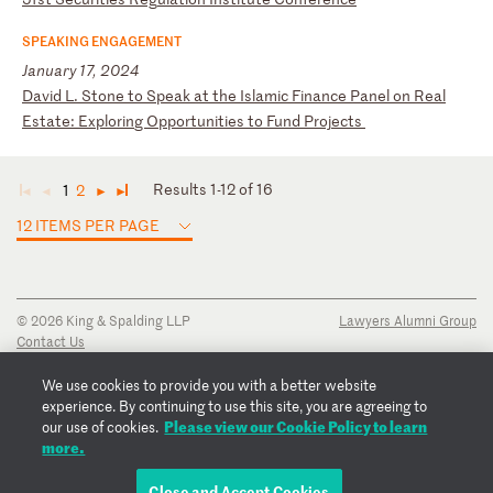
SPEAKING ENGAGEMENT
January 17, 2024
D
av
id
L
.
St
on
e
to
S
pe
ak
a
t
th
e
Is
la
mi
c
Fi
na
nc
e
Pa
ne
l
on
R
ea
l
Es
ta
te
:
Ex
pl
or
in
g
Op
po
rt
un
it
ie
s
to
F
un
d
Pr
oj
ec
ts
Results 1-12 of 16
1
2
◄
◄
►
►
12 ITEMS PER PAGE
© 2026 King & Spalding LLP
Lawyers Alumni Group
Contact Us
Disclaimer
Privacy Notice
We use cookies to provide you with a better website
Transparency Disclosure
experience. By continuing to use this site, you are agreeing to
Cookie Policy
Please view our Cookie Policy to learn
our use of cookies.
Copyright Notice
more.
Regulatory Notices
Fraud Notice
Close and Accept Cookies