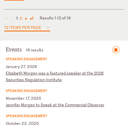
Results 1-12 of 16
1
2
◄
◄
►
►
12 ITEMS PER PAGE
Events
16 results
SPEAKING ENGAGEMENT
January 27, 2026
E
li
za
be
th
M
or
ga
n
wa
s
a
fe
at
ur
ed
s
pe
ak
er
a
t
th
e
20
26
S
ec
ur
it
ie
s
Re
gu
la
ti
on
I
ns
ti
tu
te
SPEAKING ENGAGEMENT
November 17, 2025
J
en
ni
fe
r
Mo
rg
an
t
o
Sp
ea
k
at
t
he
C
om
me
rc
ia
l
Ob
se
rv
er
SPEAKING ENGAGEMENT
October 23, 2025