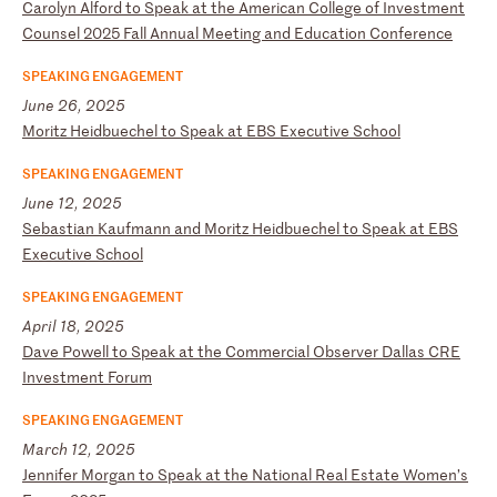
C
ar
ol
yn
A
lf
or
d
to
S
pe
ak
a
t
th
e
Am
er
ic
an
C
ol
le
ge
o
f
In
ve
st
me
nt
C
ou
ns
el
2
02
5
Fa
ll
A
nn
ua
l
Me
et
in
g
an
d
Ed
uc
at
io
n
Co
nf
er
en
ce
SPEAKING ENGAGEMENT
June 26, 2025
M
or
it
z
He
id
bu
ec
he
l
to
S
pe
ak
a
t
EB
S
Ex
ec
ut
iv
e
Sc
ho
ol
SPEAKING ENGAGEMENT
June 12, 2025
S
eb
as
ti
an
K
au
fm
an
n
an
d
Mo
ri
tz
H
ei
db
ue
ch
el
t
o
Sp
ea
k
at
E
BS
E
xe
cu
ti
ve
S
ch
oo
l
SPEAKING ENGAGEMENT
April 18, 2025
D
av
e
Po
we
ll
t
o
Sp
ea
k
at
t
he
C
om
me
rc
ia
l
Ob
se
rv
er
D
al
la
s
CR
E
In
ve
st
me
nt
F
or
um
SPEAKING ENGAGEMENT
March 12, 2025
J
en
ni
fe
r
Mo
rg
an
t
o
Sp
ea
k
at
t
he
N
at
io
na
l
Re
al
E
st
at
e
Wo
me
n’
s