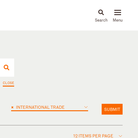
About
People
Capabilities
News & Insights
Languages
CLOSE
×
INTERNATIONAL TRADE
SUBMIT
12 ITEMS PER PAGE