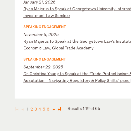
January 21, 2026
R
ya
n
Ma
je
ru
s
to
S
pe
ak
a
t
Ge
or
ge
to
wn
U
ni
ve
rs
it
y
In
te
rn
a
In
ve
st
me
nt
L
aw
S
em
in
ar
SPEAKING ENGAGEMENT
November 5, 2025
R
ya
n
Ma
je
ru
s
to
S
pe
ak
a
t
th
e
Ge
or
ge
to
wn
L
aw
’s
I
ns
ti
tu
t
Ec
on
om
ic
L
aw
,
Gl
ob
al
T
ra
de
A
ca
de
my
SPEAKING ENGAGEMENT
September 22, 2025
D
r.
C
hr
is
ti
na
Y
ou
ng
t
o
Sp
ea
k
at
t
he
“
Tr
ad
e
Pr
ot
ec
ti
on
is
m
A
da
pt
at
io
n
–
Na
vi
ga
ti
ng
R
eg
ul
at
or
y
&
Po
li
cy
S
hi
ft
s”
p
an
el
Results 1-12 of 65
1
2
3
4
5
6
◄
◄
►
►