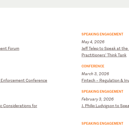
SPEAKING ENGAGEMENT
May 4, 2026
m
en
t
Fo
ru
m
J
ef
f
Te
le
p
to
S
pe
ak
a
t
th
e
Pr
ac
ti
ti
on
er
s’
T
hi
nk
T
an
k
CONFERENCE
March 3, 2026
E
nf
or
ce
me
nt
C
on
fe
re
nc
e
F
in
te
ch
–
R
eg
ul
at
io
n
&
In
SPEAKING ENGAGEMENT
February 3, 2026
i
c
Co
ns
id
er
at
io
ns
f
or
J
.
Ph
il
ip
L
ud
vi
gs
on
t
o
Sp
e
SPEAKING ENGAGEMENT