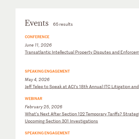
Events
65 results
CONFERENCE
June 11, 2026
T
ra
ns
at
la
nt
ic
I
nt
el
le
ct
ua
l
Pr
op
er
ty
D
is
pu
te
s
an
d
En
fo
rc
e
SPEAKING ENGAGEMENT
May 4, 2026
J
ef
f
Te
le
p
to
S
pe
ak
a
t
AC
I’
s
18
th
A
nn
ua
l
IT
C
Li
ti
ga
ti
on
a
nd
WEBINAR
February 25, 2026
W
ha
t’
s
Ne
xt
A
ft
er
S
ec
ti
on
1
22
T
em
po
ra
ry
T
ar
if
fs
?
St
ra
te
g
U
pc
om
in
g
Se
ct
io
n
30
1
In
ve
st
ig
at
io
ns
SPEAKING ENGAGEMENT