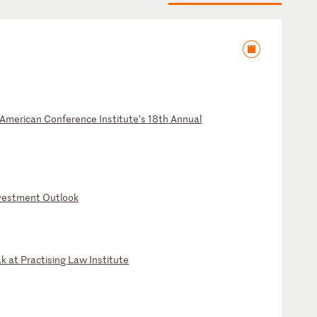
Am
er
ic
an
C
on
fe
re
nc
e
In
st
it
ut
e’
s
18
th
A
nn
ua
l
ve
st
me
nt
O
ut
lo
ok
a
k
at
P
ra
ct
is
in
g
La
w
In
st
it
ut
e