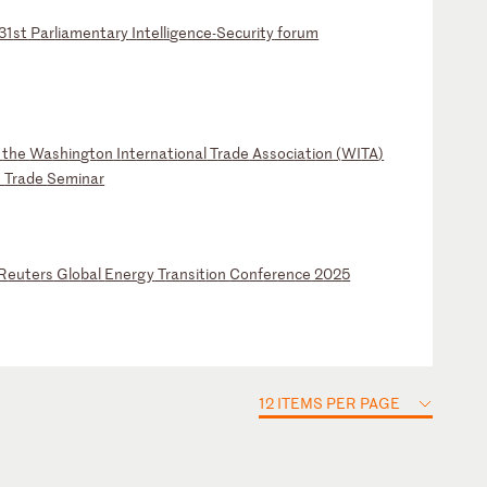
31
st
P
ar
li
am
en
ta
ry
I
nt
el
li
ge
nc
e-
Se
cu
ri
ty
f
or
um
t
th
e
Wa
sh
in
gt
on
I
nt
er
na
ti
on
al
T
ra
de
A
ss
oc
ia
ti
on
(
WI
TA
)
e
Tr
ad
e
Se
mi
na
r
R
eu
te
rs
G
lo
ba
l
En
er
gy
T
ra
ns
it
io
n
Co
nf
er
en
ce
2
02
5
12 ITEMS PER PAGE