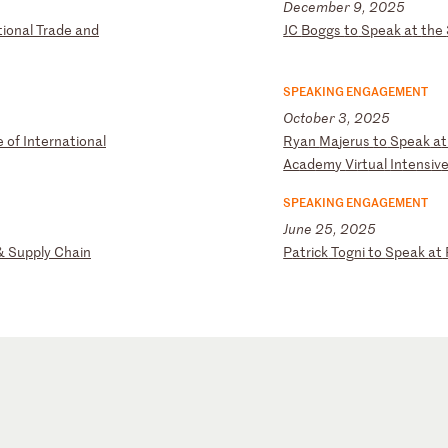
December 9, 2025
t
io
na
l
Tr
ad
e
an
d
J
C
Bo
gg
s
to
S
pe
ak
a
t
th
e
SPEAKING ENGAGEMENT
October 3, 2025
e
o
f
In
te
rn
at
io
na
l
R
ya
n
Ma
je
ru
s
to
S
pe
ak
a
Ac
ad
em
y
Vi
rt
ua
l
In
te
ns
iv
SPEAKING ENGAGEMENT
June 25, 2025
&
Su
pp
ly
C
ha
in
P
at
ri
ck
T
og
ni
t
o
Sp
ea
k
at