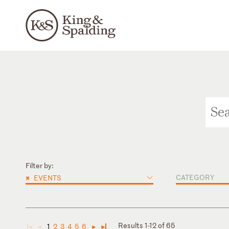
Filter by:
×
CATEGORY
EVENTS
Results 1-12 of 65
1
2
3
4
5
6
◄
◄
►
►