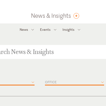
News & Insights
News
Events
Insights
OFFICE