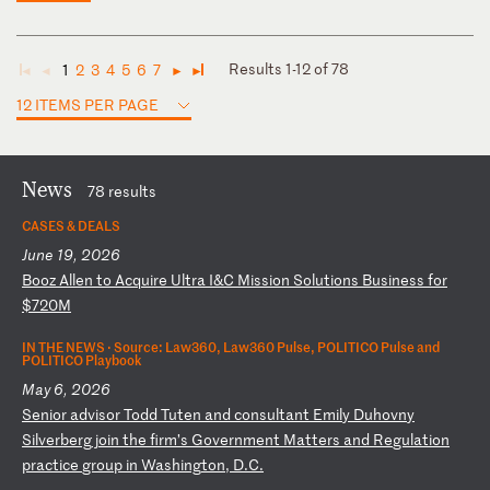
Results 1-12 of 78
1
2
3
4
5
6
7
◄
◄
►
►
12 ITEMS PER PAGE
News
78 results
CASES & DEALS
June 19, 2026
B
oo
z
Al
le
n
to
A
cq
ui
re
U
lt
ra
I
&C
M
is
si
on
S
ol
ut
io
ns
B
us
in
es
s
fo
r
$7
20
M
IN THE NEWS ·
Source: Law360, Law360 Pulse, POLITICO Pulse and
POLITICO Playbook
May 6, 2026
S
en
io
r
ad
vi
so
r
To
dd
T
ut
en
a
nd
c
on
su
lt
an
t
Em
il
y
Du
ho
vn
y
Si
lv
er
be
rg
j
oi
n
th
e
fi
rm
’s
G
ov
er
nm
en
t
Ma
tt
er
s
an
d
Re
gu
la
ti
on
p
ra
ct
ic
e
gr
ou
p
in
W
as
hi
ng
to
n,
D
.C
.