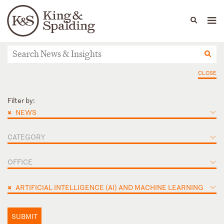
People
Capabilities
News & Insights
Languages
News & Insights
CLOSE
Filter by:
×
NEWS
CATEGORY
OFFICE
×
ARTIFICIAL INTELLIGENCE (AI) AND MACHINE LEARNING
SUBMIT