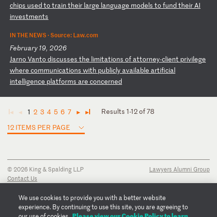
c
hi
ps
u
se
d
to
t
ra
in
t
he
ir
l
ar
ge
l
an
gu
ag
e
mo
de
ls
t
o
fu
nd
t
he
ir
A
I
in
ve
st
me
nt
s
IN THE NEWS ·
Source: Law.com
February 19, 2026
J
ar
no
V
an
to
d
is
cu
ss
es
t
he
l
im
it
at
io
ns
o
f
at
to
rn
ey
-c
li
en
t
pr
iv
il
eg
e
wh
er
e
co
mm
un
ic
at
io
ns
w
it
h
pu
bl
ic
ly
a
va
il
ab
le
a
rt
if
ic
ia
l
in
te
ll
ig
en
ce
p
la
tf
or
ms
a
re
c
on
ce
rn
ed
Results 1-12 of 78
1
2
3
4
5
6
7
◄
◄
►
►
12 ITEMS PER PAGE
© 2026 King & Spalding LLP
Lawyers Alumni Group
Contact Us
Disclaimer
Privacy Notice
We use cookies to provide you with a better website
Transparency Disclosure
experience. By continuing to use this site, you are agreeing to
Cookie Policy
Please view our Cookie Policy to learn
our use of cookies.