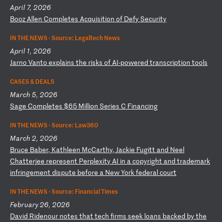
April 7, 2026
B
oo
z
Al
le
n
Co
mp
le
te
s
Ac
qu
is
it
io
n
of
D
ef
y
Se
cu
ri
ty
IN THE NEWS ·
Source: Legaltech News
April 1, 2026
J
ar
no
V
an
to
e
xp
la
in
s
th
e
ri
sk
s
of
A
I-
po
we
re
d
tr
an
sc
ri
pt
io
n
to
ol
s
CASES & DEALS
March 5, 2026
S
ag
e
Co
mp
le
te
s
$6
5
Mi
ll
io
n
Se
ri
es
C
F
in
an
ci
ng
IN THE NEWS ·
Source: Law360
March 2, 2026
B
ru
ce
B
ab
er
,
Ka
th
le
en
M
cC
ar
th
y,
J
ac
ki
e
Fu
gi
tt
a
nd
N
ee
l
Ch
at
te
rj
ee
r
ep
re
se
nt
P
er
pl
ex
it
y
AI
i
n
a
co
py
ri
gh
t
an
d
tr
ad
em
ar
k
in
fr
in
ge
me
nt
d
is
pu
te
b
ef
or
e
a
Ne
w
Yo
rk
f
ed
er
al
c
ou
rt
IN THE NEWS ·
Source: Financial Times
February 26, 2026
D
av
id
R
id
en
ou
r
no
te
s
th
at
t
ec
h
fi
rm
s
se
ek
l
oa
ns
b
ac
ke
d
by
t
he