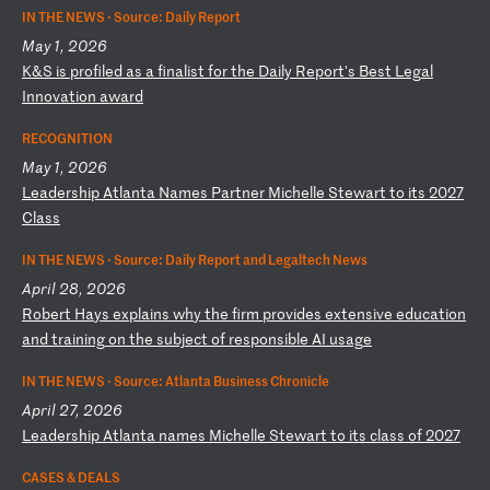
IN THE NEWS ·
Source: Daily Report
May 1, 2026
K
&S
i
s
pr
of
il
ed
a
s
a
fi
na
li
st
f
or
t
he
D
ai
ly
R
ep
or
t'
s
Be
st
L
eg
al
I
nn
ov
at
io
n
aw
ar
d
RECOGNITION
May 1, 2026
L
ea
de
rs
hi
p
At
la
nt
a
Na
me
s
Pa
rt
ne
r
Mi
ch
el
le
S
te
wa
rt
t
o
it
s
20
27
C
la
ss
IN THE NEWS ·
Source: Daily Report and Legaltech News
April 28, 2026
R
ob
er
t
Ha
ys
e
xp
la
in
s
wh
y
th
e
fi
rm
p
ro
vi
de
s
ex
te
ns
iv
e
ed
uc
at
io
n
an
d
tr
ai
ni
ng
o
n
th
e
su
bj
ec
t
of
r
es
po
ns
ib
le
A
I
us
ag
e
IN THE NEWS ·
Source: Atlanta Business Chronicle
April 27, 2026
L
ea
de
rs
hi
p
At
la
nt
a
na
me
s
Mi
ch
el
le
S
te
wa
rt
t
o
it
s
cl
as
s
of
2
02
7
CASES & DEALS