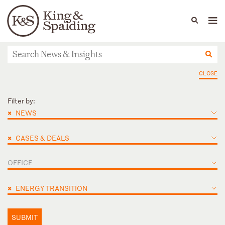
People
Capabilities
News & Insights
Languages
News & Insights
CLOSE
Filter by:
×
NEWS
×
CASES & DEALS
OFFICE
×
ENERGY TRANSITION
SUBMIT