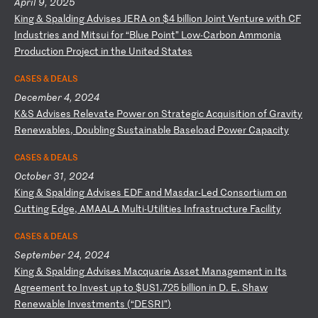
April 9, 2025
K
in
g
&
Sp
al
di
ng
A
dv
is
es
J
ER
A
on
$
4
bi
ll
io
n
Jo
in
t
Ve
nt
ur
e
wi
th
C
F
In
du
st
ri
es
a
nd
M
it
su
i
fo
r
“B
lu
e
Po
in
t”
L
ow
-C
ar
bo
n
Am
mo
ni
a
Pr
od
uc
ti
on
P
ro
je
ct
i
n
th
e
Un
it
ed
S
ta
te
s
CASES & DEALS
December 4, 2024
K
&S
A
dv
is
es
R
el
ev
at
e
Po
we
r
on
S
tr
at
eg
ic
A
cq
ui
si
ti
on
o
f
Gr
av
it
y
Re
ne
wa
bl
es
,
Do
ub
li
ng
S
us
ta
in
ab
le
B
as
el
oa
d
Po
we
r
Ca
pa
ci
ty
CASES & DEALS
October 31, 2024
K
in
g
&
Sp
al
di
ng
A
dv
is
es
E
DF
a
nd
M
as
da
r-
Le
d
Co
ns
or
ti
um
o
n
Cu
tt
in
g
Ed
ge
,
AM
AA
LA
M
ul
ti
-U
ti
li
ti
es
I
nf
ra
st
ru
ct
ur
e
Fa
ci
li
ty
CASES & DEALS
September 24, 2024
K
in
g
&
Sp
al
di
ng
A
dv
is
es
M
ac
qu
ar
ie
A
ss
et
M
an
ag
em
en
t
in
I
ts
A
gr
ee
me
nt
t
o
In
ve
st
u
p
to
$
US
1.
72
5
bi
ll
io
n
in
D
.
E.
S
ha
w
Re
ne
wa
bl
e
In
ve
st
me
nt
s
(“
DE
SR
I”
)