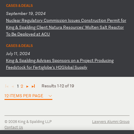
CASES & DEALS
September 19, 2024
N
uc
le
ar
R
eg
ul
at
or
y
Co
mm
is
si
on
I
ss
ue
s
Co
ns
tr
uc
ti
on
P
er
mi
t
fo
r
Ki
ng
&
S
pa
ld
in
g
Cl
ie
nt
N
at
ur
a
Re
so
ur
ce
s’
M
ol
te
n
Sa
lt
R
ea
ct
or
T
o
Be
D
ep
lo
ye
d
at
A
CU
CASES & DEALS
July 11, 2024
K
in
g
&
Sp
al
di
ng
A
dv
is
es
S
po
ns
or
s
on
a
P
ro
je
ct
P
ro
du
ci
ng
F
ee
ds
to
ck
f
or
F
er
ti
gl
ob
e’
s
H2
Gl
ob
al
S
up
pl
y
Results 1-12 of 19
1
2
◄
◄
►
►
12 ITEMS PER PAGE
© 2026 King & Spalding LLP
Lawyers Alumni Group
Contact Us
Disclaimer