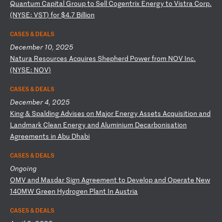
Q
ua
nt
um
C
ap
it
al
G
ro
up
t
o
Se
ll
C
og
en
tr
ix
E
ne
rg
y
to
V
is
tr
a
Co
rp
.
(N
YS
E:
V
ST
)
fo
r
$4
.7
B
il
li
on
CASES & DEALS
December 10, 2025
N
at
ur
a
Re
so
ur
ce
s
Ac
qu
ir
es
S
he
ph
er
d
Po
we
r
fr
om
N
OV
I
nc
.
(N
YS
E:
N
OV
)
CASES & DEALS
December 4, 2025
K
in
g
&
Sp
al
di
ng
A
dv
is
es
o
n
Ma
jo
r
En
er
gy
A
ss
et
s
Ac
qu
is
it
io
n
an
d
La
nd
ma
rk
C
le
an
E
ne
rg
y
an
d
Al
um
in
iu
m
De
ca
rb
on
is
at
io
n
Ag
re
em
en
ts
i
n
Ab
u
Dh
ab
i
CASES & DEALS
Ongoing
O
MV
a
nd
M
as
da
r
Si
gn
A
gr
ee
me
nt
t
o
De
ve
lo
p
an
d
Op
er
at
e
Ne
w
14
0M
W
Gr
ee
n
Hy
dr
og
en
P
la
nt
I
n
Au
st
ri
a
CASES & DEALS