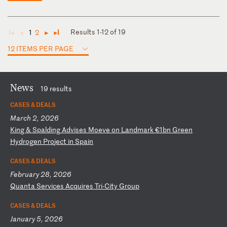
Results 1-12 of 19
1
2
◄
◄
►
►
12 ITEMS PER PAGE
News
19 results
CASES & DEALS
March 2, 2026
K
in
g
&
Sp
al
di
ng
A
dv
is
es
M
oe
ve
o
n
La
nd
ma
rk
€
1b
n
Gr
ee
n
Hy
dr
og
en
P
ro
je
ct
i
n
Sp
ai
n
CASES & DEALS
February 28, 2026
Q
ua
nt
a
Se
rv
ic
es
A
cq
ui
re
s
Tr
i-
Ci
ty
G
ro
up
CASES & DEALS
January 5, 2026