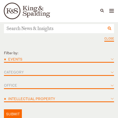
People
Capabilities
News & Insights
Languages
News & Insights
CLOSE
Filter by:
×
EVENTS
CATEGORY
OFFICE
×
INTELLECTUAL PROPERTY
SUBMIT