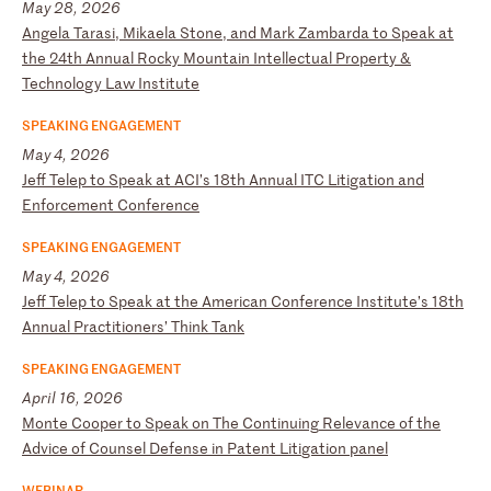
May 28, 2026
A
ng
el
a
Ta
ra
si
,
Mi
ka
el
a
St
on
e,
a
nd
M
ar
k
Za
mb
ar
da
t
o
Sp
ea
k
at
t
he
2
4t
h
An
nu
al
R
oc
ky
M
ou
nt
ai
n
In
te
ll
ec
tu
al
P
ro
pe
rt
y
&
Te
ch
no
lo
gy
L
aw
I
ns
ti
tu
te
SPEAKING ENGAGEMENT
May 4, 2026
J
ef
f
Te
le
p
to
S
pe
ak
a
t
AC
I’
s
18
th
A
nn
ua
l
IT
C
Li
ti
ga
ti
on
a
nd
E
nf
or
ce
me
nt
C
on
fe
re
nc
e
SPEAKING ENGAGEMENT
May 4, 2026
J
ef
f
Te
le
p
to
S
pe
ak
a
t
th
e
Am
er
ic
an
C
on
fe
re
nc
e
In
st
it
ut
e’
s
18
th
A
nn
ua
l
Pr
ac
ti
ti
on
er
s’
T
hi
nk
T
an
k
SPEAKING ENGAGEMENT
April 16, 2026
M
on
te
C
oo
pe
r
to
S
pe
ak
o
n
Th
e
Co
nt
in
ui
ng
R
el
ev
an
ce
o
f
th
e
Ad
vi
ce
o
f
Co
un
se
l
De
fe
ns
e
in
P
at
en
t
Li
ti
ga
ti
on
p
an
el
WEBINAR