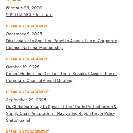
February 26, 2026
2
02
6
CA
M
CL
E
In
st
it
ut
e
SPEAKING ENGAGEMENT
December 8, 2025
D
ir
k
La
sa
te
r
to
S
pe
ak
o
n
Pa
ne
l
to
A
ss
oc
ia
ti
on
o
f
Co
rp
or
at
e
Co
un
se
l
Na
ti
on
al
M
em
be
rs
hi
p
SPEAKING ENGAGEMENT
October 19, 2025
R
ob
er
t
Hu
do
ck
a
nd
D
ir
k
La
sa
te
r
to
S
pe
ak
a
t
As
so
ci
at
io
n
of
C
or
po
ra
te
C
ou
ns
el
A
nn
ua
l
Me
et
in
g
SPEAKING ENGAGEMENT
September 22, 2025
D
r.
C
hr
is
ti
na
Y
ou
ng
t
o
Sp
ea
k
at
t
he
“
Tr
ad
e
Pr
ot
ec
ti
on
is
m
&
Su
pp
ly
C
ha
in
A
da
pt
at
io
n
–
Na
vi
ga
ti
ng
R
eg
ul
at
or
y
&
Po
li
cy
S
hi
ft
s”
p
an
el
SPEAKING ENGAGEMENT