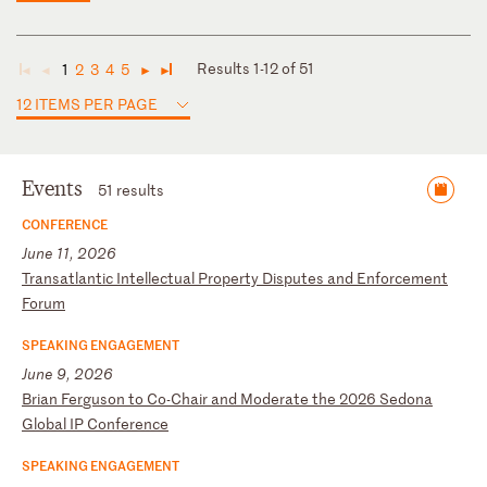
Results 1-12 of 51
1
2
3
4
5
◄
◄
►
►
12 ITEMS PER PAGE
Events
51 results
CONFERENCE
June 11, 2026
T
ra
ns
at
la
nt
ic
I
nt
el
le
ct
ua
l
Pr
op
er
ty
D
is
pu
te
s
an
d
En
fo
rc
em
en
t
Fo
ru
m
SPEAKING ENGAGEMENT
June 9, 2026
B
ri
an
F
er
gu
so
n
to
C
o-
Ch
ai
r
an
d
Mo
de
ra
te
t
he
2
02
6
Se
do
na
G
lo
ba
l
IP
C
on
fe
re
nc
e
SPEAKING ENGAGEMENT