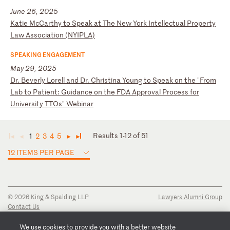
June 26, 2025
K
at
ie
M
cC
ar
th
y
to
S
pe
ak
a
t
Th
e
Ne
w
Yo
rk
I
nt
el
le
ct
ua
l
Pr
op
er
ty
L
aw
A
ss
oc
ia
ti
on
(
NY
IP
LA
)
SPEAKING ENGAGEMENT
May 29, 2025
D
r.
B
ev
er
ly
L
or
el
l
an
d
Dr
.
Ch
ri
st
in
a
Yo
un
g
to
S
pe
ak
o
n
th
e
"F
ro
m
La
b
to
P
at
ie
nt
:
Gu
id
an
ce
o
n
th
e
FD
A
Ap
pr
ov
al
P
ro
ce
ss
f
or
U
ni
ve
rs
it
y
TT
Os
"
We
bi
na
r
Results 1-12 of 51
1
2
3
4
5
◄
◄
►
►
12 ITEMS PER PAGE
© 2026 King & Spalding LLP
Lawyers Alumni Group
Contact Us
Disclaimer
Privacy Notice
We use cookies to provide you with a better website