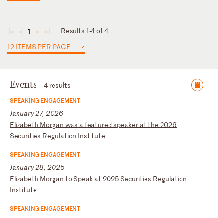
Results 1-4 of 4
1
◄
◄
►
►
12 ITEMS PER PAGE
Events
4 results
SPEAKING ENGAGEMENT
January 27, 2026
E
li
za
be
th
M
or
ga
n
wa
s
a
fe
at
ur
ed
s
pe
ak
er
a
t
th
e
20
26
S
ec
ur
it
ie
s
Re
gu
la
ti
on
I
ns
ti
tu
te
SPEAKING ENGAGEMENT
January 28, 2025
E
li
za
be
th
M
or
ga
n
to
S
pe
ak
a
t
20
25
S
ec
ur
it
ie
s
Re
gu
la
ti
on
I
ns
ti
tu
te
SPEAKING ENGAGEMENT