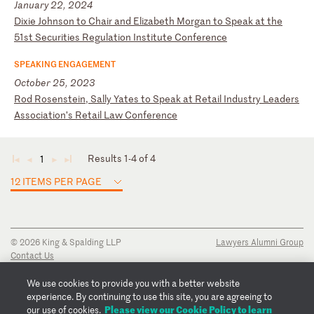
January 22, 2024
D
ix
ie
J
oh
ns
on
t
o
Ch
ai
r
an
d
El
iz
ab
et
h
Mo
rg
an
t
o
Sp
ea
k
at
t
he
5
1s
t
Se
cu
ri
ti
es
R
eg
ul
at
io
n
In
st
it
ut
e
Co
nf
er
en
ce
SPEAKING ENGAGEMENT
October 25, 2023
R
od
R
os
en
st
ei
n,
S
al
ly
Y
at
es
t
o
Sp
ea
k
at
R
et
ai
l
In
du
st
ry
L
ea
de
rs
A
ss
oc
ia
ti
on
’s
R
et
ai
l
La
w
Co
nf
er
en
ce
Results 1-4 of 4
1
◄
◄
►
►
12 ITEMS PER PAGE
© 2026 King & Spalding LLP
Lawyers Alumni Group
Contact Us
Disclaimer
Privacy Notice
We use cookies to provide you with a better website
Transparency Disclosure
experience. By continuing to use this site, you are agreeing to
Cookie Policy
Please view our Cookie Policy to learn
our use of cookies.