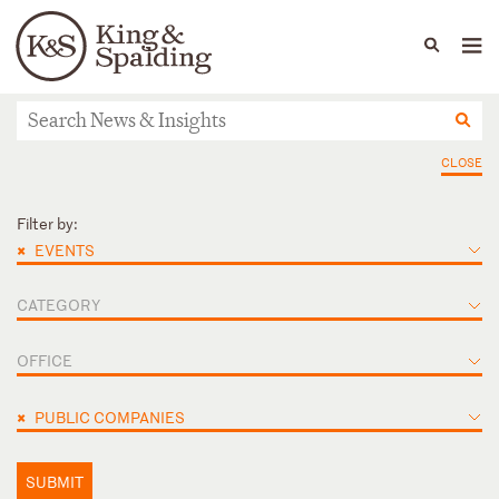
People
Capabilities
News & Insights
Languages
News & Insights
CLOSE
Filter by:
×
EVENTS
CATEGORY
OFFICE
×
PUBLIC COMPANIES
SUBMIT