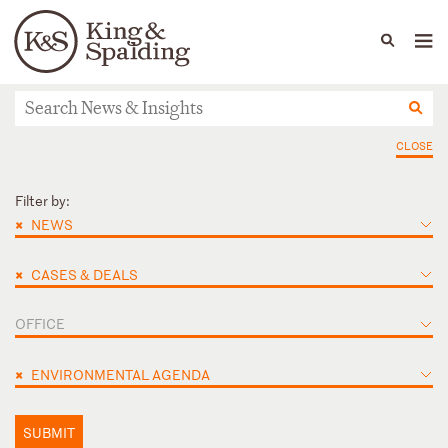
People
Capabilities
News & Insights
Languages
News & Insights
CLOSE
Filter by:
×
NEWS
×
CASES & DEALS
OFFICE
×
ENVIRONMENTAL AGENDA
SUBMIT