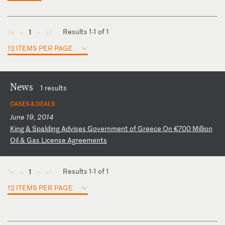
Results 1-1 of 1
1
◄
◄
►
►
12 ITEMS PER PAGE
News
1 results
CASES & DEALS
June 19, 2014
K
in
g
&
Sp
al
di
ng
A
dv
is
es
G
ov
er
nm
en
t
of
G
re
ec
e
On
€
70
0
Mi
ll
io
n
Oi
l
&
Ga
s
Li
ce
ns
e
Ag
re
em
en
ts
Results 1-1 of 1
1
◄
◄
►
►
12 ITEMS PER PAGE