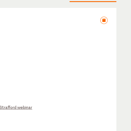
S
tr
af
fo
rd
w
eb
in
ar