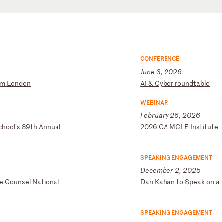
CONFERENCE
June 3, 2026
um
L
on
do
n
A
I
&
Cy
be
r
ro
un
dt
ab
le
WEBINAR
February 26, 2026
ch
oo
l’
s
39
th
A
nn
ua
l
2
02
6
CA
M
CL
E
In
st
it
ut
e
SPEAKING ENGAGEMENT
December 2, 2025
e
Co
un
se
l
Na
ti
on
al
D
an
K
ah
an
t
o
Sp
ea
k
on
a
SPEAKING ENGAGEMENT