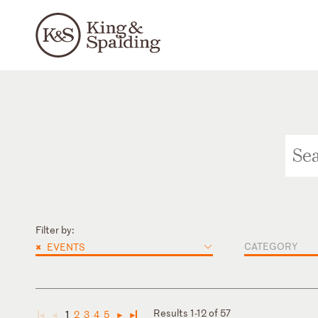
Filter by:
×
CATEGORY
EVENTS
Results 1-12 of 57
1
2
3
4
5
◄
◄
►
►