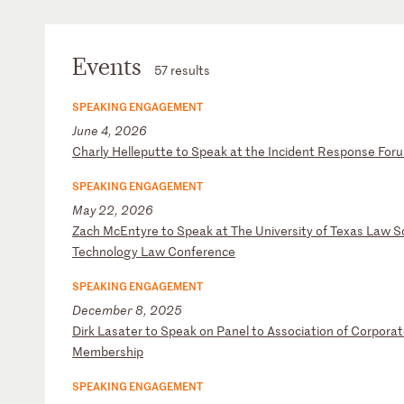
Events
57 results
SPEAKING ENGAGEMENT
June 4, 2026
C
ha
rl
y
He
ll
ep
ut
te
t
o
Sp
ea
k
at
t
he
I
nc
id
en
t
Re
sp
on
se
F
or
SPEAKING ENGAGEMENT
May 22, 2026
Z
ac
h
Mc
En
ty
re
t
o
Sp
ea
k
at
T
he
U
ni
ve
rs
it
y
of
T
ex
as
L
aw
S
Te
ch
no
lo
gy
L
aw
C
on
fe
re
nc
e
SPEAKING ENGAGEMENT
December 8, 2025
D
ir
k
La
sa
te
r
to
S
pe
ak
o
n
Pa
ne
l
to
A
ss
oc
ia
ti
on
o
f
Co
rp
or
at
M
em
be
rs
hi
p
SPEAKING ENGAGEMENT