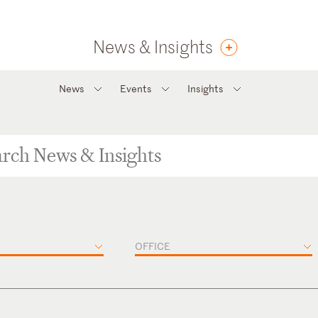
News & Insights
News
Events
Insights
OFFICE