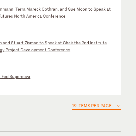
mm
an
n,
T
er
ra
M
ar
ec
k
Co
th
ra
n,
a
nd
S
ue
M
oo
n
to
S
pe
ak
a
t
F
ut
ur
es
N
or
th
A
me
ri
ca
C
on
fe
re
nc
e
n
an
d
St
ua
rt
Z
is
ma
n
to
S
pe
ak
a
t
Ch
ai
r
th
e
2n
d
In
st
it
ut
e
rg
y
Pr
oj
ec
t
De
ve
lo
pm
en
t
Co
nf
er
en
ce
t
F
ed
S
up
er
no
va
12 ITEMS PER PAGE