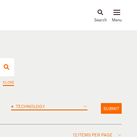
About
People
Capabilities
News & Insights
Languages
CLOSE
×
TECHNOLOGY
SUBMIT
12 ITEMS PER PAGE