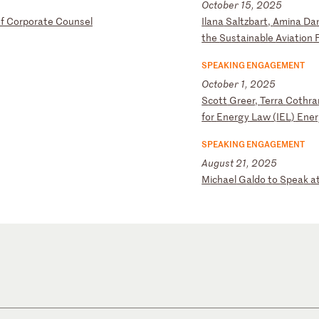
October 15, 2025
f
C
or
po
ra
te
C
ou
ns
el
I
la
na
S
al
tz
ba
rt
,
Am
in
a
Da
th
e
Su
st
ai
na
bl
e
Av
ia
ti
on
SPEAKING ENGAGEMENT
October 1, 2025
S
co
tt
G
re
er
,
Te
rr
a
Co
th
ra
fo
r
En
er
gy
L
aw
(
IE
L)
E
ne
SPEAKING ENGAGEMENT
August 21, 2025
M
ic
ha
el
G
al
do
t
o
Sp
ea
k
a