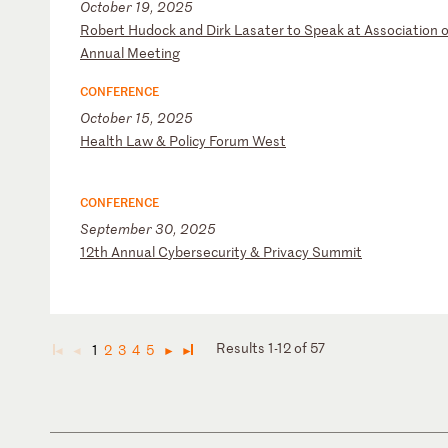
October 19, 2025
R
ob
er
t
Hu
do
ck
a
nd
D
ir
k
La
sa
te
r
to
S
pe
ak
a
t
As
so
ci
at
io
n
o
A
nn
ua
l
Me
et
in
g
CONFERENCE
October 15, 2025
H
ea
lt
h
La
w
&
Po
li
cy
F
or
um
W
es
t
CONFERENCE
September 30, 2025
1
2t
h
An
nu
al
C
yb
er
se
cu
ri
ty
&
P
ri
va
cy
S
um
mi
t
Results 1-12 of 57
1
2
3
4
5
◄
◄
►
►