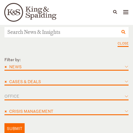
People
Capabilities
News & Insights
Languages
News & Insights
CLOSE
Filter by:
×
NEWS
×
CASES & DEALS
OFFICE
×
CRISIS MANAGEMENT
SUBMIT