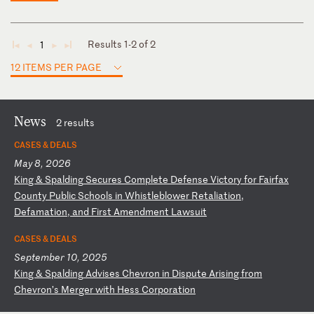
Results 1-2 of 2
1
◄
◄
►
►
12 ITEMS PER PAGE
News
2 results
CASES & DEALS
May 8, 2026
K
in
g
&
Sp
al
di
ng
S
ec
ur
es
C
om
pl
et
e
De
fe
ns
e
Vi
ct
or
y
fo
r
Fa
ir
fa
x
Co
un
ty
P
ub
li
c
Sc
ho
ol
s
in
W
hi
st
le
bl
ow
er
R
et
al
ia
ti
on
,
De
fa
ma
ti
on
,
an
d
Fi
rs
t
Am
en
dm
en
t
La
ws
ui
t
CASES & DEALS
September 10, 2025
K
in
g
&
Sp
al
di
ng
A
dv
is
es
C
he
vr
on
i
n
Di
sp
ut
e
Ar
is
in
g
fr
om
C
he
vr
on
’s
M
er
ge
r
wi
th
H
es
s
Co
rp
or
at
io
n