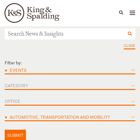
People
Capabilities
News & Insights
Languages
News & Insights
CLOSE
Filter by:
×
EVENTS
CATEGORY
OFFICE
×
AUTOMOTIVE, TRANSPORTATION AND MOBILITY
SUBMIT