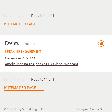
Results 1-1 of 1
1
◄
◄
►
►
12 ITEMS PER PAGE
Events
1 results
SPEAKING ENGAGEMENT
December 4, 2024
A
me
li
a
Me
di
na
t
o
Sp
ea
k
at
E
Y
Gl
ob
al
W
eb
ca
st
Results 1-1 of 1
1
◄
◄
►
►
12 ITEMS PER PAGE
© 2026 King & Spalding LLP
Lawyers Alumni Group