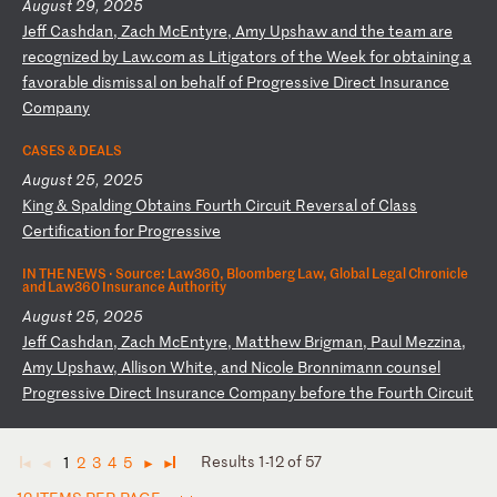
August 29, 2025
J
ef
f
Ca
sh
da
n,
Z
ac
h
Mc
En
ty
re
,
Am
y
Up
sh
aw
a
nd
t
he
t
ea
m
ar
e
re
co
gn
iz
ed
b
y
La
w.
co
m
as
L
it
ig
at
or
s
of
t
he
W
ee
k
fo
r
ob
ta
in
in
g
a
fa
vo
ra
bl
e
di
sm
is
sa
l
on
b
eh
al
f
of
P
ro
gr
es
si
ve
D
ir
ec
t
In
su
ra
nc
e
Co
mp
an
y
CASES & DEALS
August 25, 2025
K
in
g
&
Sp
al
di
ng
O
bt
ai
ns
F
ou
rt
h
Ci
rc
ui
t
Re
ve
rs
al
o
f
Cl
as
s
Ce
rt
if
ic
at
io
n
fo
r
Pr
og
re
ss
iv
e
IN THE NEWS ·
Source: Law360, Bloomberg Law, Global Legal Chronicle
and Law360 Insurance Authority
August 25, 2025
J
ef
f
Ca
sh
da
n,
Z
ac
h
Mc
En
ty
re
,
Ma
tt
he
w
Br
ig
ma
n,
P
au
l
Me
zz
in
a,
A
my
U
ps
ha
w,
A
ll
is
on
W
hi
te
,
an
d
Ni
co
le
B
ro
nn
im
an
n
co
un
se
l
Pr
og
re
ss
iv
e
Di
re
ct
I
ns
ur
an
ce
C
om
pa
ny
b
ef
or
e
th
e
Fo
ur
th
C
ir
cu
it
Results 1-12 of 57
1
2
3
4
5
◄
◄
►
►