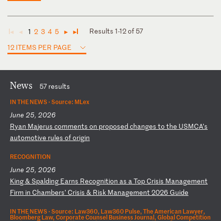
Results 1-12 of 57
1
2
3
4
5
◄
◄
►
►
12 ITEMS PER PAGE
News
57 results
IN THE NEWS ·
Source: MLex
June 25, 2026
R
ya
n
Ma
je
ru
s
co
mm
en
ts
o
n
pr
op
os
ed
c
ha
ng
es
t
o
th
e
US
MC
A’
s
au
to
mo
ti
ve
r
ul
es
o
f
or
ig
in
RECOGNITION
June 25, 2026
K
in
g
&
Sp
al
di
ng
E
ar
ns
R
ec
og
ni
ti
on
a
s
a
To
p
Cr
is
is
M
an
ag
em
en
t
Fi
rm
i
n
Ch
am
be
rs
’
Cr
is
is
&
R
is
k
Ma
na
ge
me
nt
2
02
6
Gu
id
e
IN THE NEWS ·
Source: Law360, Law360 Pulse, The American Lawyer,
Bloomberg Law, Corporate Counsel Business Journal, Global Competition