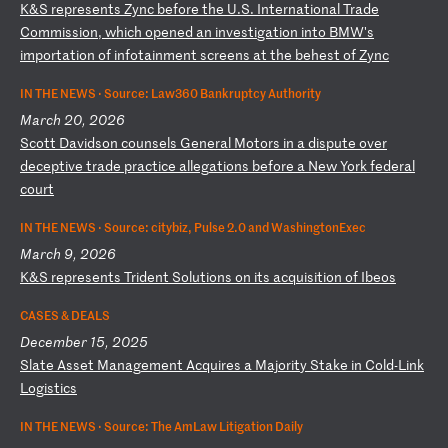
K
&S
r
ep
re
se
nt
s
Zy
nc
b
ef
or
e
th
e
U.
S.
I
nt
er
na
ti
on
al
T
ra
de
C
om
mi
ss
io
n,
w
hi
ch
o
pe
ne
d
an
i
nv
es
ti
ga
ti
on
i
nt
o
BM
W'
s
im
po
rt
at
io
n
of
i
nf
ot
ai
nm
en
t
sc
re
en
s
at
t
he
b
eh
es
t
of
Z
yn
c
IN THE NEWS ·
Source: Law360 Bankruptcy Authority
March 20, 2026
S
co
tt
D
av
id
so
n
co
un
se
ls
G
en
er
al
M
ot
or
s
in
a
d
is
pu
te
o
ve
r
de
ce
pt
iv
e
tr
ad
e
pr
ac
ti
ce
a
ll
eg
at
io
ns
b
ef
or
e
a
Ne
w
Yo
rk
f
ed
er
al
c
ou
rt
IN THE NEWS ·
Source: citybiz, Pulse 2.0 and WashingtonExec
March 9, 2026
K
&S
r
ep
re
se
nt
s
Tr
id
en
t
So
lu
ti
on
s
on
i
ts
a
cq
ui
si
ti
on
o
f
Ib
eo
s
CASES & DEALS
December 15, 2025
S
la
te
A
ss
et
M
an
ag
em
en
t
Ac
qu
ir
es
a
M
aj
or
it
y
St
ak
e
in
C
ol
d-
Li
nk
L
og
is
ti
cs
IN THE NEWS ·
Source: The AmLaw Litigation Daily