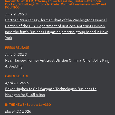
Review, MLex, IFLR, Attorney at Law Magazine, Reuter's Afternoon
Docket, Global Legal Chronicle, Global Competition Review, amNY and
POLITICO
June 9, 2026
P
ar
tn
er
R
ya
n
Ta
ns
ey
,
fo
rm
er
C
hi
ef
o
f
th
e
Wa
sh
in
gt
on
C
ri
mi
na
l
Se
ct
io
n
of
t
he
U
.S
.
De
pa
rt
me
nt
o
f
Ju
st
ic
e’
s
An
ti
tr
us
t
Di
vi
si
on
,
jo
in
s
th
e
fi
rm
’s
B
us
in
es
s
Li
ti
ga
ti
on
p
ra
ct
ic
e
gr
ou
p
ba
se
d
in
N
ew
Y
or
k
PRESS RELEASE
June 9, 2026
R
ya
n
Ta
ns
ey
,
Fo
rm
er
A
nt
it
ru
st
D
iv
is
io
n
Cr
im
in
al
C
hi
ef
,
Jo
in
s
Ki
ng
&
S
pa
ld
in
g
CASES & DEALS
April 13, 2026
B
ak
er
H
ug
he
s
to
S
el
l
Wa
yg
at
e
Te
ch
no
lo
gi
es
B
us
in
es
s
to
H
ex
ag
on
f
or
$
1.
45
b
il
li
on
IN THE NEWS ·
Source: Law360
March 27, 2026