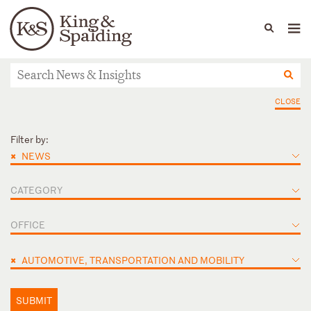
People
Capabilities
News & Insights
Languages
News & Insights
CLOSE
Filter by:
×
NEWS
CATEGORY
OFFICE
×
AUTOMOTIVE, TRANSPORTATION AND MOBILITY
SUBMIT