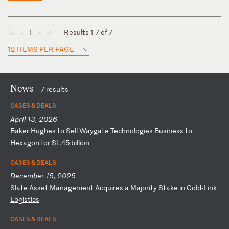
Results 1-7 of 7
1
◄
◄
►
►
12 ITEMS PER PAGE
News
7 results
CASES & DEALS
April 13, 2026
B
ak
er
H
ug
he
s
to
S
el
l
Wa
yg
at
e
Te
ch
no
lo
gi
es
B
us
in
es
s
to
H
ex
ag
on
f
or
$
1.
45
b
il
li
on
CASES & DEALS
December 15, 2025
S
la
te
A
ss
et
M
an
ag
em
en
t
Ac
qu
ir
es
a
M
aj
or
it
y
St
ak
e
in
C
ol
d-
Li
nk
L
og
is
ti
cs
CASES & DEALS