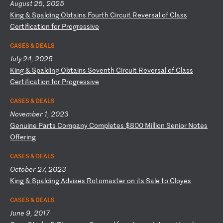
August 25, 2025
K
in
g
&
Sp
al
di
ng
O
bt
ai
ns
F
ou
rt
h
Ci
rc
ui
t
Re
ve
rs
al
o
f
Cl
as
s
Ce
rt
if
ic
at
io
n
fo
r
Pr
og
re
ss
iv
e
CASES & DEALS
July 24, 2025
K
in
g
&
Sp
al
di
ng
O
bt
ai
ns
S
ev
en
th
C
ir
cu
it
R
ev
er
sa
l
of
C
la
ss
C
er
ti
fi
ca
ti
on
f
or
P
ro
gr
es
si
ve
CASES & DEALS
November 1, 2023
G
en
ui
ne
P
ar
ts
C
om
pa
ny
C
om
pl
et
es
$
80
0
Mi
ll
io
n
Se
ni
or
N
ot
es
O
ff
er
in
g
CASES & DEALS
October 27, 2023
K
in
g
&
Sp
al
di
ng
A
dv
is
es
R
ot
om
as
te
r
on
i
ts
S
al
e
to
C
lo
ye
s
CASES & DEALS
June 9, 2017