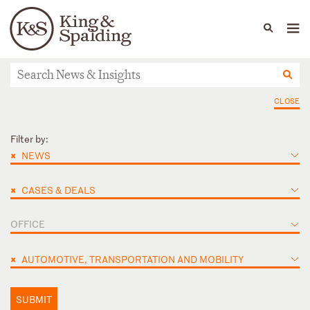
People
Capabilities
News & Insights
Languages
News & Insights
CLOSE
Filter by:
×
NEWS
×
CASES & DEALS
OFFICE
×
AUTOMOTIVE, TRANSPORTATION AND MOBILITY
SUBMIT