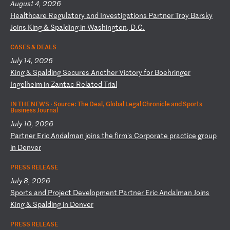
August 4, 2026
H
ea
lt
hc
ar
e
Re
gu
la
to
ry
a
nd
I
nv
es
ti
ga
ti
on
s
Pa
rt
ne
r
Tr
oy
B
ar
sk
y
Jo
in
s
Ki
ng
&
S
pa
ld
in
g
in
W
as
hi
ng
to
n,
D
.C
.
CASES & DEALS
July 14, 2026
K
in
g
&
Sp
al
di
ng
S
ec
ur
es
A
no
th
er
V
ic
to
ry
f
or
B
oe
hr
in
ge
r
In
ge
lh
ei
m
in
Z
an
ta
c-
Re
la
te
d
Tr
ia
l
IN THE NEWS ·
Source: The Deal, Global Legal Chronicle and Sports
Business Journal
July 10, 2026
P
ar
tn
er
E
ri
c
An
da
lm
an
j
oi
ns
t
he
f
ir
m'
s
Co
rp
or
at
e
pr
ac
ti
ce
g
ro
up
i
n
De
nv
er
PRESS RELEASE
July 8, 2026
S
po
rt
s
an
d
Pr
oj
ec
t
De
ve
lo
pm
en
t
Pa
rt
ne
r
Er
ic
A
nd
al
ma
n
Jo
in
s
K
in
g
&
Sp
al
di
ng
i
n
De
nv
er
PRESS RELEASE