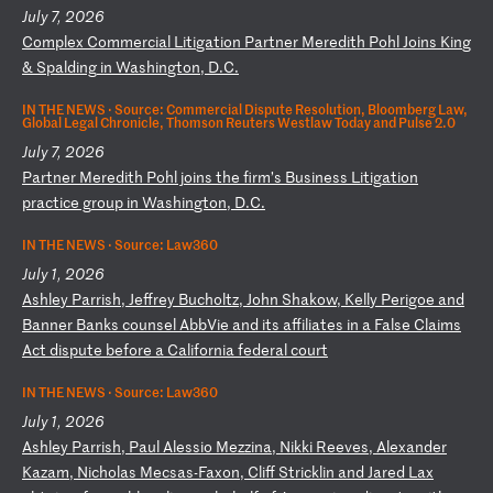
July 7, 2026
C
om
pl
ex
C
om
me
rc
ia
l
Li
ti
ga
ti
on
P
ar
tn
er
M
er
ed
it
h
Po
hl
J
oi
ns
K
in
g
&
Sp
al
di
ng
i
n
Wa
sh
in
gt
on
,
D.
C.
IN THE NEWS ·
Source: Commercial Dispute Resolution, Bloomberg Law,
Global Legal Chronicle, Thomson Reuters Westlaw Today and Pulse 2.0
July 7, 2026
P
ar
tn
er
M
er
ed
it
h
Po
hl
j
oi
ns
t
he
f
ir
m’
s
Bu
si
ne
ss
L
it
ig
at
io
n
pr
ac
ti
ce
g
ro
up
i
n
Wa
sh
in
gt
on
,
D.
C.
IN THE NEWS ·
Source: Law360
July 1, 2026
A
sh
le
y
Pa
rr
is
h,
J
ef
fr
ey
B
uc
ho
lt
z,
J
oh
n
Sh
ak
ow
,
Ke
ll
y
Pe
ri
go
e
an
d
Ba
nn
er
B
an
ks
c
ou
ns
el
A
bb
Vi
e
an
d
it
s
af
fi
li
at
es
i
n
a
Fa
ls
e
Cl
ai
ms
A
ct
d
is
pu
te
b
ef
or
e
a
Ca
li
fo
rn
ia
f
ed
er
al
c
ou
rt
IN THE NEWS ·
Source: Law360
July 1, 2026
A
sh
le
y
Pa
rr
is
h,
P
au
l
Al
es
si
o
Me
zz
in
a,
N
ik
ki
R
ee
ve
s,
A
le
xa
nd
er
K
az
am
,
Ni
ch
ol
as
M
ec
sa
s-
Fa
xo
n,
C
li
ff
S
tr
ic
kl
in
a
nd
J
ar
ed
L
ax