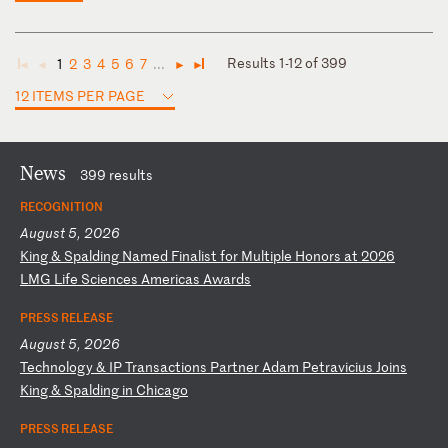
Results 1-12 of 399
1
2
3
4
5
6
7
...
◄
◄
►
►
12 ITEMS PER PAGE
News
399 results
RECOGNITION
August 5, 2026
K
in
g
&
Sp
al
di
ng
N
am
ed
F
in
al
is
t
fo
r
Mu
lt
ip
le
H
on
or
s
at
2
02
6
LM
G
Li
fe
S
ci
en
ce
s
Am
er
ic
as
A
wa
rd
s
PRESS RELEASE
August 5, 2026
T
ec
hn
ol
og
y
&
IP
T
ra
ns
ac
ti
on
s
Pa
rt
ne
r
Ad
am
P
et
ra
vi
ci
us
J
oi
ns
K
in
g
&
Sp
al
di
ng
i
n
Ch
ic
ag
o
PRESS RELEASE