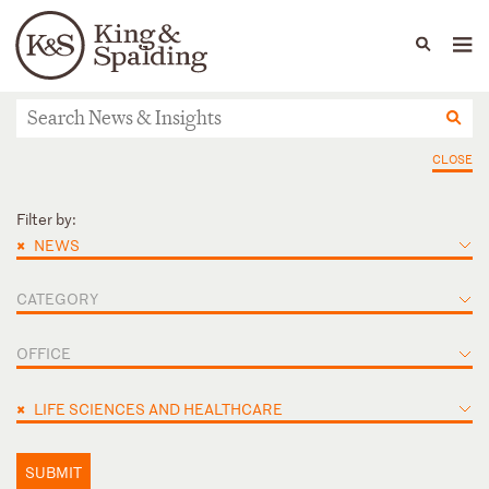
People
Capabilities
News & Insights
Languages
News & Insights
CLOSE
Filter by:
×
NEWS
CATEGORY
OFFICE
×
LIFE SCIENCES AND HEALTHCARE
SUBMIT