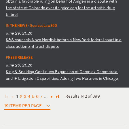
o
bt
ai
n
a
fa
vo
ra
bl
e
ru
li
ng
o
n
be
ha
lf
o
f
Am
ge
n
in
a
d
is
pu
te
w
it
h
th
e
st
at
e
of
C
ol
or
ad
o
ov
er
i
ts
p
ri
ce
c
ap
f
or
t
he
a
rt
hr
it
is
d
ru
g
En
br
el
IN THE NEWS ·
Source: Law360
June 29, 2026
K
&S
c
ou
ns
el
s
No
vo
N
or
di
sk
b
ef
or
e
a
Ne
w
Yo
rk
f
ed
er
al
c
ou
rt
i
n
a
cl
as
s
ac
ti
on
a
nt
it
ru
st
d
is
pu
te
PRESS RELEASE
June 25, 2026
K
in
g
&
Sp
al
di
ng
C
on
ti
nu
es
E
xp
an
si
on
o
f
Co
mp
le
x
Co
mm
er
ci
al
a
nd
I
P
Li
ti
ga
ti
on
C
ap
ab
il
it
ie
s,
A
dd
in
g
Tw
o
Pa
rt
ne
rs
i
n
Ch
ic
ag
o
Results 1-12 of 399
1
2
3
4
5
6
7
...
◄
◄
►
►
12 ITEMS PER PAGE