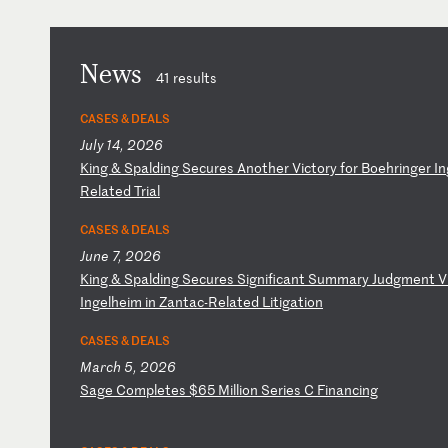
News
41 results
CASES & DEALS
July 14, 2026
K
in
g
&
Sp
al
di
ng
S
ec
ur
es
A
no
th
er
V
ic
to
ry
f
or
B
oe
hr
in
ge
r
In
Re
la
te
d
Tr
ia
l
CASES & DEALS
June 7, 2026
K
in
g
&
Sp
al
di
ng
S
ec
ur
es
S
ig
ni
fi
ca
nt
S
um
ma
ry
J
ud
gm
en
t
V
I
ng
el
he
im
i
n
Za
nt
ac
-R
el
at
ed
L
it
ig
at
io
n
CASES & DEALS
March 5, 2026
S
ag
e
Co
mp
le
te
s
$6
5
Mi
ll
io
n
Se
ri
es
C
F
in
an
ci
ng