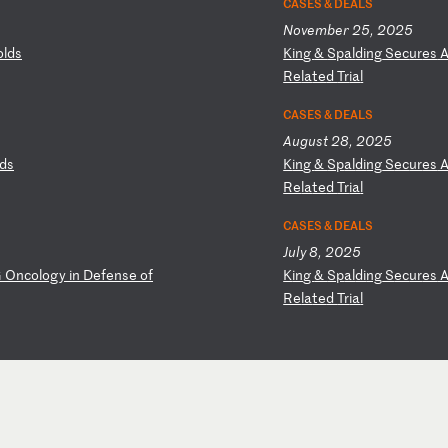
CASES & DEALS
November 25, 2025
ol
ds
K
in
g
&
Sp
al
di
ng
S
ec
ur
es
Re
la
te
d
Tr
ia
l
CASES & DEALS
August 28, 2025
ds
K
in
g
&
Sp
al
di
ng
S
ec
ur
es
Re
la
te
d
Tr
ia
l
CASES & DEALS
July 8, 2025
G
O
nc
ol
og
y
in
D
ef
en
se
o
f
K
in
g
&
Sp
al
di
ng
S
ec
ur
es
Re
la
te
d
Tr
ia
l