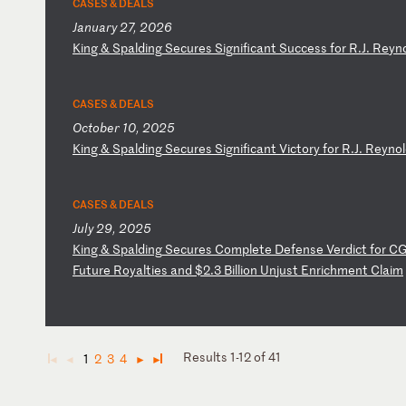
CASES & DEALS
January 27, 2026
K
in
g
&
Sp
al
di
ng
S
ec
ur
es
S
ig
ni
fi
ca
nt
S
uc
ce
ss
f
or
R
.J
.
Re
yn
CASES & DEALS
October 10, 2025
K
in
g
&
Sp
al
di
ng
S
ec
ur
es
S
ig
ni
fi
ca
nt
V
ic
to
ry
f
or
R
.J
.
Re
yn
ol
CASES & DEALS
July 29, 2025
K
in
g
&
Sp
al
di
ng
S
ec
ur
es
C
om
pl
et
e
De
fe
ns
e
Ve
rd
ic
t
fo
r
C
Fu
tu
re
R
oy
al
ti
es
a
nd
$
2.
3
Bi
ll
io
n
Un
ju
st
E
nr
ic
hm
en
t
Cl
ai
m
Results 1-12 of 41
1
2
3
4
◄
◄
►
►