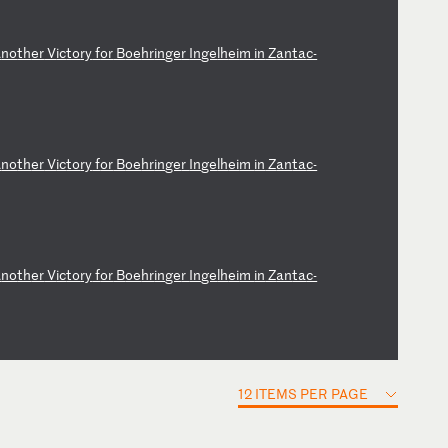
A
no
th
er
V
ic
to
ry
f
or
B
oe
hr
in
ge
r
In
ge
lh
ei
m
in
Z
an
ta
c-
A
no
th
er
V
ic
to
ry
f
or
B
oe
hr
in
ge
r
In
ge
lh
ei
m
in
Z
an
ta
c-
A
no
th
er
V
ic
to
ry
f
or
B
oe
hr
in
ge
r
In
ge
lh
ei
m
in
Z
an
ta
c-
12 ITEMS PER PAGE