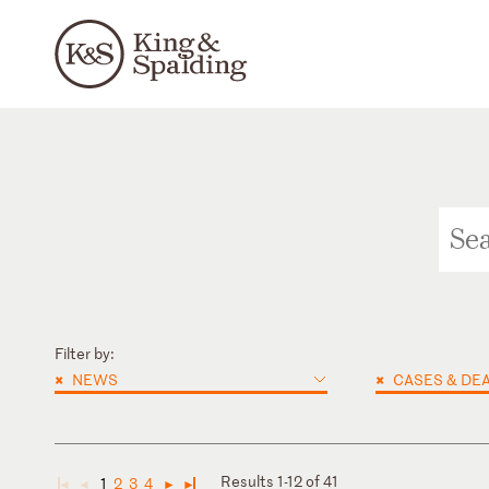
Filter by:
×
×
NEWS
CASES & DE
Results 1-12 of 41
1
2
3
4
◄
◄
►
►