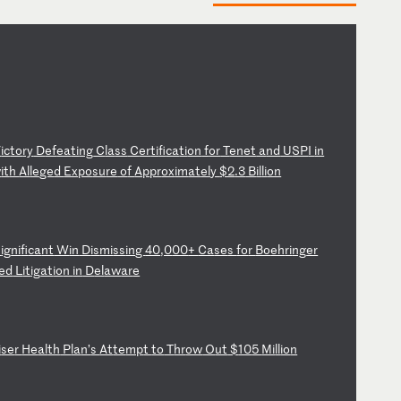
V
ic
to
ry
D
ef
ea
ti
ng
C
la
ss
C
er
ti
fi
ca
ti
on
f
or
T
en
et
a
nd
U
SP
I
in
w
it
h
Al
le
ge
d
Ex
po
su
re
o
f
Ap
pr
ox
im
at
el
y
$2
.3
B
il
li
on
S
ig
ni
fi
ca
nt
W
in
D
is
mi
ss
in
g
40
,0
00
+
Ca
se
s
fo
r
Bo
eh
ri
ng
er
ed
L
it
ig
at
io
n
in
D
el
aw
ar
e
i
se
r
He
al
th
P
la
n’
s
At
te
mp
t
to
T
hr
ow
O
ut
$
10
5
Mi
ll
io
n