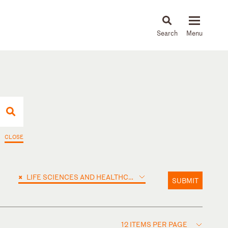
About
People
Capabilities
News & Insights
Languages
CLOSE
×
LIFE SCIENCES AND HEALTHCARE
SUBMIT
12 ITEMS PER PAGE