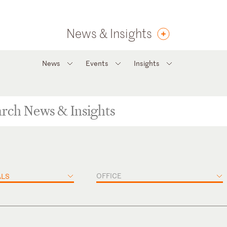
News & Insights
News
Events
Insights
OFFICE
ALS