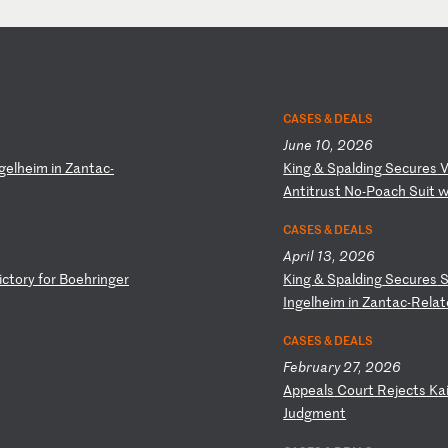
CASES & DEALS
June 10, 2026
ge
lh
ei
m
in
Z
an
ta
c-
K
in
g
&
Sp
al
di
ng
S
ec
ur
es
A
nt
it
ru
st
N
o-
Po
ac
h
Su
it
CASES & DEALS
April 13, 2026
i
ct
or
y
fo
r
Bo
eh
ri
ng
er
K
in
g
&
Sp
al
di
ng
S
ec
ur
es
I
ng
el
he
im
i
n
Za
nt
ac
-R
el
at
CASES & DEALS
February 27, 2026
A
pp
ea
ls
C
ou
rt
R
ej
ec
ts
K
a
Ju
dg
me
nt