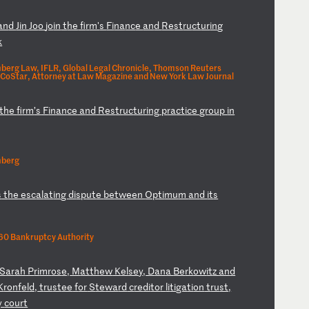
an
d
Ji
n
Jo
o
jo
in
t
he
f
ir
m'
s
Fi
na
nc
e
an
d
Re
st
ru
ct
ur
in
g
k
berg Law, IFLR, Global Legal Chronicle, Thomson Reuters
 CoStar, Attorney at Law Magazine and New York Law Journal
th
e
fi
rm
’s
F
in
an
ce
a
nd
R
es
tr
uc
tu
ri
ng
p
ra
ct
ic
e
gr
ou
p
in
mberg
s
t
he
e
sc
al
at
in
g
di
sp
ut
e
be
tw
ee
n
Op
ti
mu
m
an
d
it
s
0 Bankruptcy Authority
S
ar
ah
P
ri
mr
os
e,
M
at
th
ew
K
el
se
y,
D
an
a
Be
rk
ow
it
z
an
d
K
ro
nf
el
d,
t
ru
st
ee
f
or
S
te
wa
rd
c
re
di
to
r
li
ti
ga
ti
on
t
ru
st
,
y
co
ur
t