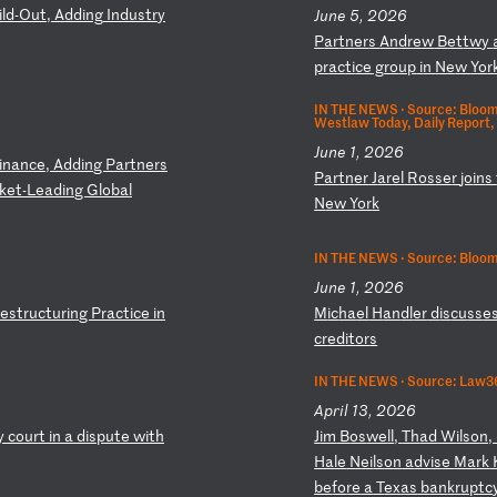
i
ld
-O
ut
,
Ad
di
ng
I
nd
us
tr
y
June 5, 2026
P
ar
tn
er
s
An
dr
ew
B
et
tw
y
pr
ac
ti
ce
g
ro
up
i
n
Ne
w
Yo
r
IN THE NEWS ·
Source: Bloom
Westlaw Today, Daily Report,
June 1, 2026
i
na
nc
e,
A
dd
in
g
Pa
rt
ne
rs
P
ar
tn
er
J
ar
el
R
os
se
r
jo
in
s
ke
t-
Le
ad
in
g
Gl
ob
al
N
ew
Y
or
k
IN THE NEWS ·
Source: Bloo
June 1, 2026
e
st
ru
ct
ur
in
g
Pr
ac
ti
ce
i
n
M
ic
ha
el
H
an
dl
er
d
is
cu
ss
e
cr
ed
it
or
s
IN THE NEWS ·
Source: Law36
April 13, 2026
y
co
ur
t
in
a
d
is
pu
te
w
it
h
J
im
B
os
we
ll
,
Th
ad
W
il
so
n,
Ha
le
N
ei
ls
on
a
dv
is
e
Ma
rk
be
fo
re
a
T
ex
as
b
an
kr
up
tc