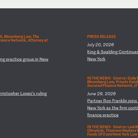
.0, Bloomberg Law, The
PRESS RELEASE
nance Network, Attorney at
July 20, 2026
K
in
g
&
Sp
al
di
ng
C
on
ti
nu
e
N
ew
Y
or
k
ng
p
ra
ct
ic
e
gr
ou
p
in
N
ew
IN THE NEWS ·
Source: Daily
Bloomberg Law, Private Fund
Secured Finance Network, IF
hr
is
to
ph
er
L
op
ez
’s
r
ul
in
g
June 29, 2026
P
ar
tn
er
R
on
F
ra
nk
li
n
jo
in
N
ew
Y
or
k
as
t
he
f
ir
m
co
nt
fi
na
nc
e
pr
ac
ti
ce
IN THE NEWS ·
Source: Law36
Chronicle, Thomson Reuters W
Funds CFO and New York Law 