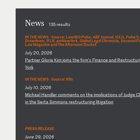
News
135 results
IN THE NEWS ·
Source: Law360 Pulse, ABF Journal, ICLG, Pulse 2
Drawdown, IFLR, amNewYork, Global Legal Chronicle, Secured Fi
Law Magazine and The Afternoon Docket
July 20, 2026
P
ar
tn
er
G
lo
ri
a
Ki
m
jo
in
s
th
e
fi
rm
’s
F
in
an
ce
a
nd
R
es
tr
uc
tu
ri
Y
or
k
IN THE NEWS ·
Source: 9fin
July 10, 2026
M
ic
ha
el
H
an
dl
er
c
om
me
nt
s
on
t
he
i
mp
li
ca
ti
on
s
of
J
ud
ge
C
in
t
he
S
er
ta
S
im
mo
ns
r
es
tr
uc
tu
ri
ng
l
it
ig
at
io
n
PRESS RELEASE
June 29, 2026