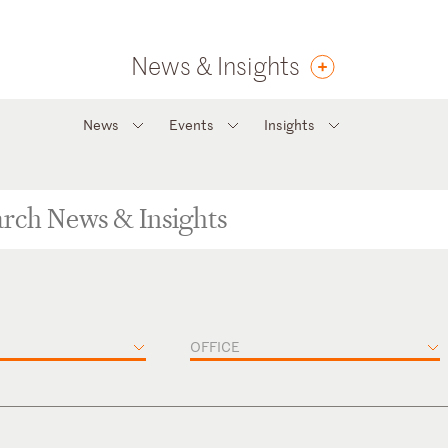
News & Insights
News
Events
Insights
OFFICE