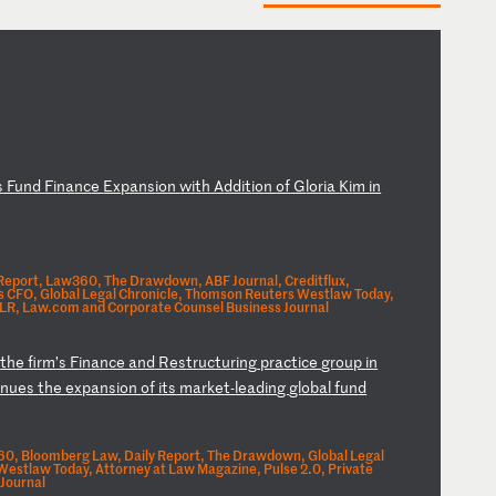
s
F
un
d
Fi
na
nc
e
Ex
pa
ns
io
n
wi
th
A
dd
it
io
n
of
G
lo
ri
a
Ki
m
in
 Report, Law360, The Drawdown, ABF Journal, Creditflux,
s CFO, Global Legal Chronicle, Thomson Reuters Westlaw Today,
LR, Law.com and Corporate Counsel Business Journal
s
th
e
fi
rm
’s
F
in
an
ce
a
nd
R
es
tr
uc
tu
ri
ng
p
ra
ct
ic
e
gr
ou
p
in
in
ue
s
th
e
ex
pa
ns
io
n
of
i
ts
m
ar
ke
t-
le
ad
in
g
gl
ob
al
f
un
d
0, Bloomberg Law, Daily Report, The Drawdown, Global Legal
estlaw Today, Attorney at Law Magazine, Pulse 2.0, Private
Journal