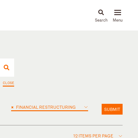
About
People
Capabilities
News & Insights
Languages
CLOSE
×
FINANCIAL RESTRUCTURING
SUBMIT
12 ITEMS PER PAGE