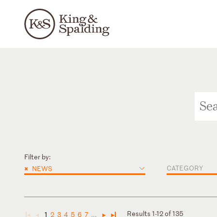
Filter by:
×
CATEGORY
NEWS
Results 1-12 of 135
1
2
3
4
5
6
7
...
◄
◄
►
►