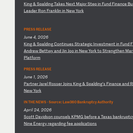
K
in
g
&
Sp
al
di
ng
T
ak
es
N
ex
t
Ma
jo
r
St
ep
i
n
Fu
nd
F
in
an
ce
B
u
Le
ad
er
R
on
F
ra
nk
li
n
in
N
ew
Y
or
k
PRESS RELEASE
June 4, 2026
K
in
g
&
Sp
al
di
ng
C
on
ti
nu
es
S
tr
at
eg
ic
I
nv
es
tm
en
t
in
F
un
d
F
A
nd
re
w
Be
tt
wy
a
nd
J
in
J
oo
i
n
Ne
w
Yo
rk
t
o
St
re
ng
th
en
M
ar
P
la
tf
or
m
PRESS RELEASE
June 1, 2026
P
ar
tn
er
J
ar
el
R
os
se
r
Jo
in
s
Ki
ng
&
S
pa
ld
in
g’
s
Fi
na
nc
e
an
d
R
Ne
w
Yo
rk
IN THE NEWS ·
Source: Law360 Bankruptcy Authority
April 24, 2026
S
co
tt
D
av
id
so
n
co
un
se
ls
K
PM
G
be
fo
re
a
T
ex
as
b
an
kr
up
tc
Ni
ne
E
ne
rg
y
re
ga
rd
in
g
fe
e
ap
pl
ic
at
io
ns