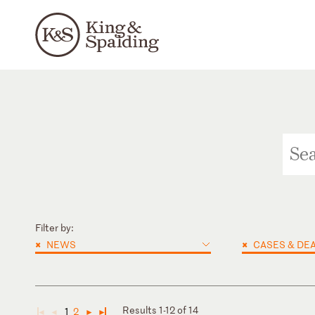
Filter by:
×
×
NEWS
CASES & DE
Results 1-12 of 14
1
2
◄
◄
►
►