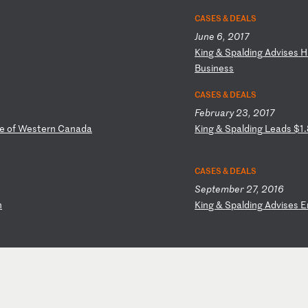
CASES & DEALS
June 6, 2017
K
in
g
&
Sp
al
di
ng
A
dv
is
es
H
B
us
in
es
s
CASES & DEALS
February 23, 2017
e
of
W
es
te
rn
C
an
ad
a
K
in
g
&
Sp
al
di
ng
L
ea
ds
$
1.
CASES & DEALS
September 27, 2016
n
K
in
g
&
Sp
al
di
ng
A
dv
is
es
E