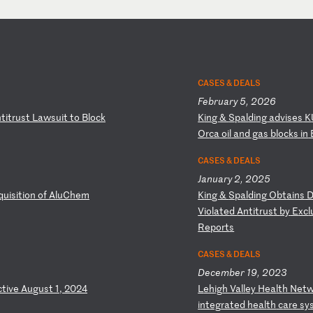
CASES & DEALS
February 5, 2026
n
ti
tr
us
t
La
ws
ui
t
to
B
lo
ck
K
in
g
&
Sp
al
di
ng
a
dv
is
es
K
Or
ca
o
il
a
nd
g
as
b
lo
ck
s
in
CASES & DEALS
January 2, 2025
q
ui
si
ti
on
o
f
Al
uC
he
m
K
in
g
&
Sp
al
di
ng
O
bt
ai
ns
V
io
la
te
d
An
ti
tr
us
t
by
E
xc
l
Re
po
rt
s
CASES & DEALS
December 19, 2023
ct
iv
e
Au
gu
st
1
,
20
24
L
eh
ig
h
Va
ll
ey
H
ea
lt
h
Ne
t
i
nt
eg
ra
te
d
he
al
th
c
ar
e
sy