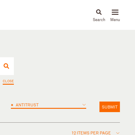
About
People
Capabilities
News & Insights
Languages
CLOSE
×
ANTITRUST
SUBMIT
12 ITEMS PER PAGE