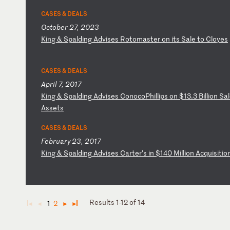
CASES & DEALS
October 27, 2023
K
in
g
&
Sp
al
di
ng
A
dv
is
es
R
ot
om
as
te
r
on
i
ts
S
al
e
to
C
lo
ye
s
CASES & DEALS
April 7, 2017
K
in
g
&
Sp
al
di
ng
A
dv
is
es
C
on
oc
oP
hi
ll
ip
s
on
$
13
.3
B
il
li
on
S
al
As
se
ts
CASES & DEALS
February 23, 2017
K
in
g
&
Sp
al
di
ng
A
dv
is
es
C
ar
te
r’
s
in
$
14
0
Mi
ll
io
n
Ac
qu
is
it
io
Results 1-12 of 14
1
2
◄
◄
►
►