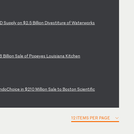
D
Su
pp
ly
o
n
$2
.5
B
il
li
on
D
iv
es
ti
tu
re
o
f
Wa
te
rw
or
ks
8
Bi
ll
io
n
Sa
le
o
f
Po
pe
ye
s
Lo
ui
si
an
a
Ki
tc
he
n
nd
oC
ho
ic
e
in
$
21
0
Mi
ll
io
n
Sa
le
t
o
Bo
st
on
S
ci
en
ti
fi
c
12 ITEMS PER PAGE