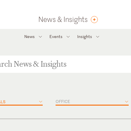
News & Insights
News
Events
Insights
OFFICE
ALS