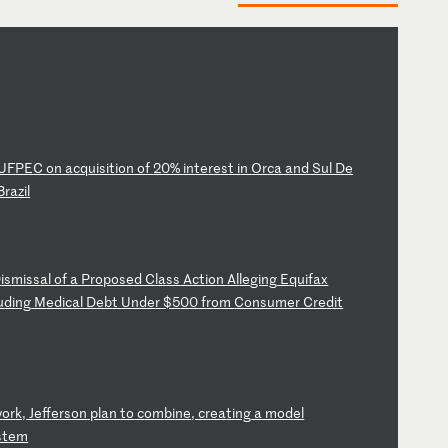
UF
PE
C
on
a
cq
ui
si
ti
on
o
f
20
%
in
te
re
st
i
n
Or
ca
a
nd
S
ul
D
e
B
ra
zi
l
D
is
mi
ss
al
o
f
a
Pr
op
os
ed
C
la
ss
A
ct
io
n
Al
le
gi
ng
E
qu
if
ax
u
di
ng
M
ed
ic
al
D
eb
t
Un
de
r
$5
00
f
ro
m
Co
ns
um
er
C
re
di
t
w
or
k,
J
ef
fe
rs
on
p
la
n
to
c
om
bi
ne
,
cr
ea
ti
ng
a
m
od
el
st
em