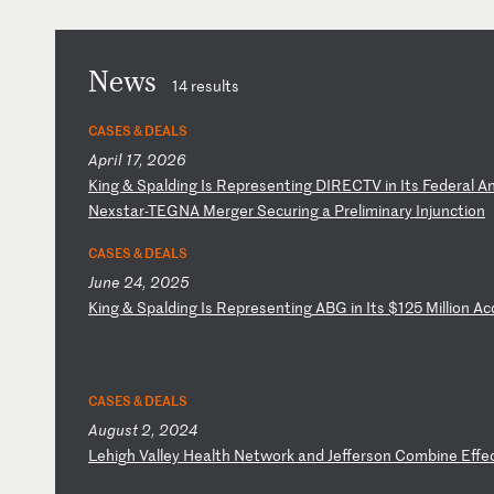
News
14 results
CASES & DEALS
April 17, 2026
K
in
g
&
Sp
al
di
ng
I
s
Re
pr
es
en
ti
ng
D
IR
EC
TV
i
n
It
s
Fe
de
ra
l
A
N
ex
st
ar
-T
EG
NA
M
er
ge
r
Se
cu
ri
ng
a
P
re
li
mi
na
ry
I
nj
un
ct
io
n
CASES & DEALS
June 24, 2025
K
in
g
&
Sp
al
di
ng
I
s
Re
pr
es
en
ti
ng
A
BG
i
n
It
s
$1
25
M
il
li
on
A
c
CASES & DEALS
August 2, 2024
L
eh
ig
h
Va
ll
ey
H
ea
lt
h
Ne
tw
or
k
an
d
Je
ff
er
so
n
Co
mb
in
e
Ef
fe