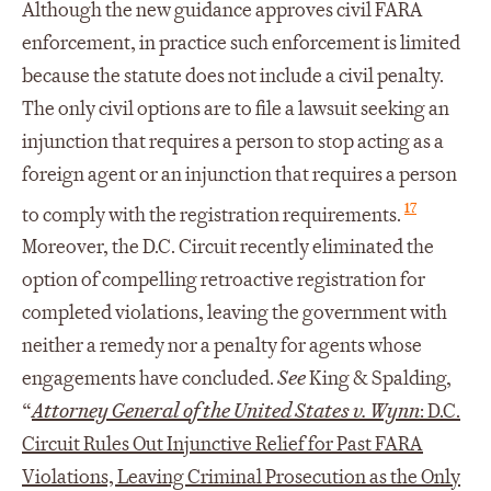
Although the new guidance approves civil FARA
enforcement, in practice such enforcement is limited
because the statute does not include a civil penalty.
The only civil options are to file a lawsuit seeking an
injunction that requires a person to stop acting as a
foreign agent or an injunction that requires a person
17
to comply with the registration requirements.
Moreover, the D.C. Circuit recently eliminated the
option of compelling retroactive registration for
completed violations, leaving the government with
neither a remedy nor a penalty for agents whose
engagements have concluded.
See
King & Spalding,
“
Attorney General of the United States v. Wynn
: D.C.
Circuit Rules Out Injunctive Relief for Past FARA
Violations, Leaving Criminal Prosecution as the Only