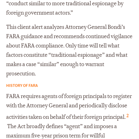
“conduct similar to more traditional espionage by
foreign government actors.”
This client alert analyzes Attorney General Bondi’s
FARA guidance and recommends continued vigilance
about FARA compliance. Only time will tell what
factors constitute “traditional espionage” and what
makes a case “similar” enough to warrant
prosecution.
HISTORY OF FARA
FARA requires agents of foreign principals to register
with the Attorney General and periodically disclose
2
activities taken on behalf of their foreign principal.
The Act broadly defines “agent” and imposes a
maximum five-year prison term for willful