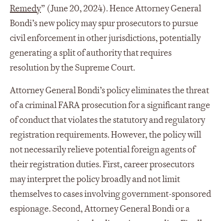
Remedy
” (June 20, 2024). Hence Attorney General
Bondi’s new policy may spur prosecutors to pursue
civil enforcement in other jurisdictions, potentially
generating a split of authority that requires
resolution by the Supreme Court.
Attorney General Bondi’s policy eliminates the threat
of a criminal FARA prosecution for a significant range
of conduct that violates the statutory and regulatory
registration requirements. However, the policy will
not necessarily relieve potential foreign agents of
their registration duties. First, career prosecutors
may interpret the policy broadly and not limit
themselves to cases involving government-sponsored
espionage. Second, Attorney General Bondi or a