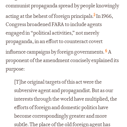
communist propaganda spread by people knowingly
5
acting at the behest of foreign principals.
In 1966,
Congress broadened FARA to include agents
engaged in “political activities,” not merely
propaganda, in an effort to counteract covert
6
influence campaigns by foreign governments.
A
proponent of the amendment concisely explained its
purpose:
[T]he original targets of this act were the
subversive agent and propagandist. But as our
interests through the world have multiplied, the
efforts of foreign and domestic politics have
become correspondingly greater and more
subtle. The place of the old foreign agent has