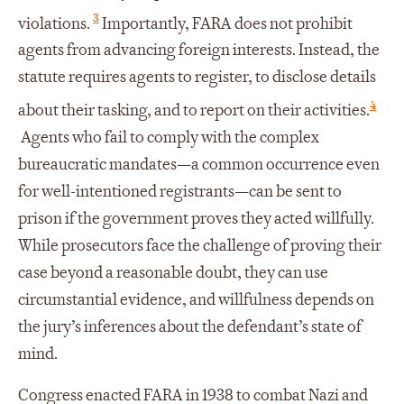
3
violations.
Importantly, FARA does not prohibit
agents from advancing foreign interests. Instead, the
statute requires agents to register, to disclose details
4
about their tasking, and to report on their activities.
Agents who fail to comply with the complex
bureaucratic mandates—a common occurrence even
for well-intentioned registrants—can be sent to
prison if the government proves they acted willfully.
While prosecutors face the challenge of proving their
case beyond a reasonable doubt, they can use
circumstantial evidence, and willfulness depends on
the jury’s inferences about the defendant’s state of
mind.
Congress enacted FARA in 1938 to combat Nazi and