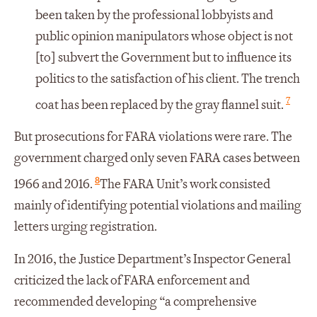
been taken by the professional lobbyists and
public opinion manipulators whose object is not
[to] subvert the Government but to influence its
politics to the satisfaction of his client. The trench
7
coat has been replaced by the gray flannel suit.
But prosecutions for FARA violations were rare. The
government charged only seven FARA cases between
8
1966 and 2016.
The FARA Unit’s work consisted
mainly of identifying potential violations and mailing
letters urging registration.
In 2016, the Justice Department’s Inspector General
criticized the lack of FARA enforcement and
recommended developing “a comprehensive