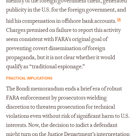
identity of the foreign government client, generated
publicity in the U.S. for the foreign government, and
16
hid his compensation in offshore bank accounts.
Charges premised on failure to report this activity
seem consistent with FARA’s original goal of
preventing covert dissemination of foreign
propaganda, but it is not clear whether it would
qualify as “traditional espionage.”
PRACTICAL IMPLICATIONS
The Bondi memorandum ends a brief era of robust
FARA enforcement by prosecutors wielding
discretion to threaten prosecution for technical
violations even without risk of significant harm to U.S.
interests. Now, the decision to indict a defendant
might turn on the Justice Department’s interpretation