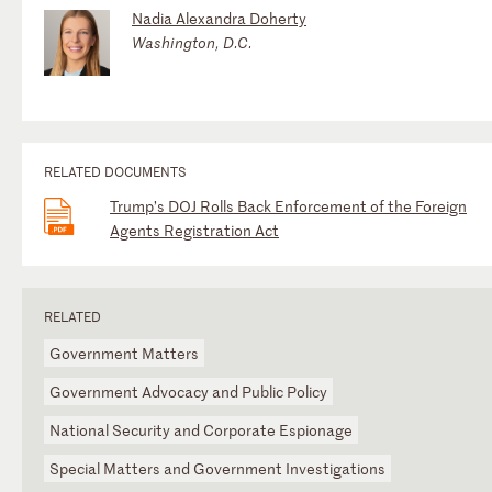
Nadia Alexandra Doherty
Washington, D.C.
RELATED DOCUMENTS
Trump’s DOJ Rolls Back Enforcement of the Foreign
Agents Registration Act
RELATED
Government Matters
Government Advocacy and Public Policy
National Security and Corporate Espionage
Special Matters and Government Investigations