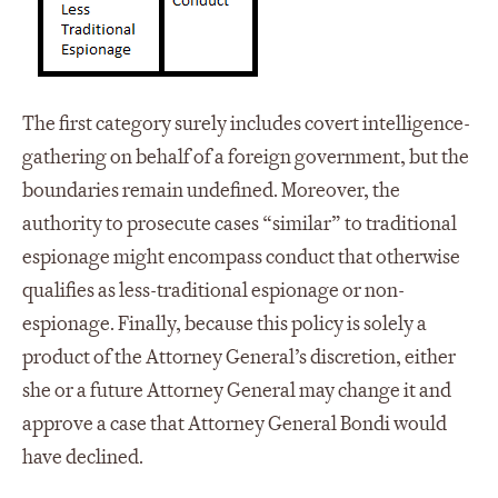
The first category surely includes covert intelligence-
gathering on behalf of a foreign government, but the
boundaries remain undefined. Moreover, the
authority to prosecute cases “similar” to traditional
espionage might encompass conduct that otherwise
qualifies as less-traditional espionage or non-
espionage. Finally, because this policy is solely a
product of the Attorney General’s discretion, either
she or a future Attorney General may change it and
approve a case that Attorney General Bondi would
have declined.