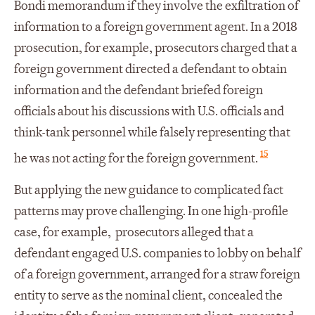
Bondi memorandum if they involve the exfiltration of
information to a foreign government agent. In a 2018
prosecution, for example, prosecutors charged that a
foreign government directed a defendant to obtain
information and the defendant briefed foreign
officials about his discussions with U.S. officials and
think-tank personnel while falsely representing that
15
he was not acting for the foreign government.
But applying the new guidance to complicated fact
patterns may prove challenging. In one high-profile
case, for example, prosecutors alleged that a
defendant engaged U.S. companies to lobby on behalf
of a foreign government, arranged for a straw foreign
entity to serve as the nominal client, concealed the