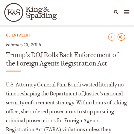
People
Capabilities
News & Insights
Languages
News & Insights
CLIENT ALERT
February 13, 2025
Trump’s DOJ Rolls Back Enforcement of
the Foreign Agents Registration Act
U.S. Attorney General Pam Bondi wasted literally no
time reshaping the Department of Justice’s national
security enforcement strategy. Within hours of taking
office, she ordered prosecutors to stop pursuing
criminal prosecutions for Foreign Agents
Registration Act (FARA) violations unless they