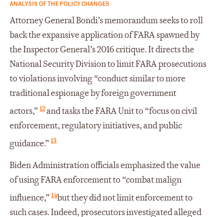
ANALYSIS OF THE POLICY CHANGES
Attorney General Bondi’s memorandum seeks to roll
back the expansive application of FARA spawned by
the Inspector General’s 2016 critique. It directs the
National Security Division to limit FARA prosecutions
to violations involving “conduct similar to more
traditional espionage by foreign government
12
actors,”
and tasks the FARA Unit to “focus on civil
enforcement, regulatory initiatives, and public
13
guidance.”
Biden Administration officials emphasized the value
of using FARA enforcement to “combat malign
14
influence,”
but they did not limit enforcement to
such cases. Indeed, prosecutors investigated alleged