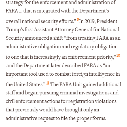
strategy for the enforcement and administration of
FARA ... that is integrated with the Department’s
9
overall national security efforts.”
In 2019, President
Trump’s first Assistant Attorney General for National
Security announced a shift “from treating FARA as an
administrative obligation and regulatory obligation
10
to one that is increasingly an enforcement priority,”
and the Department later described FARA as “an
important tool used to combat foreign intelligence in
11
the United States.”
The FARA Unit gained additional
staff and began pursuing criminal investigations and
civil enforcement actions for registration violations
that previously would have brought only an
administrative request to file the proper forms.