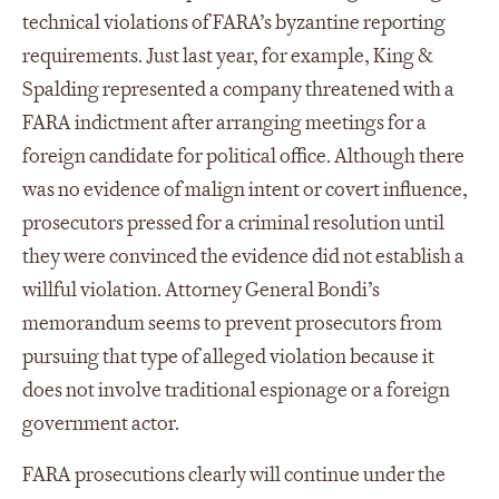
technical violations of FARA’s byzantine reporting
requirements. Just last year, for example, King &
Spalding represented a company threatened with a
FARA indictment after arranging meetings for a
foreign candidate for political office. Although there
was no evidence of malign intent or covert influence,
prosecutors pressed for a criminal resolution until
they were convinced the evidence did not establish a
willful violation. Attorney General Bondi’s
memorandum seems to prevent prosecutors from
pursuing that type of alleged violation because it
does not involve traditional espionage or a foreign
government actor.
FARA prosecutions clearly will continue under the