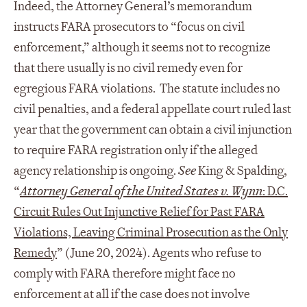
Indeed, the Attorney General’s memorandum
instructs FARA prosecutors to “focus on civil
enforcement,” although it seems not to recognize
that there usually is no civil remedy even for
egregious FARA violations. The statute includes no
civil penalties, and a federal appellate court ruled last
year that the government can obtain a civil injunction
to require FARA registration only if the alleged
agency relationship is ongoing.
See
King & Spalding,
“
Attorney General of the United States v. Wynn
: D.C.
Circuit Rules Out Injunctive Relief for Past FARA
Violations, Leaving Criminal Prosecution as the Only
Remedy
” (June 20, 2024). Agents who refuse to
comply with FARA therefore might face no
enforcement at all if the case does not involve