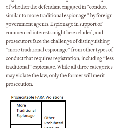
of whether the defendant engaged in “conduct
similar to more traditional espionage” by foreign
government agents. Espionage in support of
commercial interests might be excluded, and
prosecutors face the challenge of distinguishing
“more traditional espionage” from other types of
conduct that requires registration, including “less
traditional” espionage. While all three categories
may violate the law, only the former will merit
prosecution.