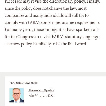
successor may revise the discretionary policy. Finally,
since the policy does not change the law, most
companies and many individuals will still try to
comply with FARA’s sometimes-arcane requirements.
For many years, those ambiguities have sparked calls
for the Congress to revisit FARA’s statutory language.
The new policy is unlikely to be the final word.
FEATURED LAWYERS
Thomas J. Spulak
Washington, D.C.