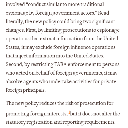
involved “conduct similar to more traditional
espionage by foreign government actors.” Read
literally, the new policy could bring two significant
changes. First, by limiting prosecutions to espionage
operations that extract information from the United
States, it may exclude foreign influence operations
that inject information into the United States.
Second, by restricting FARA enforcement to persons
who acted on behalf of foreign governments, it may
absolve agents who undertake activities for private
foreign principals.
The new policy reduces the risk of prosecution for
1
promoting foreign interests,
but it does not alter the
statutory registration and reporting requirements.