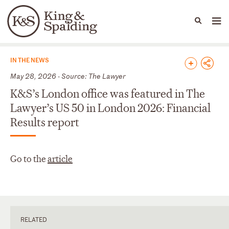
People
Capabilities
News & Insights
Languages
News & Insights
IN THE NEWS
May 28, 2026 - Source: The Lawyer
K&S’s London office was featured in The
Lawyer’s US 50 in London 2026: Financial
Results report
Go to the
article
RELATED