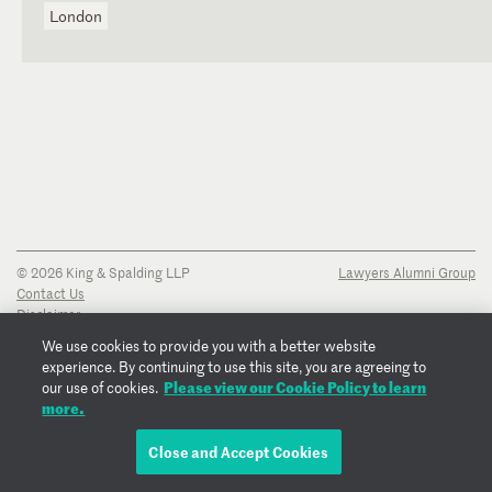
London
© 2026 King & Spalding LLP
Lawyers Alumni Group
Contact Us
Disclaimer
Privacy Notice
We use cookies to provide you with a better website
Transparency Disclosure
experience. By continuing to use this site, you are agreeing to
Cookie Policy
Please view our Cookie Policy to learn
our use of cookies.
Copyright Notice
more.
Regulatory Notices
Fraud Notice
Close and Accept Cookies