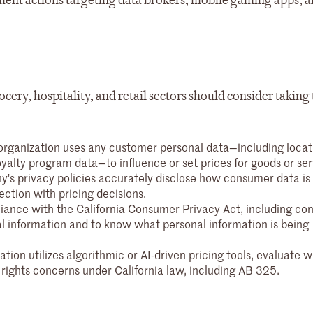
ement actions targeting data brokers, mobile gaming apps, 
rocery, hospitality, and retail sectors should consider taking
rganization uses any customer personal data—including locat
yalty program data—to influence or set prices for goods or ser
's privacy policies accurately disclose how consumer data is
ection with pricing decisions.
ance with the California Consumer Privacy Act, including c
onal information and to know what personal information is being
ation utilizes algorithmic or AI-driven pricing tools, evaluate 
 rights concerns under California law, including AB 325.