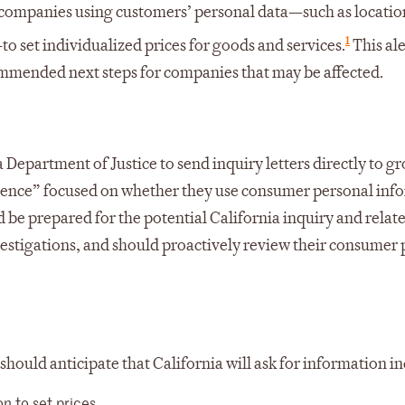
s companies using customers’ personal data—such as locatio
1
 set individualized prices for goods and services.
This ale
mmended next steps for companies that may be affected.
Department of Justice to send inquiry letters directly to gr
presence” focused on whether they use consumer personal inf
uld be prepared for the potential California inquiry and rela
investigations, and should proactively review their consumer
should anticipate that California will ask for information i
 to set prices.