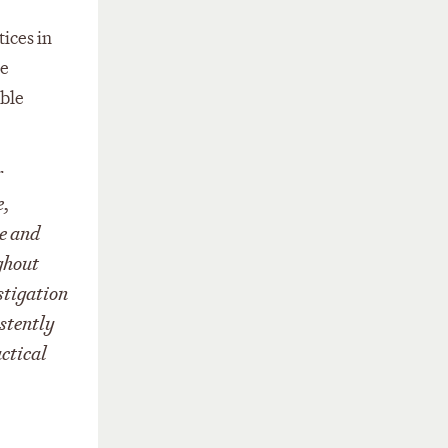
ices in
se
able
r
e,
ge and
ghout
stigation
istently
actical