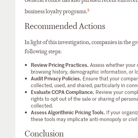
General’s office has also pursued recent enforc
4
business loyalty programs.
Recommended Actions
In light of this investigation, companies in the g
following steps:
Review Pricing Practices.
Assess whether your o
browsing history, demographic information, or lo
Audit Privacy Policies.
Ensure that your company
collected, used, and shared, particularly in conn
Evaluate CCPA Compliance.
Review your compli
rights to opt out of the sale or sharing of pers
collected.
Assess Algorithmic Pricing Tools.
If your organiz
these tools may implicate anti-monopoly or civil
Conclusion