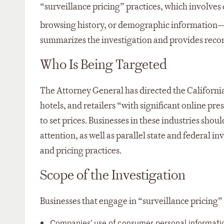
“surveillance pricing” practices, which involve
browsing history, or demographic information—to
summarizes the investigation and provides reco
Who Is Being Targeted
The Attorney General has directed the California 
hotels, and retailers “with significant online 
to set prices. Businesses in these industries sho
attention, as well as parallel state and federal 
and pricing practices.
Scope of the Investigation
Businesses that engage in “surveillance pricing” 
Companies’ use of consumer personal information