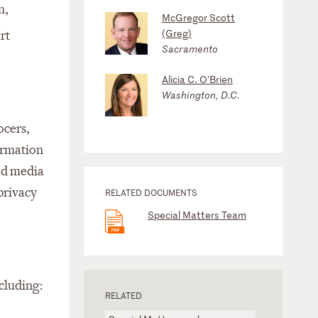
n,
McGregor Scott
(Greg)
rt
Sacramento
Alicia C. O'Brien
Washington, D.C.
ocers,
ormation
ted media
 privacy
RELATED DOCUMENTS
Special Matters Team
ncluding:
RELATED