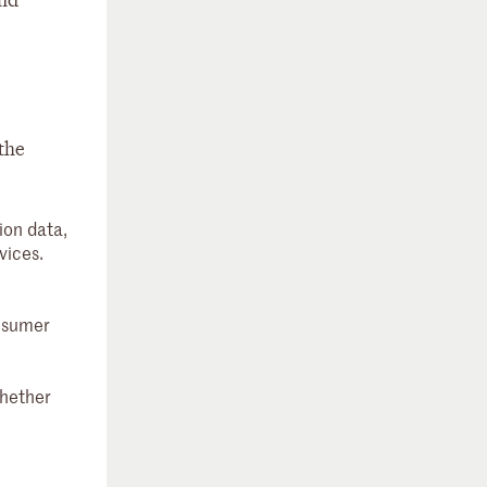
and
 the
ion data,
vices.
onsumer
whether