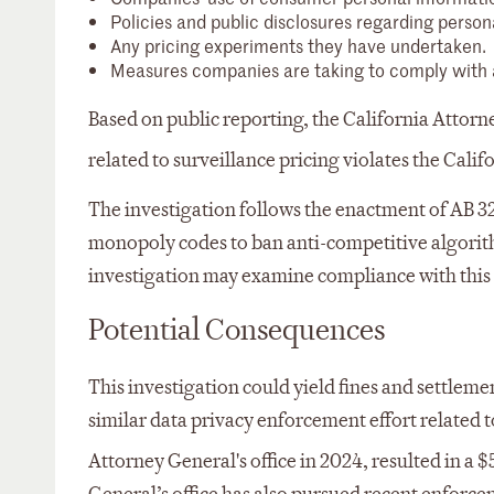
Policies and public disclosures regarding persona
Any pricing experiments they have undertaken.
Measures companies are taking to comply with al
Based on public reporting, the California Attorn
related to surveillance pricing violates the Cal
The investigation follows the enactment of AB 325
monopoly codes to ban anti-competitive algorith
investigation may examine compliance with this n
Potential Consequences
This investigation could yield fines and settlem
similar data privacy enforcement effort related 
Attorney General's office in 2024, resulted in a