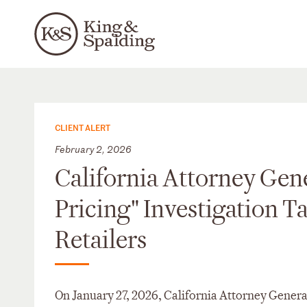
CLIENT ALERT
February 2, 2026
California Attorney Gen
Pricing" Investigation T
Retailers
On January 27, 2026, California Attorney Genera