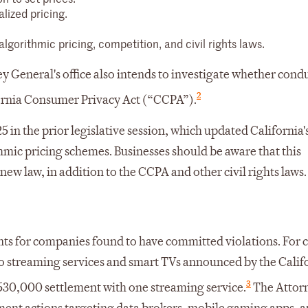
lized pricing.
gorithmic pricing, competition, and civil rights laws.
ey General's office also intends to investigate whether cond
2
ifornia Consumer Privacy Act (“CCPA”).
 in the prior legislative session, which updated California's
mic pricing schemes. Businesses should be aware that this
ew law, in addition to the CCPA and other civil rights laws.
ents for companies found to have committed violations. For c
to streaming services and smart TVs announced by the Calif
3
 $530,000 settlement with one streaming service.
The Attor