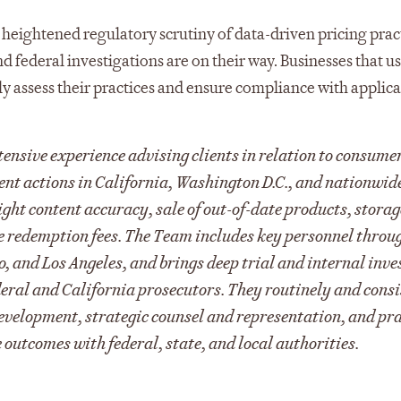
eightened regulatory scrutiny of data-driven pricing pract
nd federal investigations are on their way. Businesses that u
ly assess their practices and ensure compliance with applic
ensive experience advising clients in relation to consume
ent actions in California, Washington D.C., and nationwid
ight content accuracy, sale of out-of-date products, stora
e redemption fees. The Team includes key personnel throu
 and Los Angeles, and brings deep trial and internal inve
ederal and California prosecutors. They routinely and cons
t development, strategic counsel and representation, and pr
 outcomes with federal, state, and local authorities.