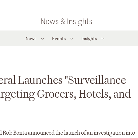
News & Insights
News
Events
Insights
eral Launches "Surveillance
argeting Grocers, Hotels, and
l Rob Bonta announced the launch of an investigation into