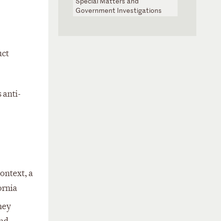
Special Matters and
Government Investigations
uct
 anti-
ontext, a
ornia
ney