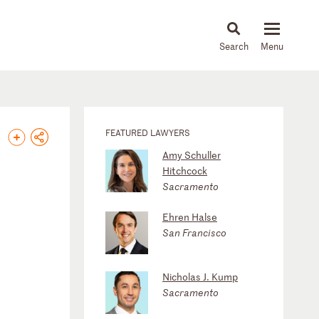
About
People
Capabilities
News & Insights
Languages
FEATURED LAWYERS
Amy Schuller
Hitchcock
Sacramento
Ehren Halse
San Francisco
Nicholas J. Kump
Sacramento