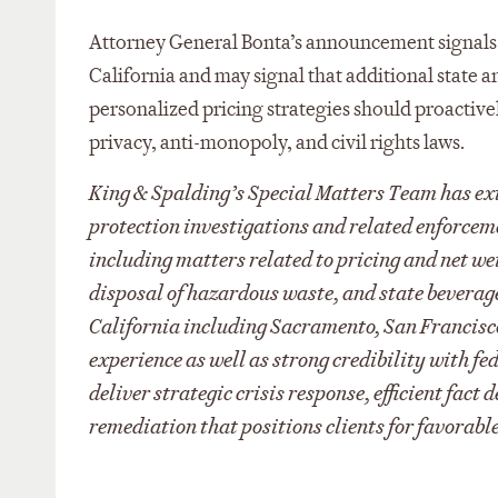
Attorney General Bonta’s announcement signals h
California and may signal that additional state a
personalized pricing strategies should proactive
privacy, anti-monopoly, and civil rights laws.
King & Spalding’s Special Matters Team has ext
protection investigations and related enforcem
including matters related to pricing and net we
disposal of hazardous waste, and state beverag
California including Sacramento, San Francisco,
experience as well as strong credibility with f
deliver strategic crisis response, efficient fac
remediation that positions clients for favorable